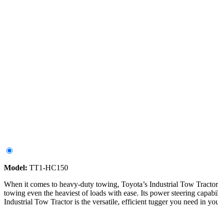
Model:
TT1-HC150
When it comes to heavy-duty towing, Toyota’s Industrial Tow Tractor s
towing even the heaviest of loads with ease. Its power steering capabi
Industrial Tow Tractor is the versatile, efficient tugger you need in you