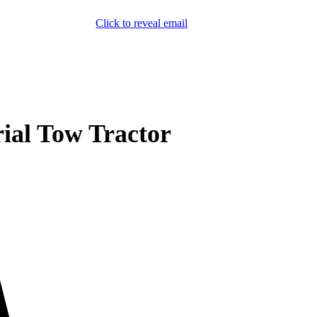
Click to reveal email
(800) 589-5558
Locations
ment & Products
Our Services
Lift Logic
About
Careers
Contact
rial Tow Tractor