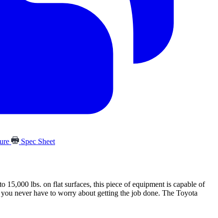
hure
Spec Sheet
15,000 lbs. on flat surfaces, this piece of equipment is capable of
so you never have to worry about getting the job done. The Toyota