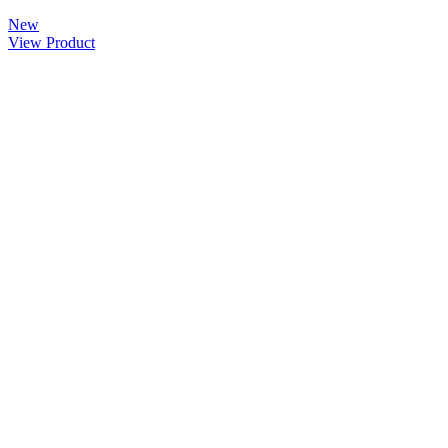
New
View Product