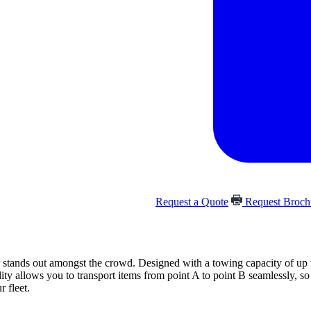
Request a Quote
Request Broc
tands out amongst the crowd. Designed with a towing capacity of up to 
lity allows you to transport items from point A to point B seamlessly, 
r fleet.