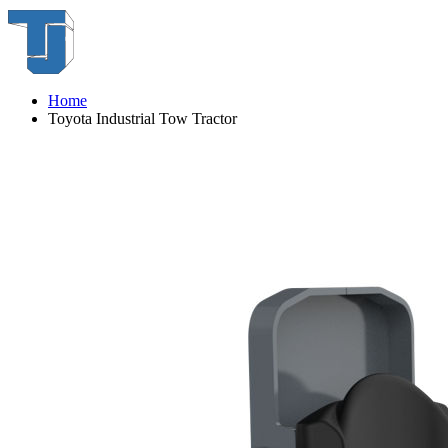
Home
Toyota Industrial Tow Tractor