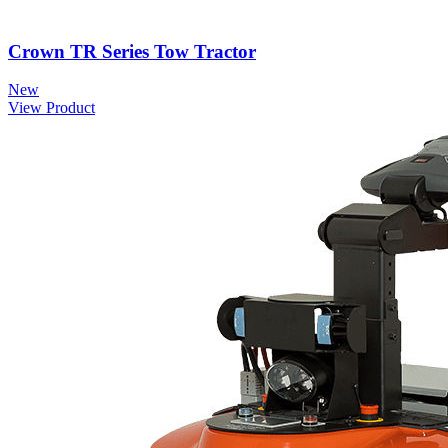
Crown TR Series Tow Tractor
New
View Product