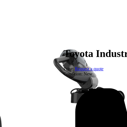
Equip
Toyota Indust
Price:
Request a quote
Condition:
New