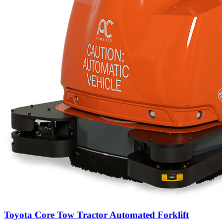
Toyota Core Tow Tractor Automated Forklift