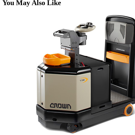
You May Also Like