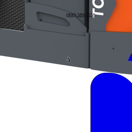
(800) 589-5558