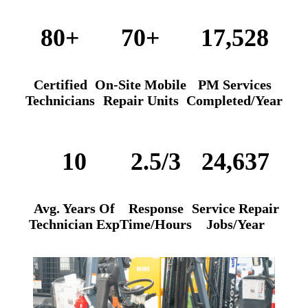
80+
70+
17,528
Certified
On-Site Mobile
PM Services
Technicians
Repair Units
Completed/Year
10
2.5/3
24,637
Avg. Years
Of
Response
Service Repair
Technician Exp
Time/Hours
Jobs/Year