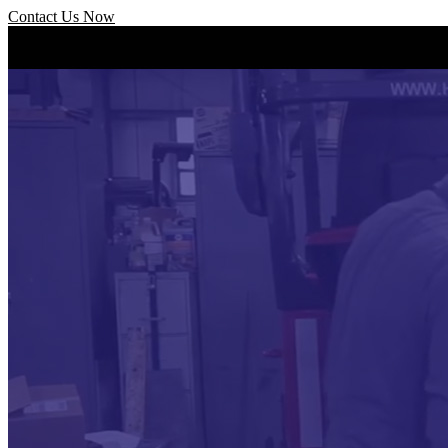
Contact Us Now