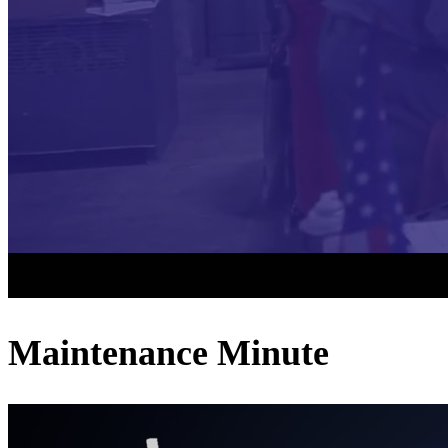
Maintenance Minute