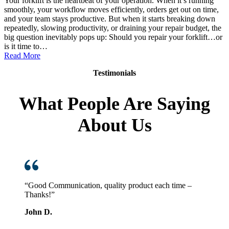
Your forklift is the heartbeat of your operation. When it’s running
smoothly, your workflow moves efficiently, orders get out on time,
and your team stays productive. But when it starts breaking down
repeatedly, slowing productivity, or draining your repair budget, the
big question inevitably pops up: Should you repair your forklift…or
is it time to…
:
Read More
Replace
Testimonials
vs.
Repair:
How
What People Are Saying
to
Know
About Us
When
It’s
Time
for
a
New
Forklift
“Good Communication, quality product each time –
Thanks!”
John D.