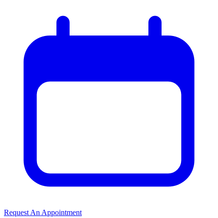
Request An Appointment