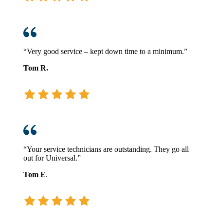
“Very good service – kept down time to a minimum.”
Tom R.
“Your service technicians are outstanding. They go all
out for Universal.”
Tom E
.