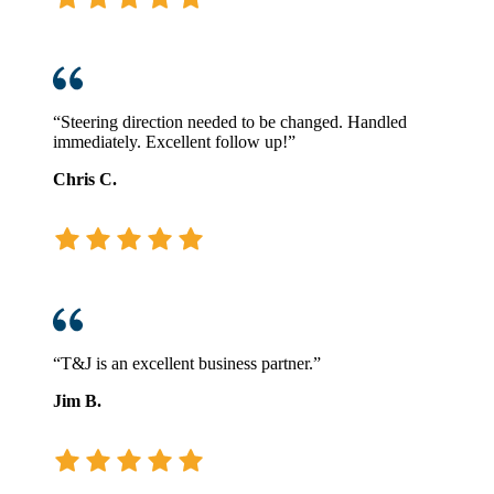
“Steering direction needed to be changed. Handled
immediately. Excellent follow up!”
Chris C.
“T&J is an excellent business partner.”
Jim B.