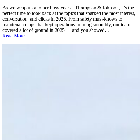
As we wrap up another busy year at Thompson & Johnson, it’s the
perfect time to look back at the topics that sparked the most interest,
conversation, and clicks in 2025. From safety must-knows to
maintenance tips that kept operations running smoothly, our team
covered a lot of ground in 2025 — and you showed…
:
Read More
TOP
10
T&J
BLOGS
OF
2025