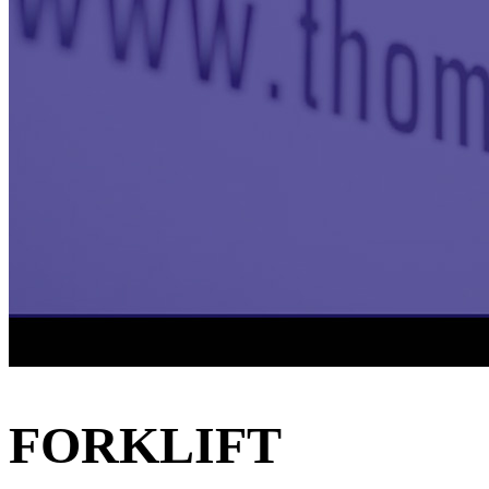
FORKLIFT