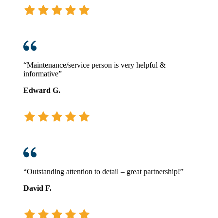
“Maintenance/service person is very helpful &
informative”
Edward G.
“Outstanding attention to detail – great partnership!”
David F.