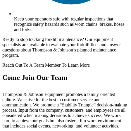
Keep your operators safe with regular inspections that
recognize safety hazards such as worn chains, brakes, hoses
and forks.
Ready to stop tracking forklift maintenance? Our equipment
specialists are available to evaluate your forklift fleet and answer
questions about Thompson & Johnson’s planned maintenance
program.
Reach Out To A Team Member To Learn More
Come Join Our Team
Thompson & Johnson Equipment promotes a family-oriented
culture. We strive for the best in customer service and
communication. We promote a “Stability Triangle” decision-making
process. Input from the company, customers, and employees are all
considered when making decisions to achieve success. We work
hard to achieve our goals but also foster a fun work environment
that includes social events, networking, and volunteer activities.