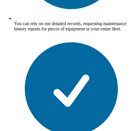
You can rely on our detailed records, requesting maintenance
history reports for pieces of equipment or your entire fleet.