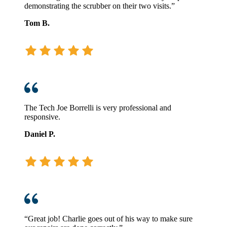
demonstrating the scrubber on their two visits.”
Tom B.
The Tech Joe Borrelli is very professional and
responsive.
Daniel P.
“Great job! Charlie goes out of his way to make sure