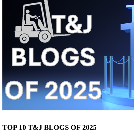
TOP 10 T&J BLOGS OF 2025