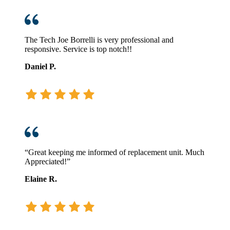
The Tech Joe Borrelli is very professional and
responsive. Service is top notch!!
Daniel P.
“Great keeping me informed of replacement unit. Much
Appreciated!”
Elaine R.