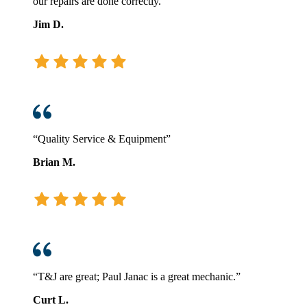
our repairs are done correctly.”
Jim D.
“Quality Service & Equipment”
Brian M.
“T&J are great; Paul Janac is a great mechanic.”
Curt L.