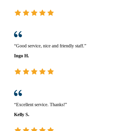
“Good service, nice and friendly staff.”
Ingo H.
“Excellent service. Thanks!”
Kelly S.