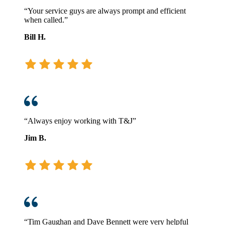
“Your service guys are always prompt and efficient
when called.”
Bill H.
“Always enjoy working with T&J”
Jim B.
“Tim Gaughan and Dave Bennett were very helpful