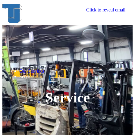
Click to reveal email
Our Services
Service
Service