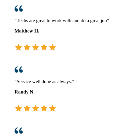
“Techs are great to work with and do a great job”
Matthew H.
“Service well done as always.”
Randy N.