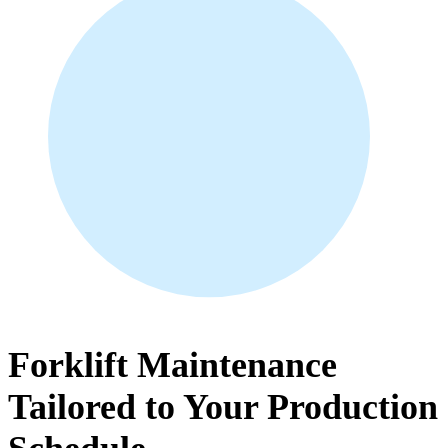
Forklift Maintenance
Tailored to Your Production