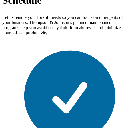
Schedule
Let us handle your forklift needs so you can focus on other parts of
your business. Thompson & Johnson’s planned maintenance
programs help you avoid costly forklift breakdowns and minimize
hours of lost productivity.