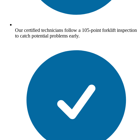
Our certified technicians follow a 105-point forklift inspection
to catch potential problems early.