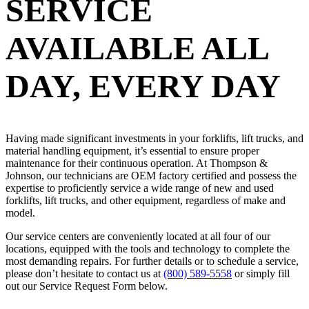
SERVICE
AVAILABLE ALL
DAY, EVERY DAY
Having made significant investments in your forklifts, lift trucks, and
material handling equipment, it’s essential to ensure proper
maintenance for their continuous operation. At Thompson &
Johnson, our technicians are OEM factory certified and possess the
expertise to proficiently service a wide range of new and used
forklifts, lift trucks, and other equipment, regardless of make and
model.
Our service centers are conveniently located at all four of our
locations, equipped with the tools and technology to complete the
most demanding repairs. For further details or to schedule a service,
please don’t hesitate to contact us at
(800) 589-5558
or simply fill
out our Service Request Form below.