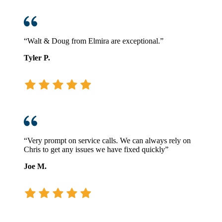
“Walt & Doug from Elmira are exceptional.”
Tyler P.
“Very prompt on service calls. We can always rely on
Chris to get any issues we have fixed quickly”
Joe M.