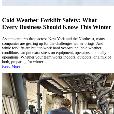
Cold Weather Forklift Safety: What
Every Business Should Know This Winter
As temperatures drop across New York and the Northeast, many
companies are gearing up for the challenges winter brings. And
while forklifts are built to work hard year-round, cold weather
conditions can put extra stress on equipment, operators, and daily
operations. Whether your team works indoors, outdoors, or a mix of
both, preparing for winter…
:
Read More
Cold
Weather
Forklift
Safety:
What
Every
Business
Should
Know
This