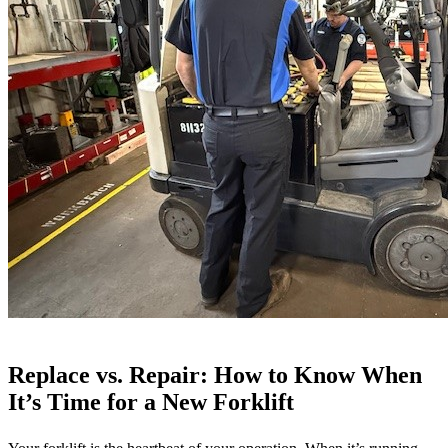
Winter
Replace vs. Repair: How to Know When
It’s Time for a New Forklift