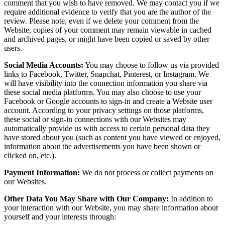
comment that you wish to have removed. We may contact you if we
require additional evidence to verify that you are the author of the
review. Please note, even if we delete your comment from the
Website, copies of your comment may remain viewable in cached
and archived pages, or might have been copied or saved by other
users.
Social Media Accounts:
You may choose to follow us via provided
links to Facebook, Twitter, Snapchat, Pinterest, or Instagram. We
will have visibility into the connection information you share via
these social media platforms. You may also choose to use your
Facebook or Google accounts to sign-in and create a Website user
account. According to your privacy settings on those platforms,
these social or sign-in connections with our Websites may
automatically provide us with access to certain personal data they
have stored about you (such as content you have viewed or enjoyed,
information about the advertisements you have been shown or
clicked on, etc.).
Payment Information:
We do not process or collect payments on
our Websites.
Other Data You May Share with Our Company:
In addition to
your interaction with our Website, you may share information about
yourself and your interests through: