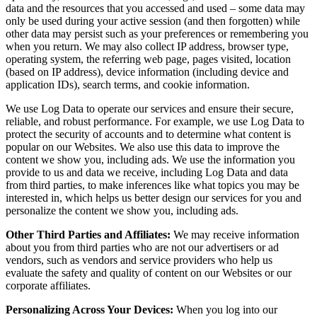
data and the resources that you accessed and used – some data may
only be used during your active session (and then forgotten) while
other data may persist such as your preferences or remembering you
when you return. We may also collect IP address, browser type,
operating system, the referring web page, pages visited, location
(based on IP address), device information (including device and
application IDs), search terms, and cookie information.
We use Log Data to operate our services and ensure their secure,
reliable, and robust performance. For example, we use Log Data to
protect the security of accounts and to determine what content is
popular on our Websites. We also use this data to improve the
content we show you, including ads. We use the information you
provide to us and data we receive, including Log Data and data
from third parties, to make inferences like what topics you may be
interested in, which helps us better design our services for you and
personalize the content we show you, including ads.
Other Third Parties and Affiliates:
We may receive information
about you from third parties who are not our advertisers or ad
vendors, such as vendors and service providers who help us
evaluate the safety and quality of content on our Websites or our
corporate affiliates.
Personalizing Across Your Devices:
When you log into our