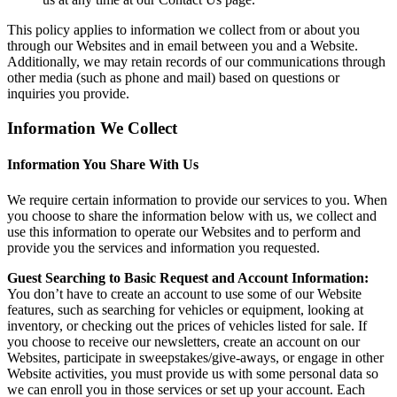
This policy applies to information we collect from or about you
through our Websites and in email between you and a Website.
Additionally, we may retain records of our communications through
other media (such as phone and mail) based on questions or
inquiries you provide.
Information We Collect
Information You Share With Us
We require certain information to provide our services to you. When
you choose to share the information below with us, we collect and
use this information to operate our Websites and to perform and
provide you the services and information you requested.
Guest Searching to Basic Request and Account Information:
You don’t have to create an account to use some of our Website
features, such as searching for vehicles or equipment, looking at
inventory, or checking out the prices of vehicles listed for sale. If
you choose to receive our newsletters, create an account on our
Websites, participate in sweepstakes/give-aways, or engage in other
Website activities, you must provide us with some personal data so
we can enroll you in those services or set up your account. Each