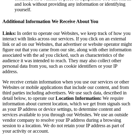
and look without providing any information or identifying
yourself.
Additional Information We Receive About You
Links:
In order to operate our Websites, we keep track of how you
interact with links across our services. If you click on an external
link or ad on our Websites, that advertiser or website operator might
figure out that you came from our site, along with other information
associated with the ad you clicked, such as characteristics of the
audience it was intended to reach. They may also collect other
personal data from you, such as cookie identifiers or your IP
address.
We receive certain information when you use our services or other
Websites or mobile applications that include our content, and from
third parties including advertisers. We use such data, described in
detail below, to operate our
Location Information:
We require
information about current location, which we get from signals such
as your IP address or device settings, to determine content and
services available to you through our Websites. We use an outside
vendor company to resolve your IP address during a browsing
session to a location. We do not retain your IP address as part of
your activity or account.