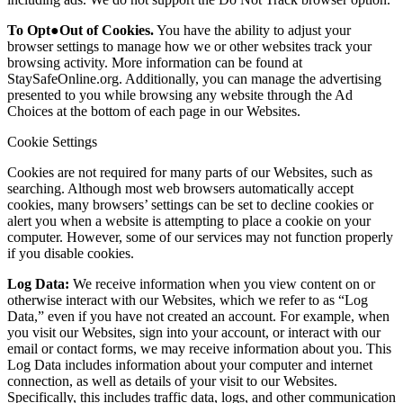
To Opt●Out of Cookies.
You have the ability to adjust your
browser settings to manage how we or other websites track your
browsing activity. More information can be found at
StaySafeOnline.org. Additionally, you can manage the advertising
presented to you while browsing any website through the Ad
Choices at the bottom of each page in our Websites.
Cookie Settings
Cookies are not required for many parts of our Websites, such as
searching. Although most web browsers automatically accept
cookies, many browsers’ settings can be set to decline cookies or
alert you when a website is attempting to place a cookie on your
computer. However, some of our services may not function properly
if you disable cookies.
Log Data:
We receive information when you view content on or
otherwise interact with our Websites, which we refer to as “Log
Data,” even if you have not created an account. For example, when
you visit our Websites, sign into your account, or interact with our
email or contact forms, we may receive information about you. This
Log Data includes information about your computer and internet
connection, as well as details of your visit to our Websites.
Specifically, this includes traffic data, logs, and other communication