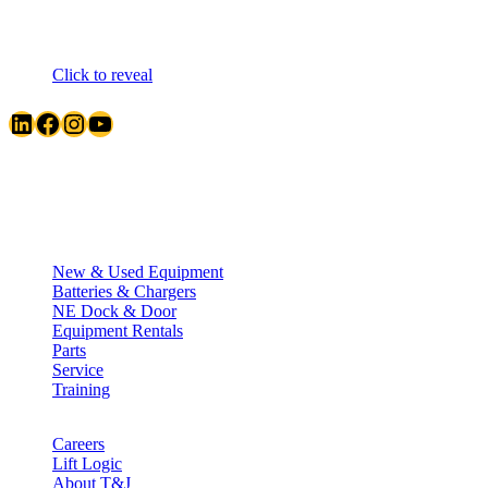
Click to reveal
LinkedIn
Facebook
Instagram
YouTube
Quick Links
New & Used Equipment
Batteries & Chargers
NE Dock & Door
Equipment Rentals
Parts
Service
Training
Careers
Lift Logic
About T&J