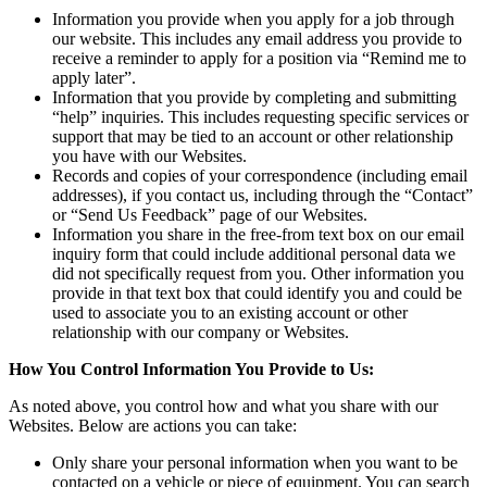
Information you provide when you apply for a job through
our website. This includes any email address you provide to
receive a reminder to apply for a position via “Remind me to
apply later”.
Information that you provide by completing and submitting
“help” inquiries. This includes requesting specific services or
support that may be tied to an account or other relationship
you have with our Websites.
Records and copies of your correspondence (including email
addresses), if you contact us, including through the “Contact”
or “Send Us Feedback” page of our Websites.
Information you share in the free-from text box on our email
inquiry form that could include additional personal data we
did not specifically request from you. Other information you
provide in that text box that could identify you and could be
used to associate you to an existing account or other
relationship with our company or Websites.
How You Control Information You Provide to Us:
As noted above, you control how and what you share with our
Websites. Below are actions you can take:
Only share your personal information when you want to be
contacted on a vehicle or piece of equipment. You can search