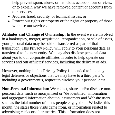
help prevent spam, abuse, or malicious actors on our services,
or to explain why we have removed content or accounts from
our services;
Address fraud, security, or technical issues; or
Protect our rights or property or the rights or property of those
who use our services.
Affiliates and Change of Ownership:
In the event we are involved
in a bankruptcy, merger, acquisition, reorganization, or sale of assets,
your personal data may be sold or transferred as part of that
transaction. This Privacy Policy will apply to your personal data as
transferred to the new entity. We may also disclose personal data
about you to our corporate affiliates in order to help operate our
services and our affiliates’ services, including the delivery of ads.
However, nothing in this Privacy Policy is intended to limit any
legal defenses or objections that we may have to a third party’s,
including a government’s, request to disclose your personal data.
Non-Personal Information:
We collect, share and/or disclose non-
personal data, such as anonymized or “de-identified” information
and aggregated information about our customers and Website users
such as the total number of times people engaged our Websites this
month, the states those visits came from, or information related to
advertising clicks or other metrics. This information does not