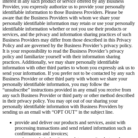
interest in any such product or service offered by any Business
Provider, you expressly authorize us to provide your personally
identifiable information to those Business Providers. Please be
aware that the Business Providers with whom we share your
personally identifiable information may retain or use your personally
identifiable information whether or not you use their products or
services, and the privacy and information sharing practices of such
Business Providers may differ from those described in this Privacy
Policy and are governed by the Business Provider’s privacy policy.
It is your responsibility to read the Business Provider’s privacy
policy and familiarize yourself with their information sharing
practices. Additionally, we may share personally identifiable
information with other third parties to whom you expressly ask us to
send your information. If you prefer not to be contacted by any such
Business Provider or other third party with whom we share your
personally identifiable information, you may follow the
“unsubscribe” instructions provided in any email you receive from
any such Business Provider or third party or other method described
in their privacy policy. You may opt out of our sharing your
personally identifiable information with Business Providers by
sending us an email with “OPT OUT” in the subject line.
provide and deliver our products and services, assist with
processing transactions and send related information such as
confirmations and invoices;