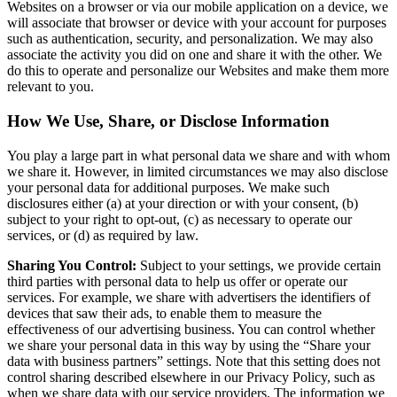
Websites on a browser or via our mobile application on a device, we
will associate that browser or device with your account for purposes
such as authentication, security, and personalization. We may also
associate the activity you did on one and share it with the other. We
do this to operate and personalize our Websites and make them more
relevant to you.
How We Use, Share, or Disclose Information
You play a large part in what personal data we share and with whom
we share it. However, in limited circumstances we may also disclose
your personal data for additional purposes. We make such
disclosures either (a) at your direction or with your consent, (b)
subject to your right to opt-out, (c) as necessary to operate our
services, or (d) as required by law.
Sharing You Control:
Subject to your settings, we provide certain
third parties with personal data to help us offer or operate our
services. For example, we share with advertisers the identifiers of
devices that saw their ads, to enable them to measure the
effectiveness of our advertising business. You can control whether
we share your personal data in this way by using the “Share your
data with business partners” settings. Note that this setting does not
control sharing described elsewhere in our Privacy Policy, such as
when we share data with our service providers. The information we