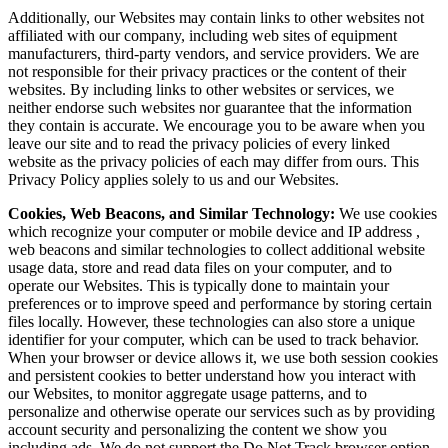
Additionally, our Websites may contain links to other websites not
affiliated with our company, including web sites of equipment
manufacturers, third-party vendors, and service providers. We are
not responsible for their privacy practices or the content of their
websites. By including links to other websites or services, we
neither endorse such websites nor guarantee that the information
they contain is accurate. We encourage you to be aware when you
leave our site and to read the privacy policies of every linked
website as the privacy policies of each may differ from ours. This
Privacy Policy applies solely to us and our Websites.
Cookies, Web Beacons, and Similar Technology:
We use cookies
which recognize your computer or mobile device and IP address ,
web beacons and similar technologies to collect additional website
usage data, store and read data files on your computer, and to
operate our Websites. This is typically done to maintain your
preferences or to improve speed and performance by storing certain
files locally. However, these technologies can also store a unique
identifier for your computer, which can be used to track behavior.
When your browser or device allows it, we use both session cookies
and persistent cookies to better understand how you interact with
our Websites, to monitor aggregate usage patterns, and to
personalize and otherwise operate our services such as by providing
account security and personalizing the content we show you
including ads. We do not support the Do Not Track browser option.