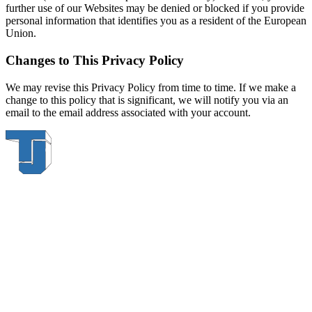
further use of our Websites may be denied or blocked if you provide
personal information that identifies you as a resident of the European
Union.
Changes to This Privacy Policy
We may revise this Privacy Policy from time to time. If we make a
change to this policy that is significant, we will notify you via an
email to the email address associated with your account.
Thompson & Johnson
has been a trusted provider of material
handling solutions since 1954, offering top-brand forklifts and
exceptional service across Upstate New York. With over 70 years of
experience, four locations, and a dedicated team, we are committed
to being your lifelong material-handling partner.
Locations