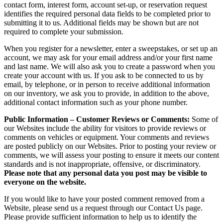
contact form, interest form, account set-up, or reservation request
identifies the required personal data fields to be completed prior to
submitting it to us. Additional fields may be shown but are not
required to complete your submission.
When you register for a newsletter, enter a sweepstakes, or set up an
account, we may ask for your email address and/or your first name
and last name. We will also ask you to create a password when you
create your account with us. If you ask to be connected to us by
email, by telephone, or in person to receive additional information
on our inventory, we ask you to provide, in addition to the above,
additional contact information such as your phone number.
Public Information – Customer Reviews or Comments:
Some of
our Websites include the ability for visitors to provide reviews or
comments on vehicles or equipment. Your comments and reviews
are posted publicly on our Websites. Prior to posting your review or
comments, we will assess your posting to ensure it meets our content
standards and is not inappropriate, offensive, or discriminatory.
Please note that any personal data you post may be visible to
everyone on the website.
If you would like to have your posted comment removed from a
Website, please send us a request through our Contact Us page.
Please provide sufficient information to help us to identify the