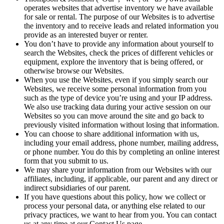
operates websites that advertise inventory we have available
for sale or rental. The purpose of our Websites is to advertise
the inventory and to receive leads and related information you
provide as an interested buyer or renter.
You don’t have to provide any information about yourself to
search the Websites, check the prices of different vehicles or
equipment, explore the inventory that is being offered, or
otherwise browse our Websites.
When you use the Websites, even if you simply search our
Websites, we receive some personal information from you
such as the type of device you’re using and your IP address.
We also use tracking data during your active session on our
Websites so you can move around the site and go back to
previously visited information without losing that information.
You can choose to share additional information with us,
including your email address, phone number, mailing address,
or phone number. You do this by completing an online interest
form that you submit to us.
We may share your information from our Websites with our
affiliates, including, if applicable, our parent and any direct or
indirect subsidiaries of our parent.
If you have questions about this policy, how we collect or
process your personal data, or anything else related to our
privacy practices, we want to hear from you. You can contact
us at any time at our Contact Us page.