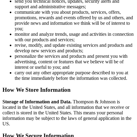
send you technical notices, updates, security alerts and
support and administrative messages;
communicate with you about products, services, offers,
promotions, rewards and events offered by us and others, and
provide news and information we think will be of interest to
you;
monitor and analyze trends, usage and activities in connection
with our products and services;
revise, modify, and update existing services and products and
develop new services and products;
personalize the services and products and present you with
advertising, content or features that we believe will be of
interest or useful to you; and
carry out any other appropriate purpose described to you at
the time immediately before the information was collected.
How We Store Information
Storage of Information and Data.
Thompson & Johnson is
located in the United States, and all information that we receive or
collect is stored in the United States. This means your personal
information may be subject to the laws of general application in the
US.
How We Secure Information