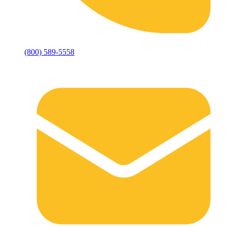
(800) 589-5558