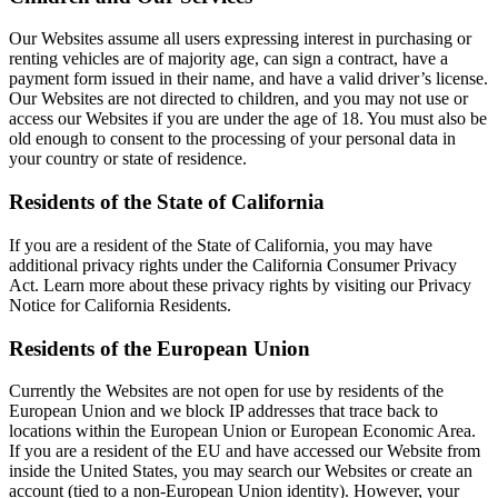
Our Websites assume all users expressing interest in purchasing or
renting vehicles are of majority age, can sign a contract, have a
payment form issued in their name, and have a valid driver’s license.
Our Websites are not directed to children, and you may not use or
access our Websites if you are under the age of 18. You must also be
old enough to consent to the processing of your personal data in
your country or state of residence.
Residents of the State of California
If you are a resident of the State of California, you may have
additional privacy rights under the California Consumer Privacy
Act. Learn more about these privacy rights by visiting our Privacy
Notice for California Residents.
Residents of the European Union
Currently the Websites are not open for use by residents of the
European Union and we block IP addresses that trace back to
locations within the European Union or European Economic Area.
If you are a resident of the EU and have accessed our Website from
inside the United States, you may search our Websites or create an
account (tied to a non-European Union identity). However, your