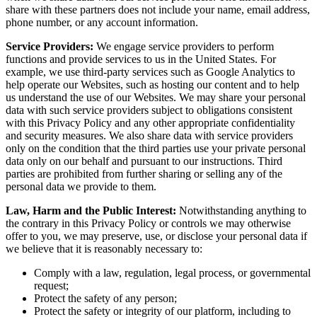
share with these partners does not include your name, email address,
phone number, or any account information.
Service Providers:
We engage service providers to perform
functions and provide services to us in the United States. For
example, we use third-party services such as Google Analytics to
help operate our Websites, such as hosting our content and to help
us understand the use of our Websites. We may share your personal
data with such service providers subject to obligations consistent
with this Privacy Policy and any other appropriate confidentiality
and security measures. We also share data with service providers
only on the condition that the third parties use your private personal
data only on our behalf and pursuant to our instructions. Third
parties are prohibited from further sharing or selling any of the
personal data we provide to them.
Law, Harm and the Public Interest:
Notwithstanding anything to
the contrary in this Privacy Policy or controls we may otherwise
offer to you, we may preserve, use, or disclose your personal data if
we believe that it is reasonably necessary to:
Comply with a law, regulation, legal process, or governmental
request;
Protect the safety of any person;
Protect the safety or integrity of our platform, including to