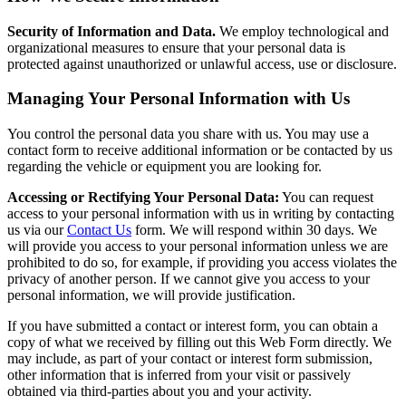
Security of Information and Data.
We employ technological and
organizational measures to ensure that your personal data is
protected against unauthorized or unlawful access, use or disclosure.
Managing Your Personal Information with Us
You control the personal data you share with us. You may use a
contact form to receive additional information or be contacted by us
regarding the vehicle or equipment you are looking for.
Accessing or Rectifying Your Personal Data:
You can request
access to your personal information with us in writing by contacting
us via our
Contact Us
form. We will respond within 30 days. We
will provide you access to your personal information unless we are
prohibited to do so, for example, if providing you access violates the
privacy of another person. If we cannot give you access to your
personal information, we will provide justification.
If you have submitted a contact or interest form, you can obtain a
copy of what we received by filling out this Web Form directly. We
may include, as part of your contact or interest form submission,
other information that is inferred from your visit or passively
obtained via third-parties about you and your activity.