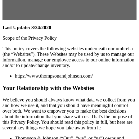
Last Update: 8/24/2020
Scope of the Privacy Policy
This policy covers the following websites underneath our umbrella
(the “Websites”). These Websites may be used by us to manage our
information, manage our employee access to our online information,
and/or to update/change inventory.
https://www.thompsonandjohnson.com/
Your Relationship with the Websites
We believe you should always know what data we collect from you
and how we use it, and that you should have meaningful control
over both. We want to empower you to make the best decisions
about the information that you share with us. That’s the purpose of
this Privacy Policy. You should read this policy in full, but here are
several key things we hope you take away from it:
Thompson & Johnson (“Our”, “we”, or “us”) owns and