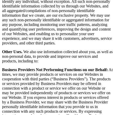
identify any individual, without exception. All such non-personally
identifiable information collected by us through our Websites, and
all aggregated/compilations of non-personally identifiable
information that we create, are our exclusive property. We may use
any such non-personally identifiable or aggregated information for
any purpose, including monitoring user traffic patterns, analyzing
and quantifying user preferences, improving the design and content
of our Websites, and enabling us to personalize your user
experience, and we may share it with customers, advertisers, service
providers, and other third parties.
Other Uses.
We also use information collected about you, as well as
non-personal data, to provide and improve our services and
products, including to:
Business Providers Not Performing Functions on our Behalf:
At
times, we may provide products or services on our Websites in
cooperation with third parties (“Business Providers”). The products
or services provided by Business Providers may be offered in
connection with a product or service we offer on our Website or
may be provided independently of products or services we offer on
our Website. If you express interest in products or services offered
by a Business Provider, we may share with the Business Provider
personally identifiable information that you provide to us in
connection with any such products or services. By expressing