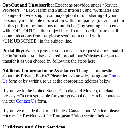
Opt-Out and Unsubscribe:
Except as provided under “Service
Providers”, “Law, Harm and Public Interest”, and “Affiliates and
Change of Ownership”, you may opt out of our sharing of your
personally identifiable information with third parties (other than third
parties performing functions on our behalf) by sending us an email
with “OPT OUT” in the subject line. To unsubscribe from email
communications from us, please send us an email with
“UNSUBSCRIBE” in the subject line.
Portability:
We can provide you a means to request a download of
the information you have shared through our Websites for you to
transfer it as you choose by following the steps here.
Additional Information or Assistance:
Thoughts or questions
about this Privacy Policy? Please let us know by using our
Contact
Us
form or by writing to us at the appropriate address below.
If you live in the United States, Canada, and Mexico, the data
privacy officer responsible for your personal data can be contacted
via our
Contact Us
form.
If you live outside the United States, Canada, and Mexico, please
refer to the Residents of the European Union section below.
Children and Our Services