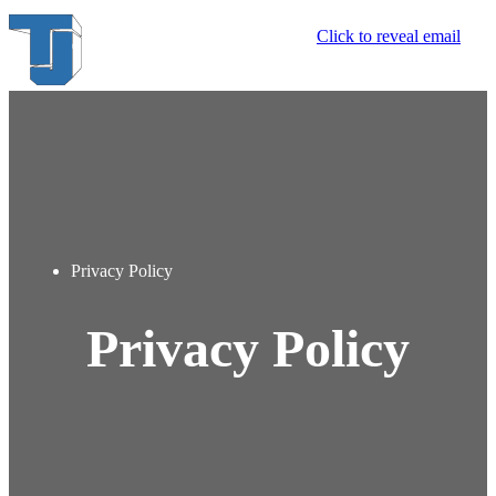
Click to reveal email
Privacy Policy
Privacy Policy