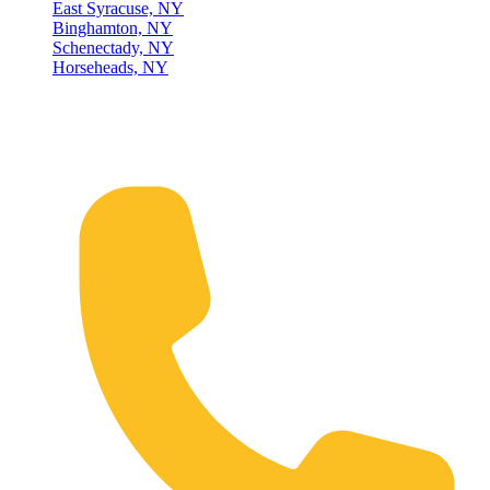
East Syracuse, NY
Binghamton, NY
Schenectady, NY
Horseheads, NY
Connect