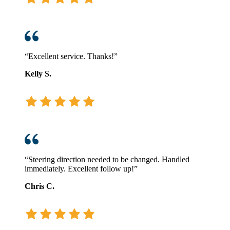
“Excellent service. Thanks!”
Kelly S.
“Steering direction needed to be changed. Handled
immediately. Excellent follow up!”
Chris C.