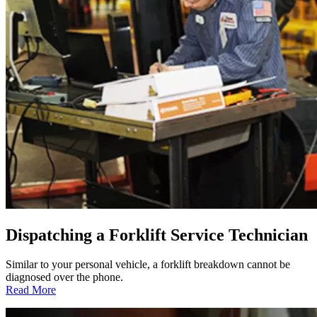
Dispatching a Forklift Service Technician
Similar to your personal vehicle, a forklift breakdown cannot be
diagnosed over the phone.
:
Read More
Dispatching
a