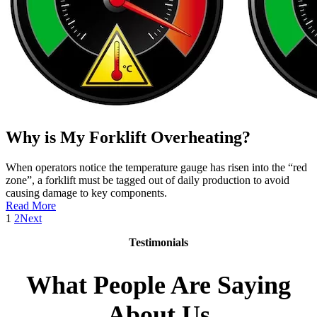
Why is My Forklift Overheating?
When operators notice the temperature gauge has risen into the “red
zone”, a forklift must be tagged out of daily production to avoid
causing damage to key components.
:
Read More
Why
1
2
Next
is
Testimonials
My
Forklift
Overheating?
What People Are Saying
About Us