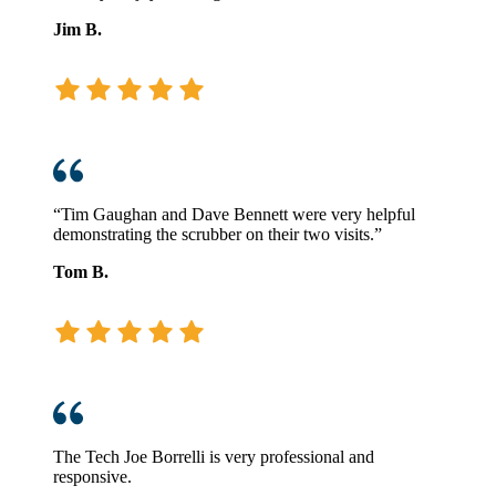
Jim B.
“Tim Gaughan and Dave Bennett were very helpful
demonstrating the scrubber on their two visits.”
Tom B.
The Tech Joe Borrelli is very professional and
responsive.