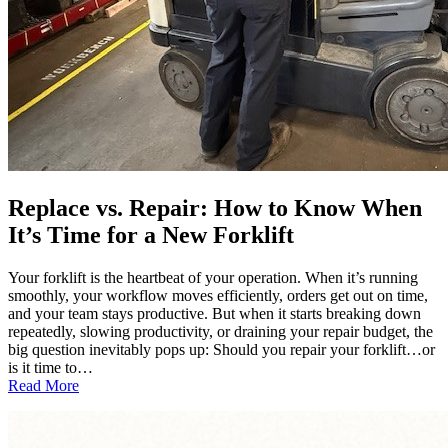
Replace vs. Repair: How to Know When
It’s Time for a New Forklift
Your forklift is the heartbeat of your operation. When it’s running
smoothly, your workflow moves efficiently, orders get out on time,
and your team stays productive. But when it starts breaking down
repeatedly, slowing productivity, or draining your repair budget, the
big question inevitably pops up: Should you repair your forklift…or
is it time to…
:
Read More
Replace
vs.
Repair: