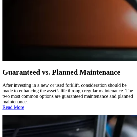
Guaranteed vs. Planned Maintenance
After investing in a new or used forklift, consideration should be
made to enhancing the asset’s life through regular maintenance. The
two most common options are guaranteed maintenance and planned
maintenance.
:
Read More
Guaranteed
vs.
Planned
Maintenance