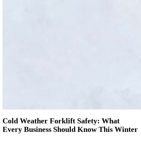
Cold Weather Forklift Safety: What
Every Business Should Know This Winter