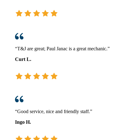
“T&J are great; Paul Janac is a great mechanic.”
Curt L.
“Good service, nice and friendly staff.”
Ingo H.