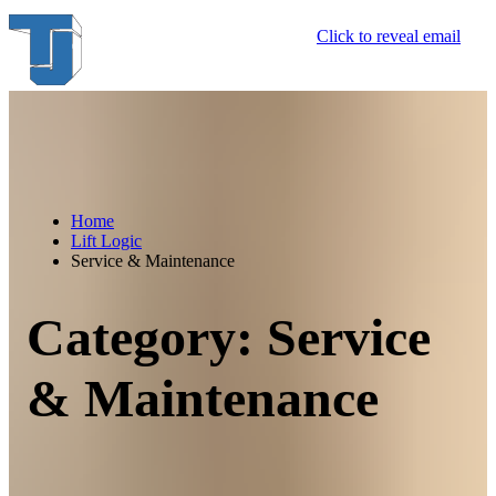
Skip
Click to reveal email
to
content
Home
Lift Logic
Service & Maintenance
Category:
Service
& Maintenance