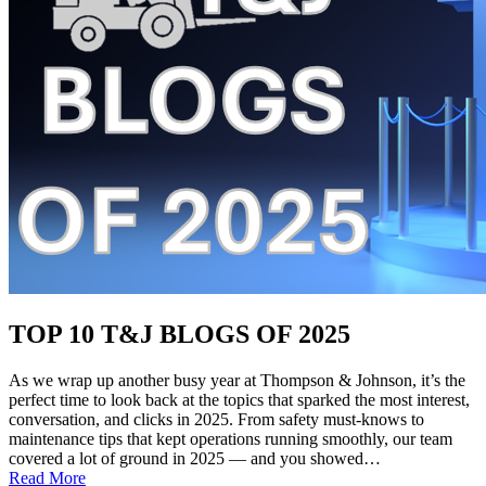
TOP 10 T&J BLOGS OF 2025
As we wrap up another busy year at Thompson & Johnson, it’s the
perfect time to look back at the topics that sparked the most interest,
conversation, and clicks in 2025. From safety must-knows to
maintenance tips that kept operations running smoothly, our team
covered a lot of ground in 2025 — and you showed…
:
Read More