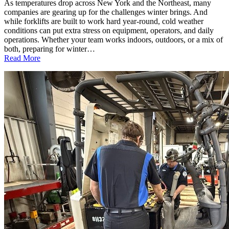
As temperatures drop across New York and the Northeast, many
companies are gearing up for the challenges winter brings. And
while forklifts are built to work hard year-round, cold weather
conditions can put extra stress on equipment, operators, and daily
operations. Whether your team works indoors, outdoors, or a mix of
both, preparing for winter…
:
Read More
Cold
Weather
Forklift
Safety:
What
Every
Business
Should
Know
This
Winter