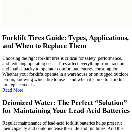
Forklift Tires Guide: Types, Applications,
and When to Replace Them
Choosing the right forklift tires is critical for safety, performance,
and reducing operating costs. Tires affect everything from traction
and load capacity to operator comfort and energy consumption.
Whether your forklifts operate in a warehouse or on rugged outdoor
terrain, knowing which tire to use – and when it’s time for forklift
tire replacement –…
:
Read More
Forklift
Tires
Deionized Water: The Perfect “Solution”
Guide:
for Maintaining Your Lead-Acid Batteries
Types,
Applications,
and
Regular maintenance of lead-acid forklift batteries helps preserve
When
their capacity and could increase their life and run times. And this