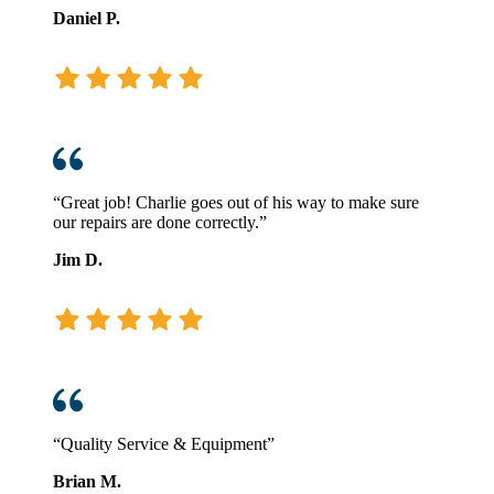
Daniel P.
“Great job! Charlie goes out of his way to make sure
our repairs are done correctly.”
Jim D.
“Quality Service & Equipment”
Brian M.