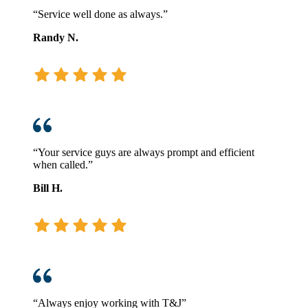
“Service well done as always.”
Randy N.
“Your service guys are always prompt and efficient
when called.”
Bill H.
“Always enjoy working with T&J”