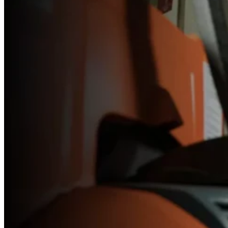
Forklift
Service
Technician