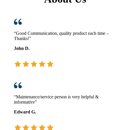
“Good Communication, quality product each time –
Thanks!”
John D.
“Maintenance/service person is very helpful &
informative”
Edward G.