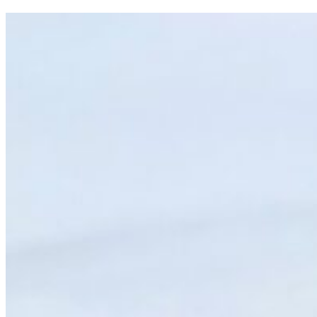
TOP
10
T&J
BLOGS
OF
2025