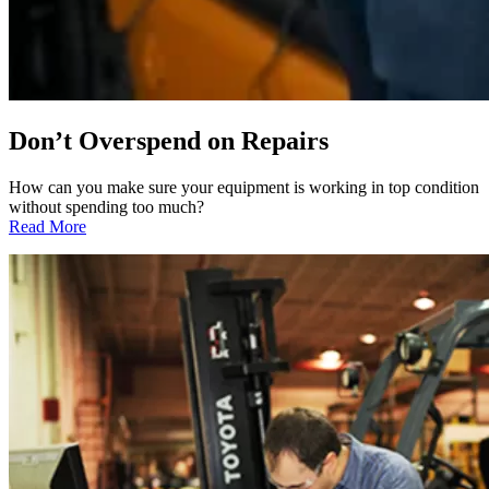
Don’t Overspend on Repairs
How can you make sure your equipment is working in top condition
without spending too much?
:
Read More
Don’t
Overspend
on
Repairs