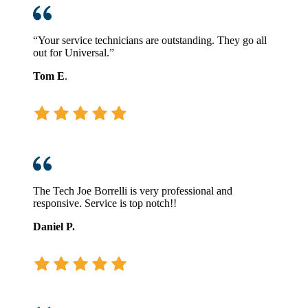
“Your service technicians are outstanding. They go all
out for Universal.”
Tom E
.
The Tech Joe Borrelli is very professional and
responsive. Service is top notch!!
Daniel P.