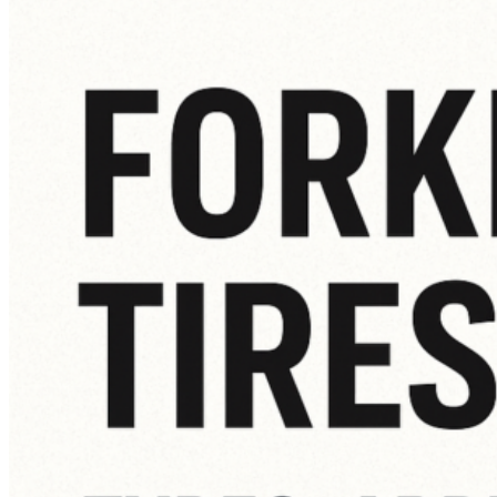
How
to
Know
When
It’s
Time
for
a
New
Forklift