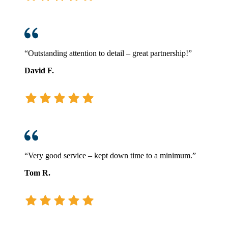
“Outstanding attention to detail – great partnership!”
David F.
“Very good service – kept down time to a minimum.”
Tom R.