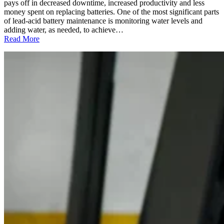
to
pays off in decreased downtime, increased productivity and less
Replace
money spent on replacing batteries. One of the most significant parts
Them
of lead-acid battery maintenance is monitoring water levels and
adding water, as needed, to achieve…
:
Read More
Deionized
Water:
The
Perfect
“Solution”
for
Maintaining
Your
Lead-
Acid
Batteries