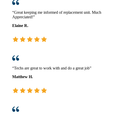
“Great keeping me informed of replacement unit. Much
Appreciated!”
Elaine R.
“Techs are great to work with and do a great job”
Matthew H.