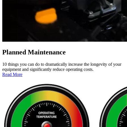
Planned Maintenance
10 things you can do to dramatically increase the longevity of your
equipment and significantly reduce operating costs.
:
Read More
Planned
Maintenance