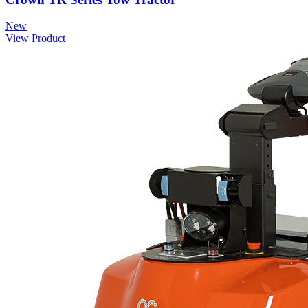
New
View Product