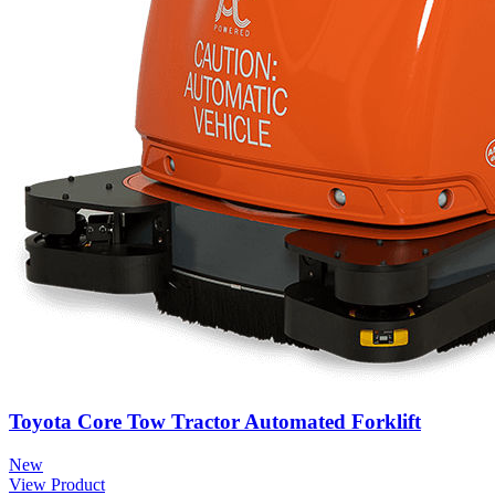
Toyota Core Tow Tractor Automated Forklift
New
View Product