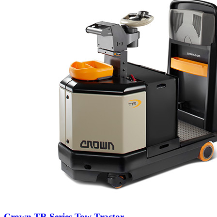
Crown TR Series Tow Tractor