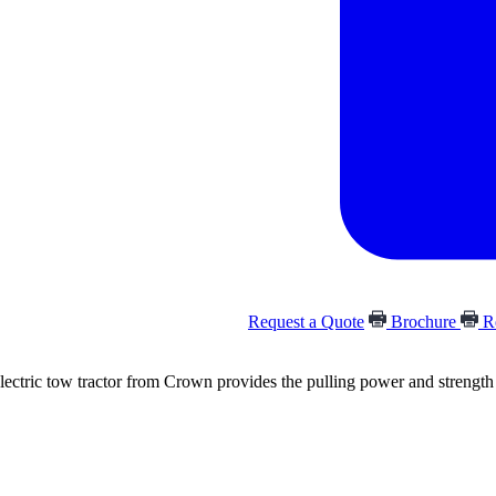
Request a Quote
Brochure
Re
ectric tow tractor from Crown provides the pulling power and strength