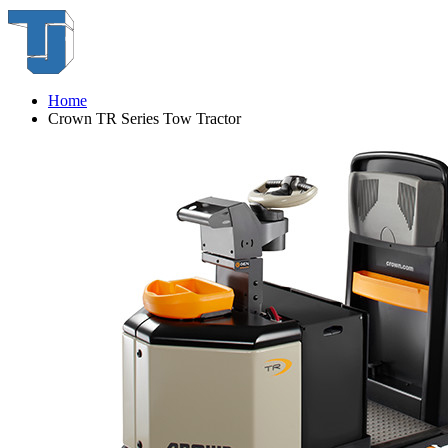
Home
Crown TR Series Tow Tractor