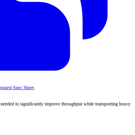
quest Spec Sheet
 needed to significantly improve throughput while transporting heavy