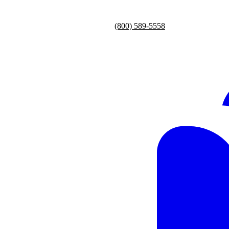
(800) 589-5558