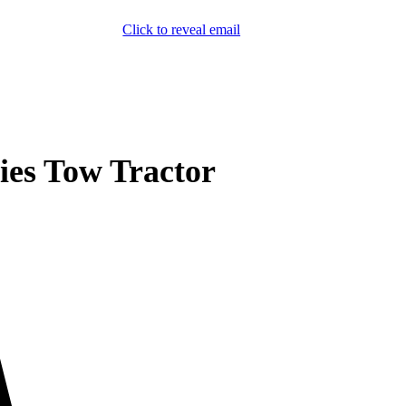
Click to reveal email
(800) 589-5558
Locations
ment & Products
Our Services
Lift Logic
About
Careers
Contact
es Tow Tractor