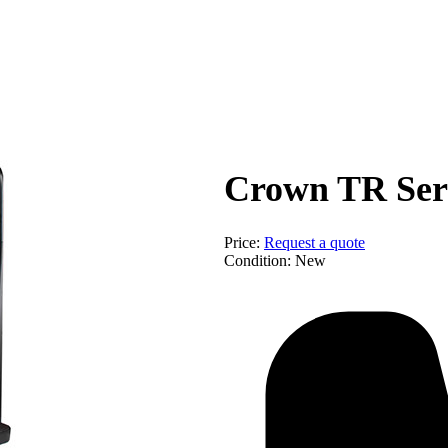
Equip
Crown TR Seri
Price:
Request a quote
Condition:
New