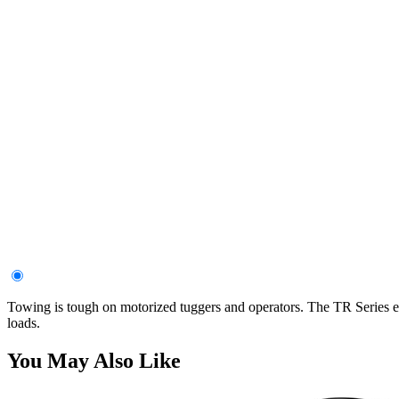
Towing is tough on motorized tuggers and operators. The TR Series el
loads.
You May Also Like