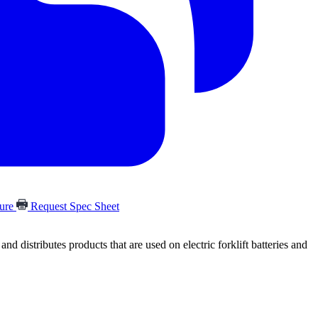
hure
Request Spec Sheet
 distributes products that are used on electric forklift batteries and