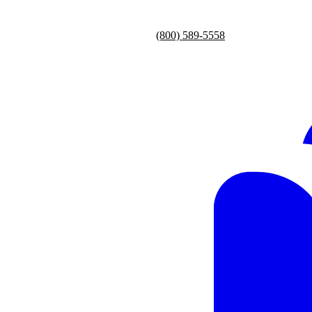
(800) 589-5558