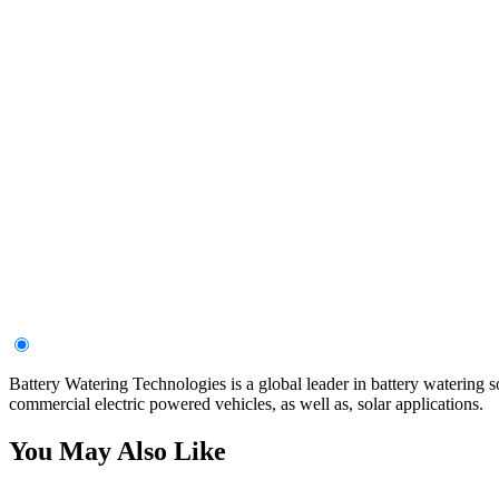
Battery Watering Technologies is a global leader in battery watering s
commercial electric powered vehicles, as well as, solar applications.
You May Also Like