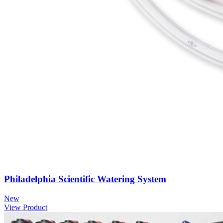
Philadelphia Scientific Watering System
New
View Product