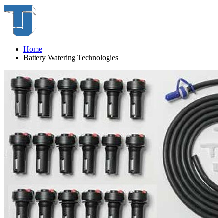
Home
Battery Watering Technologies