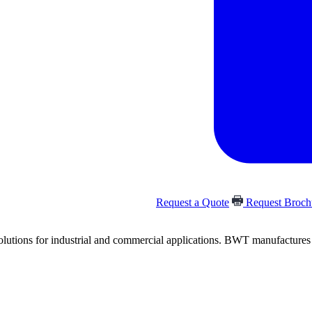
Request a Quote
Request Broc
olutions for industrial and commercial applications. BWT manufactures and