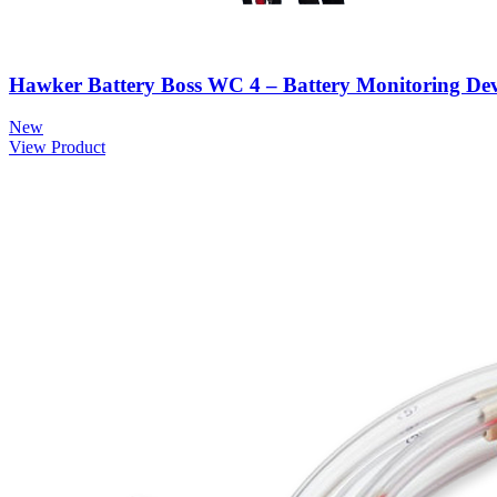
Hawker Battery Boss WC 4 – Battery Monitoring Dev
New
View Product