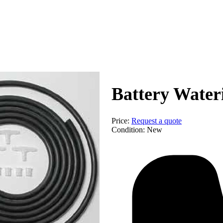
Equip
Battery Water
Price:
Request a quote
Condition:
New