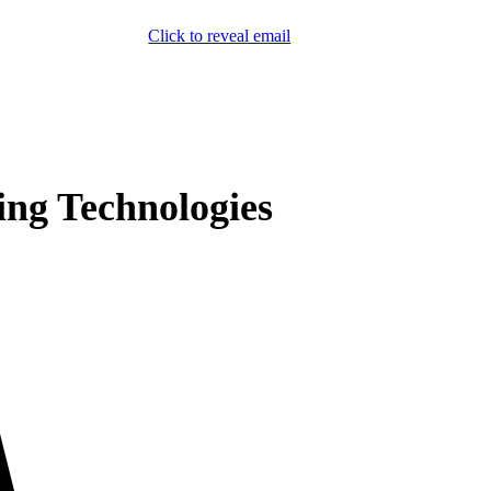
Click to reveal email
(800) 589-5558
Locations
ment & Products
Our Services
Lift Logic
About
Careers
Contact
ing Technologies