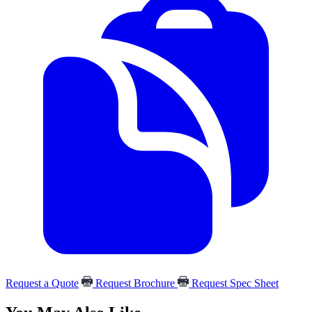
Request a Quote
Request Brochure
Request Spec Sheet