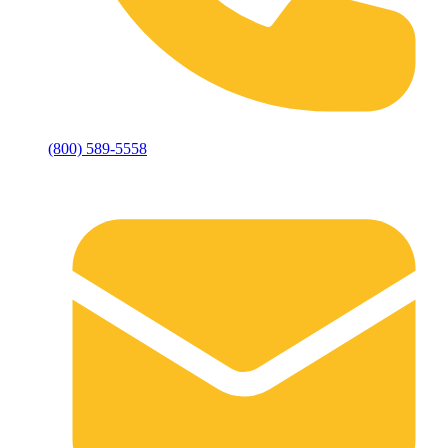
(800) 589-5558