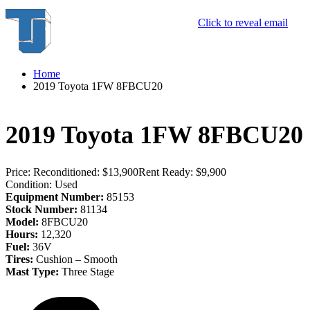
Click to reveal email
Home
2019 Toyota 1FW 8FBCU20
2019 Toyota 1FW 8FBCU20
Price:
Reconditioned: $13,900
Rent Ready: $9,900
Condition:
Used
Equipment Number:
85153
Stock Number:
81134
Model:
8FBCU20
Hours:
12,320
Fuel:
36V
Tires:
Cushion – Smooth
Mast Type:
Three Stage