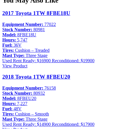
You May Also Like
2017 Toyota 1TW 8FBE18U
Equipment Number:
77022
Stock Number:
80981
Model:
8FBE18U
Hours:
5,747
Fuel:
36V
Tires:
Cushion – Treaded
Mast Type:
Three Stage
Used
Rent Ready: $16900
Reconditioned: $19900
View Product
2018 Toyota 1TW 8FBEU20
Equipment Number:
76158
Stock Number:
80932
Model:
8FBEU20
Hours:
7,227
Fuel:
48V
Tires:
Cushion – Smooth
Mast Type:
Three Stage
Used
Rent Ready: $14900
Reconditioned: $17900