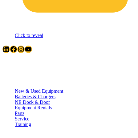
Click to reveal
LinkedIn
Facebook
Instagram
YouTube
Quick Links
New & Used Equipment
Batteries & Chargers
NE Dock & Door
Equipment Rentals
Parts
Service
Training