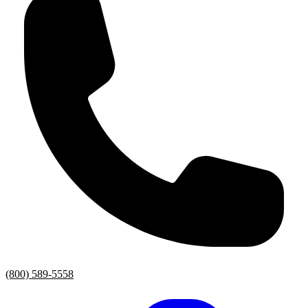
(800) 589-5558