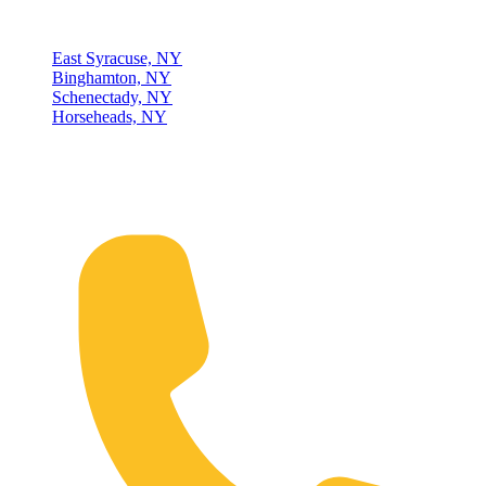
Locations
East Syracuse, NY
Binghamton, NY
Schenectady, NY
Horseheads, NY
Connect