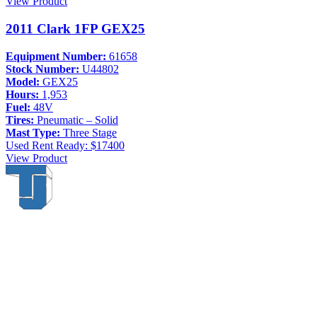
View Product
2011 Clark 1FP GEX25
Equipment Number:
61658
Stock Number:
U44802
Model:
GEX25
Hours:
1,953
Fuel:
48V
Tires:
Pneumatic – Solid
Mast Type:
Three Stage
Used
Rent Ready: $17400
View Product
Thompson & Johnson
has been a trusted provider of material
handling solutions since 1954, offering top-brand forklifts and
exceptional service across Upstate New York. With over 70 years of
experience, four locations, and a dedicated team, we are committed
to being your lifelong material-handling partner.