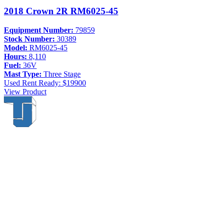
2018 Crown 2R RM6025-45
Equipment Number:
79859
Stock Number:
30389
Model:
RM6025-45
Hours:
8,110
Fuel:
36V
Mast Type:
Three Stage
Used
Rent Ready: $19900
View Product
Thompson & Johnson
has been a trusted provider of material
handling solutions since 1954, offering top-brand forklifts and
exceptional service across Upstate New York. With over 70 years of
experience, four locations, and a dedicated team, we are committed
to being your lifelong material-handling partner.
Locations