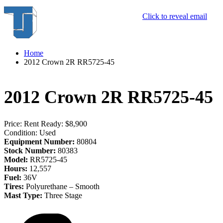
Click to reveal email
Home
2012 Crown 2R RR5725-45
2012 Crown 2R RR5725-45
Price:
Rent Ready: $8,900
Condition:
Used
Equipment Number:
80804
Stock Number:
80383
Model:
RR5725-45
Hours:
12,557
Fuel:
36V
Tires:
Polyurethane – Smooth
Mast Type:
Three Stage