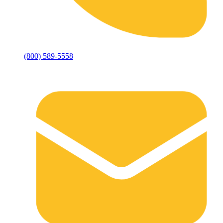
(800) 589-5558