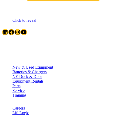
Click to reveal
LinkedIn
Facebook
Instagram
YouTube
Quick Links
New & Used Equipment
Batteries & Chargers
NE Dock & Door
Equipment Rentals
Parts
Service
Training
Careers
Lift Logic