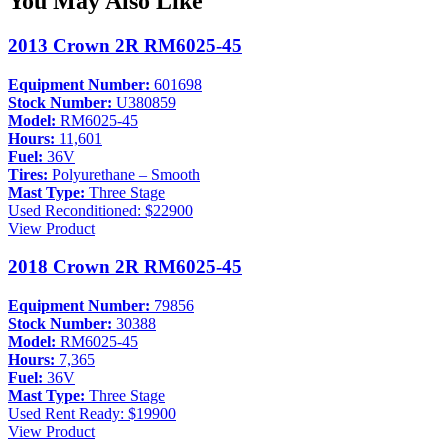
You May Also Like
2013 Crown 2R RM6025-45
Equipment Number:
601698
Stock Number:
U380859
Model:
RM6025-45
Hours:
11,601
Fuel:
36V
Tires:
Polyurethane – Smooth
Mast Type:
Three Stage
Used
Reconditioned: $22900
View Product
2018 Crown 2R RM6025-45
Equipment Number:
79856
Stock Number:
30388
Model:
RM6025-45
Hours:
7,365
Fuel:
36V
Mast Type:
Three Stage
Used
Rent Ready: $19900
View Product