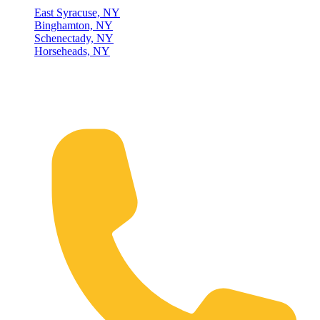
East Syracuse, NY
Binghamton, NY
Schenectady, NY
Horseheads, NY
Connect