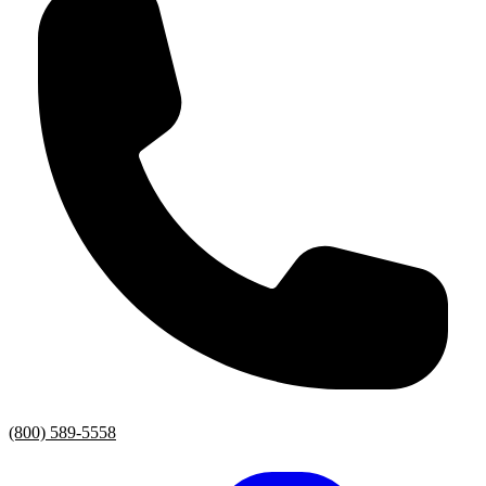
(800) 589-5558