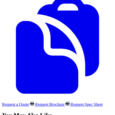
Request a Quote
Request Brochure
Request Spec Sheet