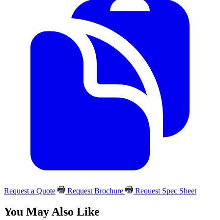
Request a Quote
Request Brochure
Request Spec Sheet
You May Also Like