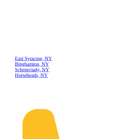
Thompson & Johnson
has been a trusted provider of material
handling solutions since 1954, offering top-brand forklifts and
exceptional service across Upstate New York. With over 70 years of
experience, four locations, and a dedicated team, we are committed
to being your lifelong material-handling partner.
Locations
East Syracuse, NY
Binghamton, NY
Schenectady, NY
Horseheads, NY
Connect