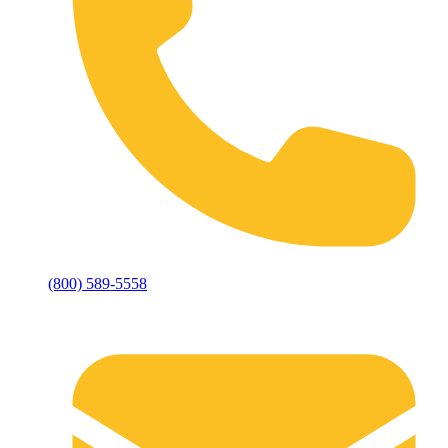
(800) 589-5558