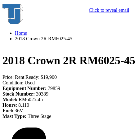
Click to reveal email
Home
2018 Crown 2R RM6025-45
2018 Crown 2R RM6025-45
Price:
Rent Ready: $19,900
Condition:
Used
Equipment Number:
79859
Stock Number:
30389
Model:
RM6025-45
Hours:
8,110
Fuel:
36V
Mast Type:
Three Stage