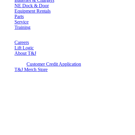
Batteries & Chargers
NE Dock & Door
Equipment Rentals
Parts
Service
Training
Careers
Lift Logic
About T&J
Client Corner
Customer Credit Application
T&J Merch Store
Copyright © 2026. All rights reserved.