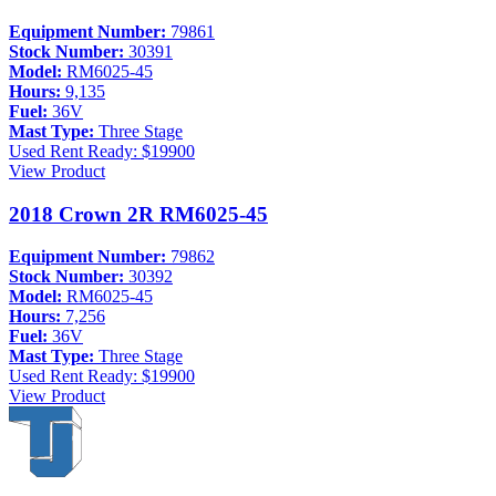
Equipment Number:
79861
Stock Number:
30391
Model:
RM6025-45
Hours:
9,135
Fuel:
36V
Mast Type:
Three Stage
Used
Rent Ready: $19900
View Product
2018 Crown 2R RM6025-45
Equipment Number:
79862
Stock Number:
30392
Model:
RM6025-45
Hours:
7,256
Fuel:
36V
Mast Type:
Three Stage
Used
Rent Ready: $19900
View Product