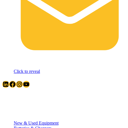
Click to reveal
LinkedIn
Facebook
Instagram
YouTube
Quick Links
New & Used Equipment