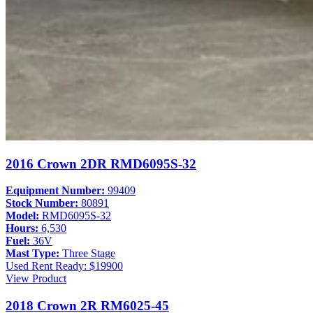
2016 Crown 2DR RMD6095S-32
Equipment Number:
99409
Stock Number:
80891
Model:
RMD6095S-32
Hours:
6,530
Fuel:
36V
Mast Type:
Three Stage
Used
Rent Ready: $19900
View Product
2018 Crown 2R RM6025-45