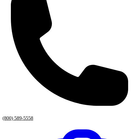
(800) 589-5558