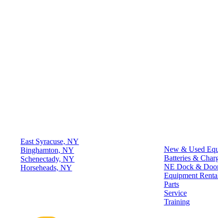
Locations
Quick Links
East Syracuse, NY
New & Used Equ
Binghamton, NY
Batteries & Char
Schenectady, NY
NE Dock & Doo
Horseheads, NY
Equipment Renta
Parts
Connect
Service
Training