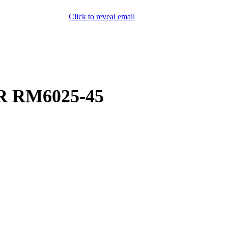
Click to reveal email
(800) 589-5558
Locations
ment & Products
Our Services
Lift Logic
About
Careers
Contact
R RM6025-45