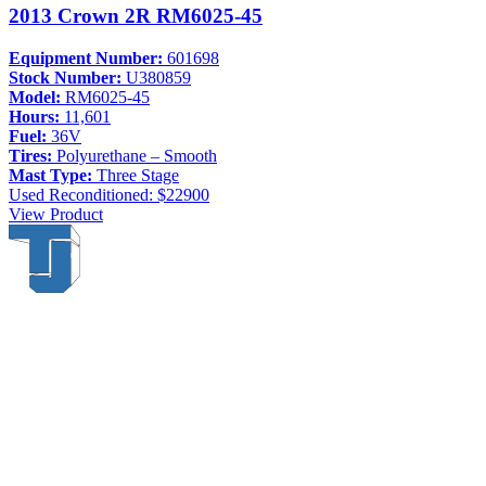
2013 Crown 2R RM6025-45
Equipment Number:
601698
Stock Number:
U380859
Model:
RM6025-45
Hours:
11,601
Fuel:
36V
Tires:
Polyurethane – Smooth
Mast Type:
Three Stage
Used
Reconditioned: $22900
View Product
Thompson & Johnson
has been a trusted provider of material
handling solutions since 1954, offering top-brand forklifts and
exceptional service across Upstate New York. With over 70 years of
experience, four locations, and a dedicated team, we are committed to
being your lifelong material-handling partner.