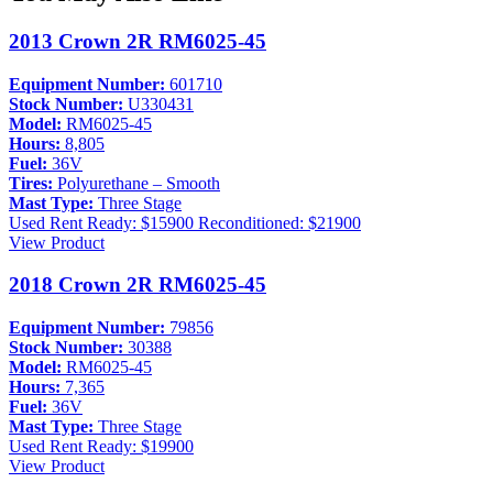
2013 Crown 2R RM6025-45
Equipment Number:
601710
Stock Number:
U330431
Model:
RM6025-45
Hours:
8,805
Fuel:
36V
Tires:
Polyurethane – Smooth
Mast Type:
Three Stage
Used
Rent Ready: $15900
Reconditioned: $21900
View Product
2018 Crown 2R RM6025-45
Equipment Number:
79856
Stock Number:
30388
Model:
RM6025-45
Hours:
7,365
Fuel:
36V
Mast Type:
Three Stage
Used
Rent Ready: $19900
View Product