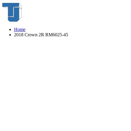
Home
2018 Crown 2R RM6025-45