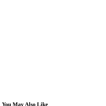
You May Also Like