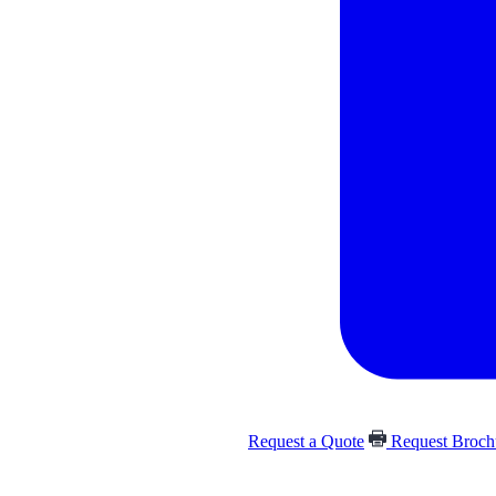
Request a Quote
Request Broc