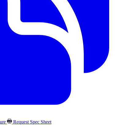
hure
Request Spec Sheet