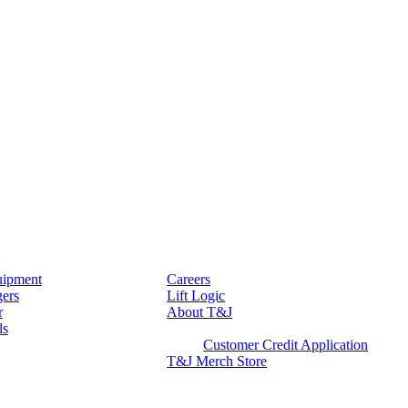
ipment
Careers
gers
Lift Logic
r
About T&J
ls
Client Corner
Customer Credit Application
T&J Merch Store