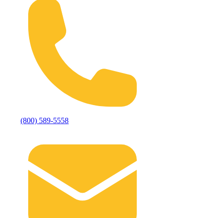
(800) 589-5558