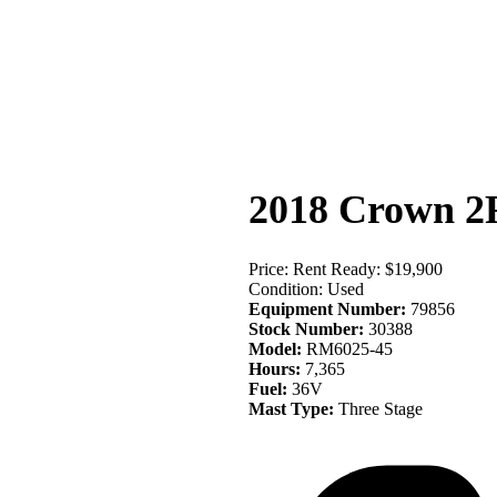
Equip
2018 Crown 2
Price:
Rent Ready: $19,900
Condition:
Used
Equipment Number:
79856
Stock Number:
30388
Model:
RM6025-45
Hours:
7,365
Fuel:
36V
Mast Type:
Three Stage