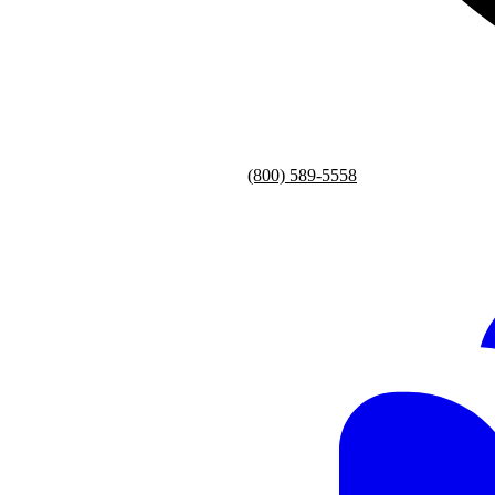
(800) 589-5558