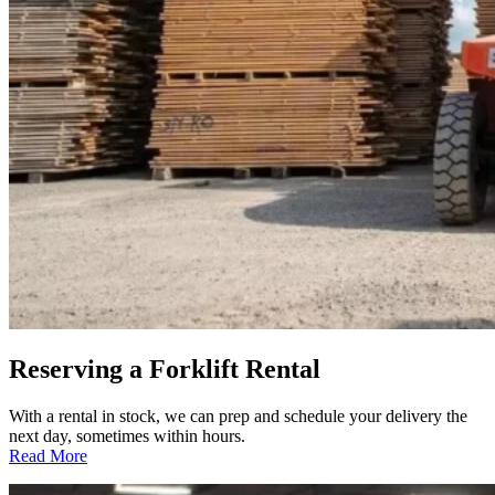
Reserving a Forklift Rental
With a rental in stock, we can prep and schedule your delivery the
next day, sometimes within hours.
:
Read More
Reserving
a