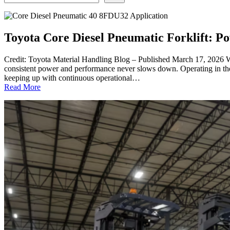
Toyota Core Diesel Pneumatic Forklift: 
Credit: Toyota Material Handling Blog – Published March 17, 2026 Wh
consistent power and performance never slows down. Operating in th
keeping up with continuous operational…
:
Read More
Toyota
Core
Diesel
Pneumatic
Forklift:
Power
in
Demanding
Environments