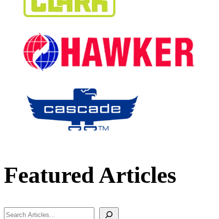
Featured Articles
Search