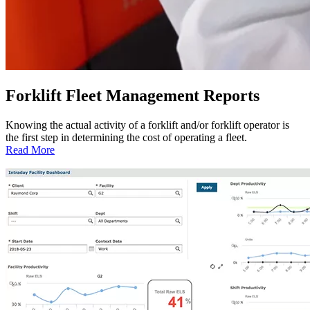
Forklift Fleet Management Reports
Knowing the actual activity of a forklift and/or forklift operator is
the first step in determining the cost of operating a fleet.
:
Read More
Forklift
Fleet
Management
Reports