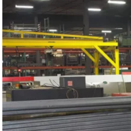
Forklift
Rental