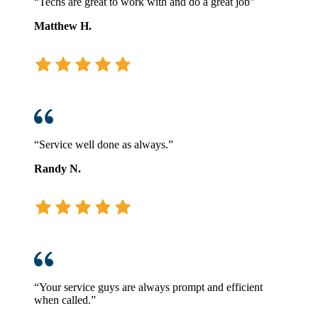
“Techs are great to work with and do a great job”
Matthew H.
“Service well done as always.”
Randy N.
“Your service guys are always prompt and efficient
when called.”