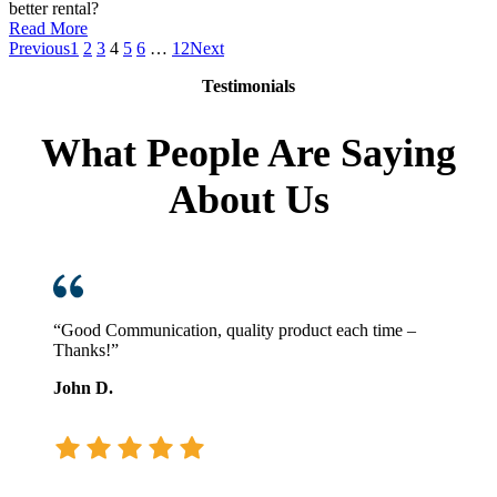
better rental?
:
Read More
Removing
Previous
1
2
3
4
5
6
…
12
Next
the
Testimonials
Wrong
Forklift
Rental
What People Are Saying
About Us
“Good Communication, quality product each time –
Thanks!”
John D.