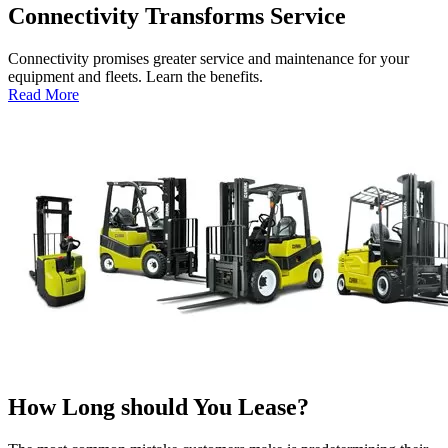
Connectivity Transforms Service
Connectivity promises greater service and maintenance for your
equipment and fleets. Learn the benefits.
:
Read More
Connectivity
Transforms
Service
How Long should You Lease?