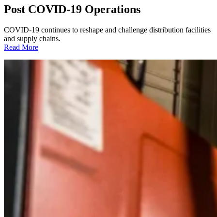
Post COVID-19 Operations
COVID-19 continues to reshape and challenge distribution facilities
and supply chains.
:
Read More
Post
COVID-
19
Operations