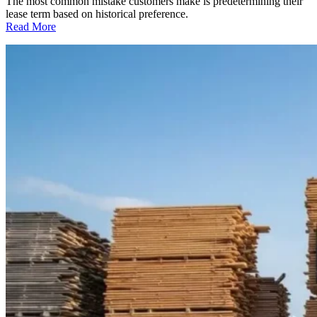
The most common mistake customers make is predetermining their
lease term based on historical preference.
:
Read More
How
Long
should
You
Lease?