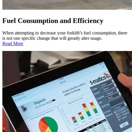
Fuel Consumption and Efficiency
When attempting to decrease your forklift’s fuel consumption, there
is not one specific change that will greatly alter usage.
:
Read More
Fuel
Consumption
and
Efficiency