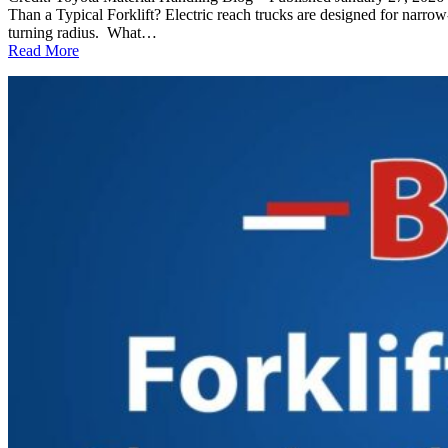
Than a Typical Forklift? Electric reach trucks are designed for narrow
turning radius. What…
:
Read More
Electric
Reach
Truck
FAQ