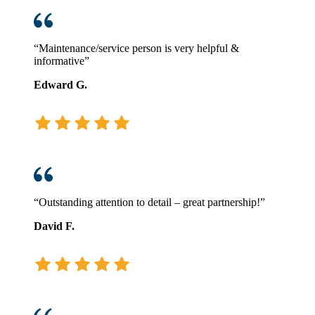
“Maintenance/service person is very helpful &
informative”
Edward G.
“Outstanding attention to detail – great partnership!”
David F.