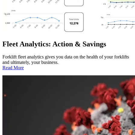
Fleet Analytics: Action & Savings
Forklift fleet analytics gives you data on the health of your forklifts
and ultimately, your business.
:
Read More
Fleet
Analytics:
Action
&
Savings