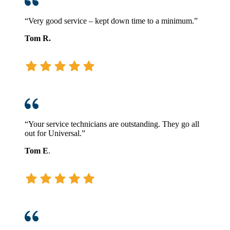
“Very good service – kept down time to a minimum.”
Tom R.
“Your service technicians are outstanding. They go all
out for Universal.”
Tom E
.