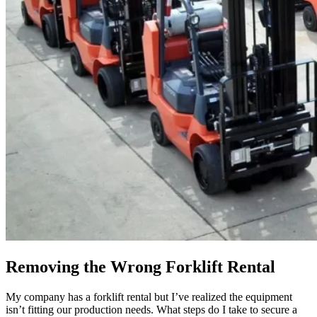
Removing the Wrong Forklift Rental
My company has a forklift rental but I’ve realized the equipment
isn’t fitting our production needs. What steps do I take to secure a