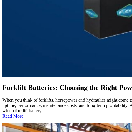
Forklift Batteries: Choosing the Right 
When you think of forklifts, horsepower and hydraulics might come to mi
uptime, performance, maintenance costs, and long-term profitabilit
which forklift battery…
:
Read More
Forklift
Batteries:
Choosing