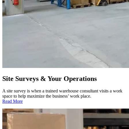
Site Surveys & Your Operations
A site survey is when a trained warehouse consultant visits a work
space to help maximize the business’ work place.
:
Read More
Site
Surveys
&
Your
Operations