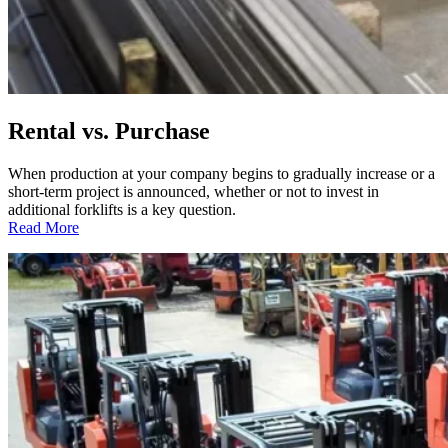
Rental vs. Purchase
When production at your company begins to gradually increase or a
short-term project is announced, whether or not to invest in
additional forklifts is a key question.
:
Read More
Rental
vs.
Purchase