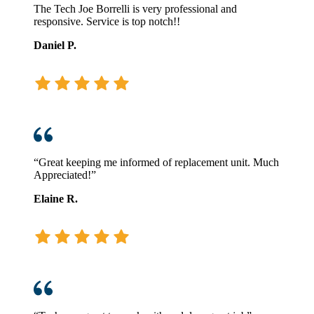
The Tech Joe Borrelli is very professional and
responsive. Service is top notch!!
Daniel P.
“Great keeping me informed of replacement unit. Much
Appreciated!”
Elaine R.