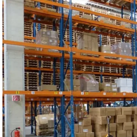
the
Right
Power
for
Maximum
Uptime