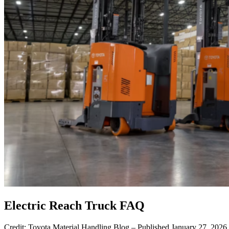
Electric Reach Truck FAQ
Credit: Toyota Material Handling Blog – Published January 27, 202