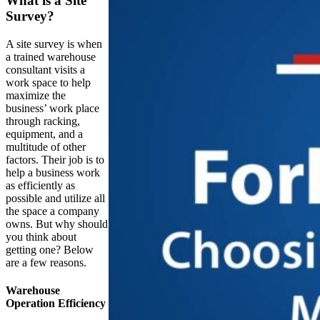
What is a Site
Survey?
A site survey is when
a trained warehouse
consultant visits a
work space to help
maximize the
business’ work place
through racking,
equipment, and a
multitude of other
factors. Their job is to
help a business work
as efficiently as
possible and utilize all
the space a company
owns. But why should
you think about
getting one? Below
are a few reasons.
Warehouse
Operation Efficiency