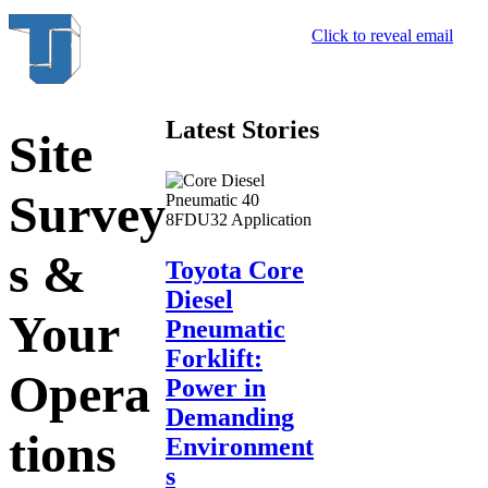
Click to reveal email
Latest Stories
Site
Survey
s &
Toyota Core
Diesel
Your
Pneumatic
Forklift:
Opera
Power in
Demanding
tions
Environment
s