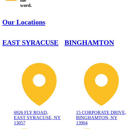
the
word.
Our Locations
EAST SYRACUSE
BINGHAMTON
6926 FLY ROAD,
15 CORPORATE DRIVE,
EAST SYRACUSE, NY
BINGHAMTON, NY
13057
13904