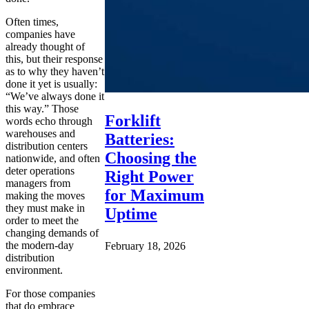
Often times,
companies have
already thought of
this, but their response
as to why they haven’t
done it yet is usually:
“We’ve always done it
this way.” Those
Forklift
words echo through
warehouses and
Batteries:
distribution centers
Choosing the
nationwide, and often
deter operations
Right Power
managers from
for Maximum
making the moves
they must make in
Uptime
order to meet the
changing demands of
the modern-day
February 18, 2026
distribution
environment.
For those companies
that do embrace