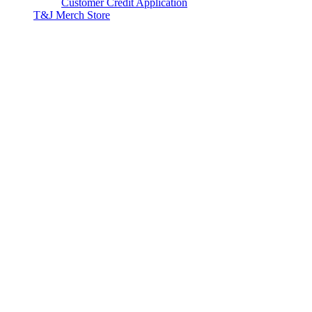
Customer Credit Application
T&J Merch Store
Copyright © 2026. All rights reserved.