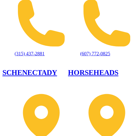
(315) 437-2881
(607) 772-0825
SCHENECTADY
HORSEHEADS