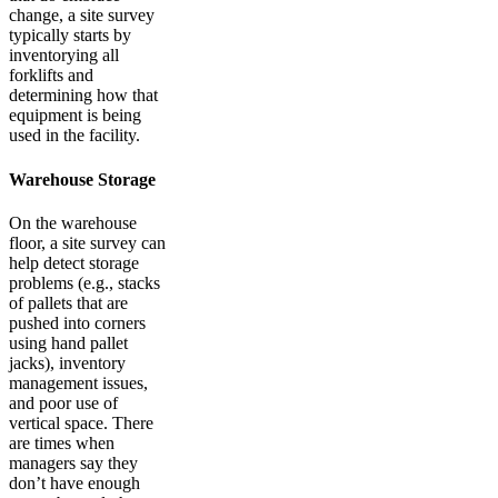
change, a site survey
typically starts by
inventorying all
forklifts and
determining how that
equipment is being
used in the facility.
Warehouse Storage
On the warehouse
floor, a site survey can
help detect storage
problems (e.g., stacks
of pallets that are
pushed into corners
using hand pallet
jacks), inventory
management issues,
and poor use of
vertical space. There
are times when
managers say they
don’t have enough