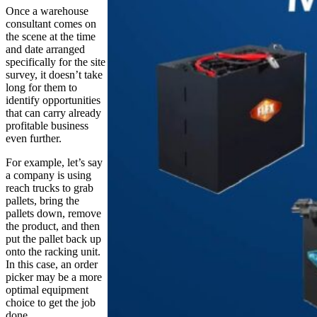
Once a warehouse
consultant comes on
the scene at the time
and date arranged
specifically for the site
survey, it doesn’t take
long for them to
identify opportunities
that can carry already
profitable business
even further.
For example, let’s say
a company is using
reach trucks to grab
pallets, bring the
pallets down, remove
the product, and then
put the pallet back up
onto the racking unit.
In this case, an order
picker may be a more
optimal equipment
choice to get the job
done.