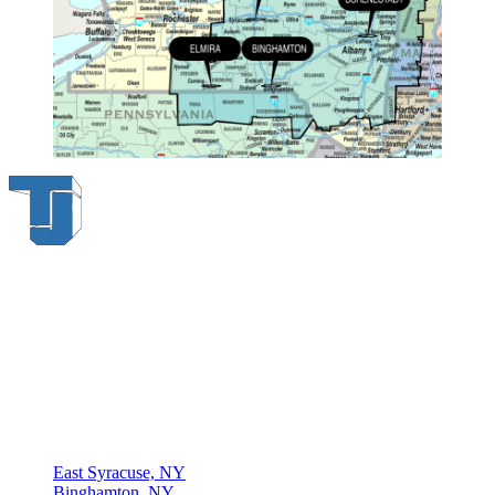
Thompson & Johnson
has been a trusted provider of material
handling solutions since 1954, offering top-brand forklifts and
exceptional service across Upstate New York. With over 70 years of
experience, four locations, and a dedicated team, we are committed
to being your lifelong material-handling partner.
Locations
East Syracuse, NY
Binghamton, NY