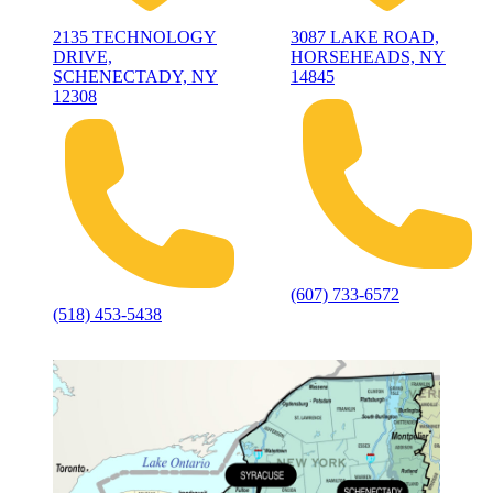
2135 TECHNOLOGY
3087 LAKE ROAD,
DRIVE,
HORSEHEADS, NY
SCHENECTADY, NY
14845
12308
(607) 733-6572
(518) 453-5438