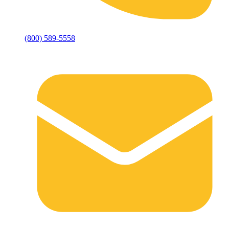
(800) 589-5558