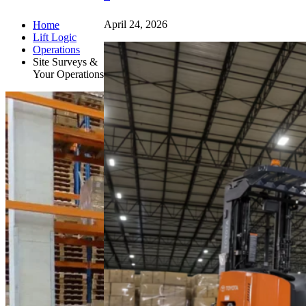
April 24, 2026
Home
Lift Logic
Operations
Site Surveys &
Your Operations