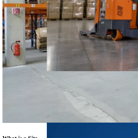
Electric
Reach Truck
FAQ
March 4, 2026