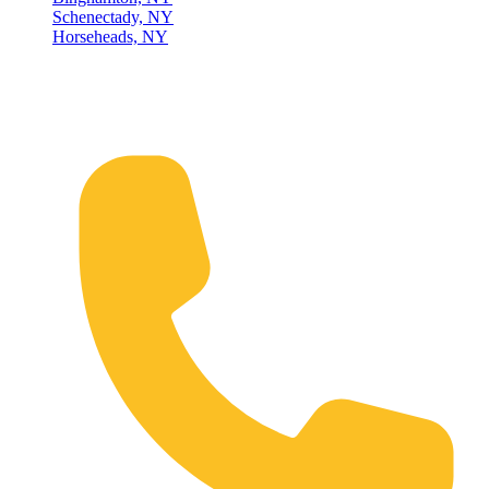
Schenectady, NY
Horseheads, NY
Connect