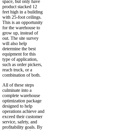
space, but only have
product stacked 12
feet high in a building
with 25-foot ceilings.
This is an opportunity
for the warehouse to
grow up, instead of
out. The site survey
will also help
determine the best
equipment for this
type of application,
such as order pickers,
reach truck, or a
combination of both.
All of these steps
culminate into a
complete warehouse
optimization package
designed to help
operations achieve and
exceed their customer
service, safety, and
profitability goals. By