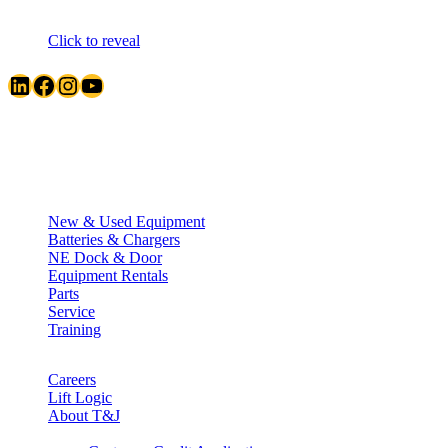
Click to reveal
LinkedIn
Facebook
Instagram
YouTube
Quick Links
New & Used Equipment
Batteries & Chargers
NE Dock & Door
Equipment Rentals
Parts
Service
Training
Careers
Lift Logic
About T&J
Client Corner