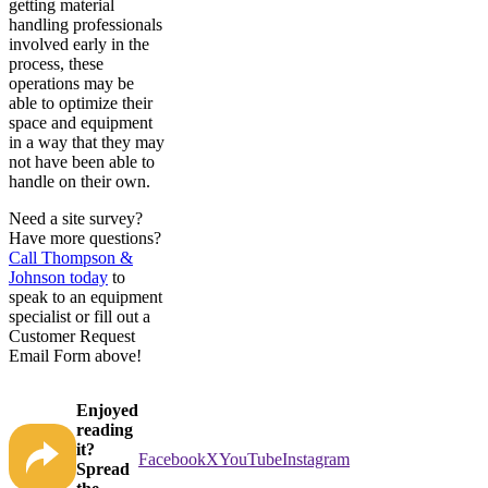
getting material
handling professionals
involved early in the
process, these
operations may be
able to optimize their
space and equipment
in a way that they may
not have been able to
handle on their own.
Need a site survey?
Have more questions?
Call Thompson &
Johnson today
to
speak to an equipment
specialist or fill out a
Customer Request
Email Form above!
Enjoyed
reading
it?
Facebook
X
YouTube
Instagram
Spread