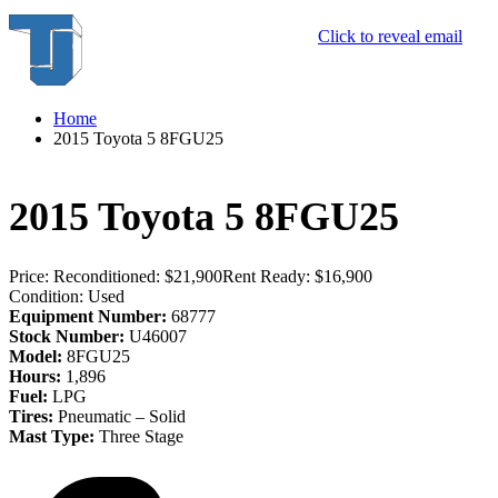
Click to reveal email
Home
2015 Toyota 5 8FGU25
2015 Toyota 5 8FGU25
Price:
Reconditioned: $21,900
Rent Ready: $16,900
Condition:
Used
Equipment Number:
68777
Stock Number:
U46007
Model:
8FGU25
Hours:
1,896
Fuel:
LPG
Tires:
Pneumatic – Solid
Mast Type:
Three Stage