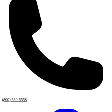
(800) 589-5558