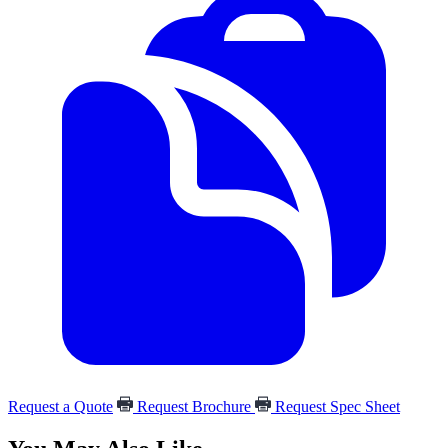
Request a Quote
Request Brochure
Request Spec Sheet