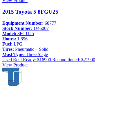
View Product
2015 Toyota 5 8FGU25
Equipment Number:
68777
Stock Number:
U46007
Model:
8FGU25
Hours:
1,896
Fuel:
LPG
Tires:
Pneumatic – Solid
Mast Type:
Three Stage
Used
Rent Ready: $16900
Reconditioned: $21900
View Product
Thompson & Johnson
has been a trusted provider of material
handling solutions since 1954, offering top-brand forklifts and
exceptional service across Upstate New York. With over 70 years of
experience, four locations, and a dedicated team, we are committed
to being your lifelong material-handling partner.