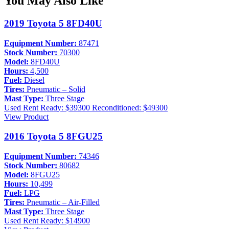
You May Also Like
2019 Toyota 5 8FD40U
Equipment Number:
87471
Stock Number:
70300
Model:
8FD40U
Hours:
4,500
Fuel:
Diesel
Tires:
Pneumatic – Solid
Mast Type:
Three Stage
Used
Rent Ready: $39300
Reconditioned: $49300
View Product
2016 Toyota 5 8FGU25
Equipment Number:
74346
Stock Number:
80682
Model:
8FGU25
Hours:
10,499
Fuel:
LPG
Tires:
Pneumatic – Air-Filled
Mast Type:
Three Stage
Used
Rent Ready: $14900