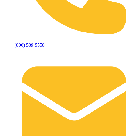
(800) 589-5558