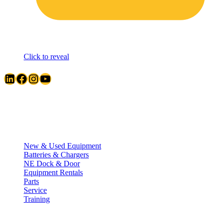
Click to reveal
LinkedIn
Facebook
Instagram
YouTube
Quick Links
New & Used Equipment
Batteries & Chargers
NE Dock & Door
Equipment Rentals
Parts
Service
Training