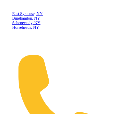
Locations
East Syracuse, NY
Binghamton, NY
Schenectady, NY
Horseheads, NY
Connect