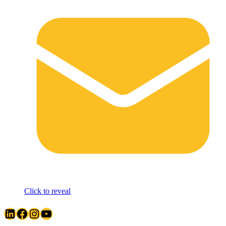
Click to reveal
LinkedIn
Facebook
Instagram
YouTube