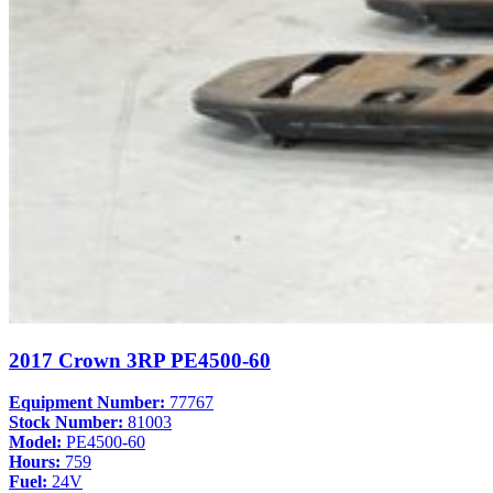
2017 Crown 3RP PE4500-60
Equipment Number:
77767
Stock Number:
81003
Model:
PE4500-60
Hours:
759
Fuel:
24V