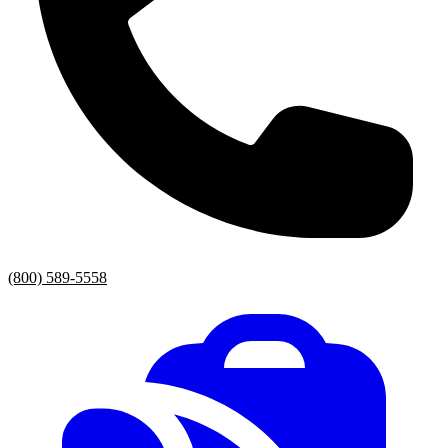
(800) 589-5558