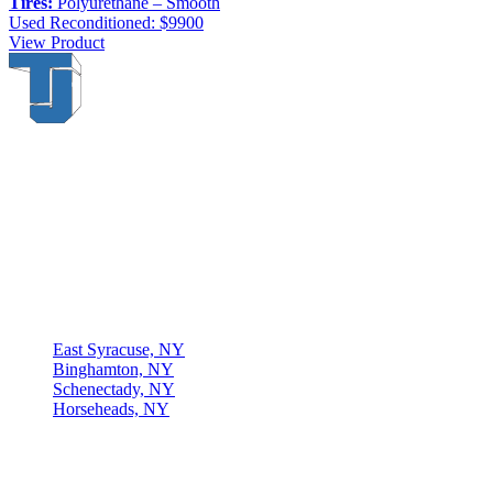
Tires:
Polyurethane – Smooth
Used
Reconditioned: $9900
View Product
Thompson & Johnson
has been a trusted provider of material
handling solutions since 1954, offering top-brand forklifts and
exceptional service across Upstate New York. With over 70 years of
experience, four locations, and a dedicated team, we are committed
to being your lifelong material-handling partner.
Locations
East Syracuse, NY
Binghamton, NY
Schenectady, NY
Horseheads, NY
Connect