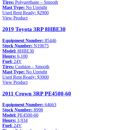
Tires:
Polyurethane – Smooth
Mast Type:
No Upright
Used
Rent Ready: $2900
View Product
2019 Toyota 3RP 8HBE30
Equipment Number:
85446
Stock Number:
N19675
Model:
8HBE30
Hours:
6,100
Fuel:
24V
Tires:
Cushion – Smooth
Mast Type:
No Upright
Used
Rent Ready: $3900
View Product
2011 Crown 3RP PE4500-60
Equipment Number:
64663
Stock Number:
8998
Model:
PE4500-60
Hours:
3,934
Fuel:
24V