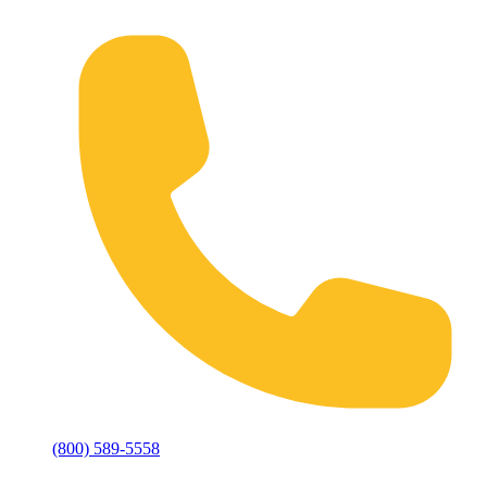
(800) 589-5558