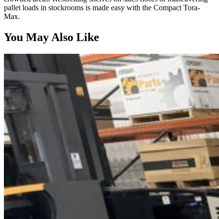
pallet loads in stockrooms is made easy with the Compact Tora-
Max.
You May Also Like