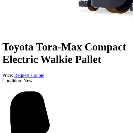
Toyota Tora-Max Compact
Electric Walkie Pallet
Price:
Request a quote
Condition:
New