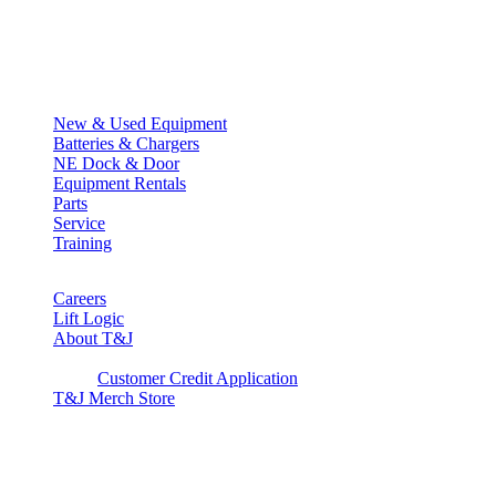
Quick Links
New & Used Equipment
Batteries & Chargers
NE Dock & Door
Equipment Rentals
Parts
Service
Training
Careers
Lift Logic
About T&J
Client Corner
Customer Credit Application
T&J Merch Store
Copyright © 2026. All rights reserved.