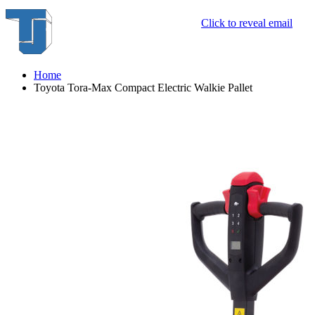
Click to reveal email
Home
Toyota Tora-Max Compact Electric Walkie Pallet