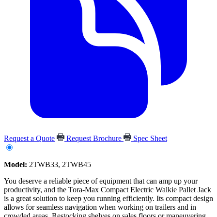
Request a Quote
Request Brochure
Spec Sheet
Model:
2TWB33, 2TWB45
You deserve a reliable piece of equipment that can amp up your
productivity, and the Tora-Max Compact Electric Walkie Pallet Jack
is a great solution to keep you running efficiently. Its compact design
allows for seamless navigation when working on trailers and in
crowded areas. Restocking shelves on sales floors or maneuvering