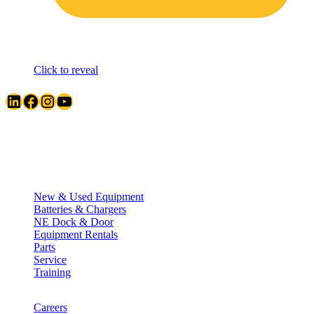
Click to reveal
LinkedIn
Facebook
Instagram
YouTube
Quick Links
New & Used Equipment
Batteries & Chargers
NE Dock & Door
Equipment Rentals
Parts
Service
Training
Careers