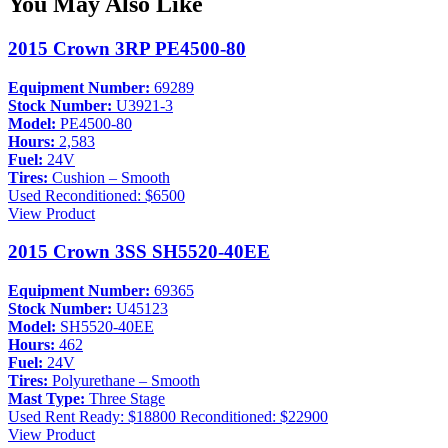
You May Also Like
2015 Crown 3RP PE4500-80
Equipment Number:
69289
Stock Number:
U3921-3
Model:
PE4500-80
Hours:
2,583
Fuel:
24V
Tires:
Cushion – Smooth
Used
Reconditioned: $6500
View Product
2015 Crown 3SS SH5520-40EE
Equipment Number:
69365
Stock Number:
U45123
Model:
SH5520-40EE
Hours:
462
Fuel:
24V
Tires:
Polyurethane – Smooth
Mast Type:
Three Stage
Used
Rent Ready: $18800
Reconditioned: $22900
View Product