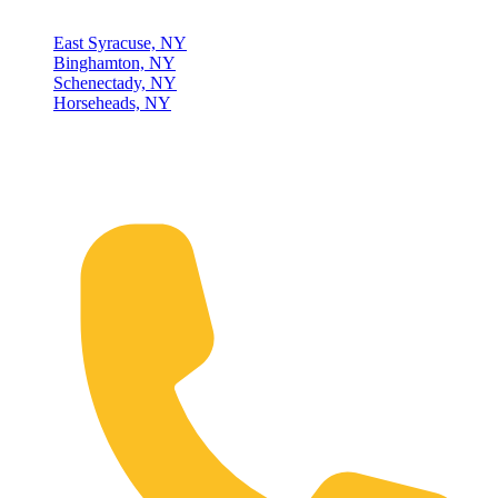
East Syracuse, NY
Binghamton, NY
Schenectady, NY
Horseheads, NY
Connect