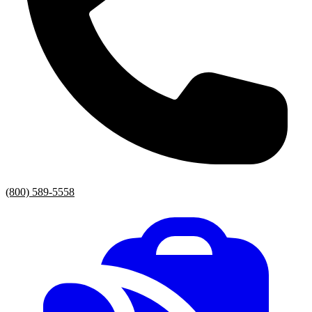
(800) 589-5558