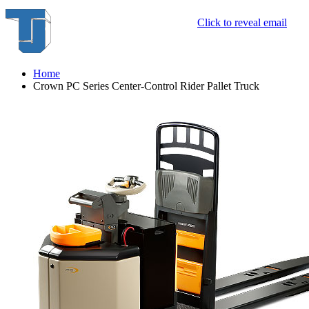
Click to reveal email
Home
Crown PC Series Center-Control Rider Pallet Truck