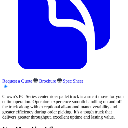
Request a Quote
Brochure
Spec Sheet
Crown’s PC Series center rider pallet truck is a smart move for your
entire operation. Operators experience smooth handling on and off
the truck along with exceptional all-around maneuverability and
greater efficiency during order picking. It’s a tough truck that
delivers greater throughput, excellent uptime and lasting value.