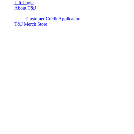
Lift Logic
About T&J
Client Corner
Customer Credit Application
T&J Merch Store
Copyright © 2026. All rights reserved.