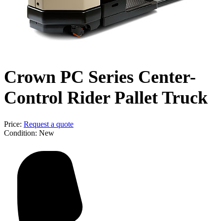
Crown PC Series Center-
Control Rider Pallet Truck
Price:
Request a quote
Condition:
New