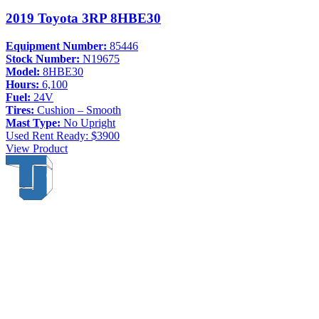
2019 Toyota 3RP 8HBE30
Equipment Number:
85446
Stock Number:
N19675
Model:
8HBE30
Hours:
6,100
Fuel:
24V
Tires:
Cushion – Smooth
Mast Type:
No Upright
Used
Rent Ready: $3900
View Product
Thompson & Johnson
has been a trusted provider of material
handling solutions since 1954, offering top-brand forklifts and
exceptional service across Upstate New York. With over 70 years of
experience, four locations, and a dedicated team, we are committed
to being your lifelong material-handling partner.
Locations