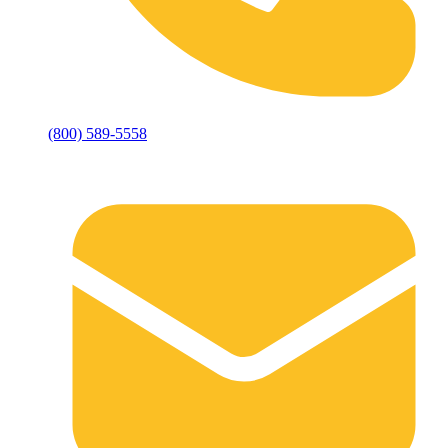
(800) 589-5558