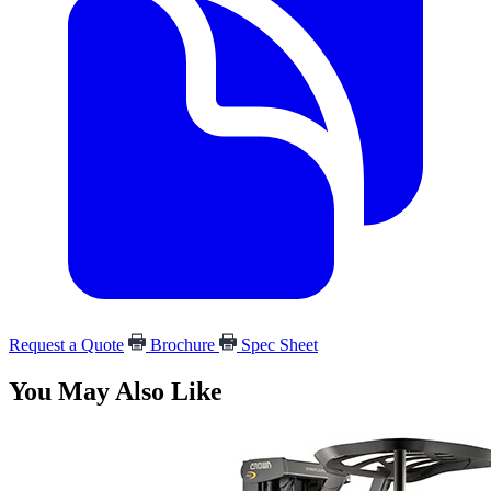
Request a Quote
Brochure
Spec Sheet
You May Also Like