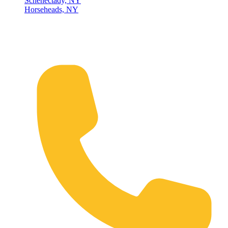
Schenectady, NY
Horseheads, NY
Connect