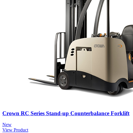
Crown RC Series Stand-up Counterbalance Forklift
New
View Product