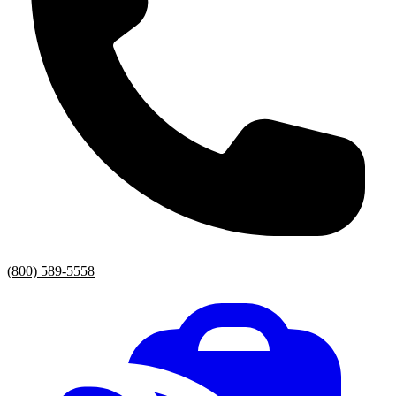
(800) 589-5558