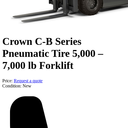
Crown C-B Series
Pneumatic Tire 5,000 –
7,000 lb Forklift
Price:
Request a quote
Condition:
New