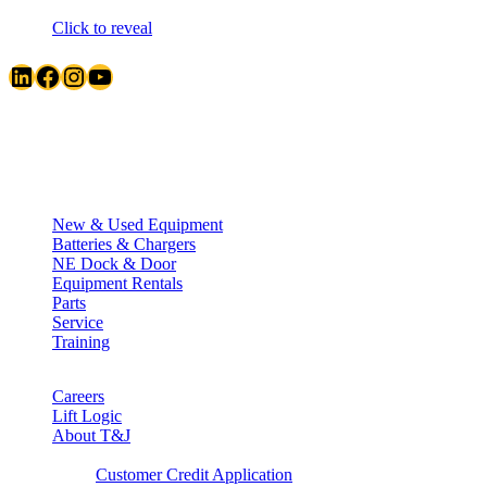
Click to reveal
LinkedIn
Facebook
Instagram
YouTube
Quick Links
New & Used Equipment
Batteries & Chargers
NE Dock & Door
Equipment Rentals
Parts
Service
Training
Careers
Lift Logic
About T&J
Client Corner
Customer Credit Application