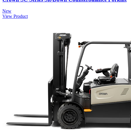
New
View Product