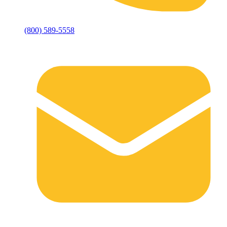
(800) 589-5558