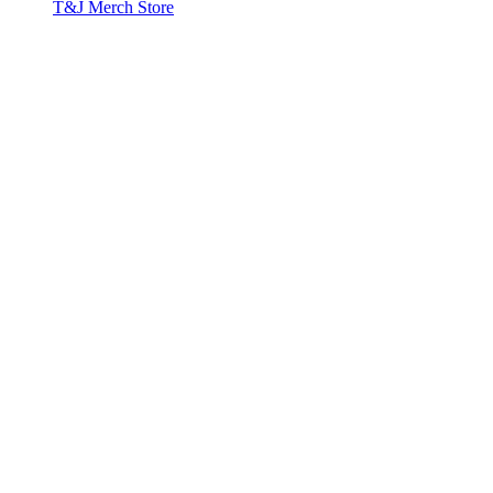
T&J Merch Store
Copyright © 2026. All rights reserved.