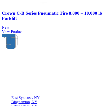
Crown C-B Series Pneumatic Tire 8,000 – 10,000 lb
Forklift
New
View Product
Thompson & Johnson
has been a trusted provider of material
handling solutions since 1954, offering top-brand forklifts and
exceptional service across Upstate New York. With over 70 years of
experience, four locations, and a dedicated team, we are committed
to being your lifelong material-handling partner.
Locations
East Syracuse, NY
Binghamton, NY