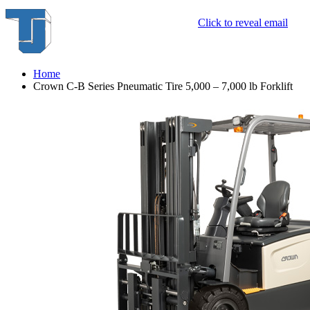
Click to reveal email
Home
Crown C-B Series Pneumatic Tire 5,000 – 7,000 lb Forklift