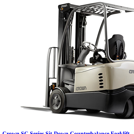
Crown SC Series Sit-Down Counterbalance Forklift