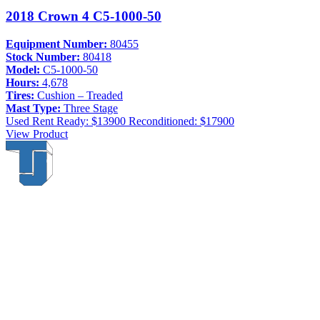
2018 Crown 4 C5-1000-50
Equipment Number:
80455
Stock Number:
80418
Model:
C5-1000-50
Hours:
4,678
Tires:
Cushion – Treaded
Mast Type:
Three Stage
Used
Rent Ready: $13900
Reconditioned: $17900
View Product
Thompson & Johnson
has been a trusted provider of material
handling solutions since 1954, offering top-brand forklifts and
exceptional service across Upstate New York. With over 70 years of
experience, four locations, and a dedicated team, we are committed
to being your lifelong material-handling partner.
Locations