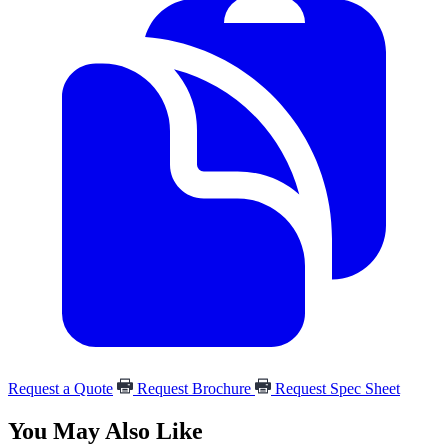
Request a Quote
Request Brochure
Request Spec Sheet
You May Also Like