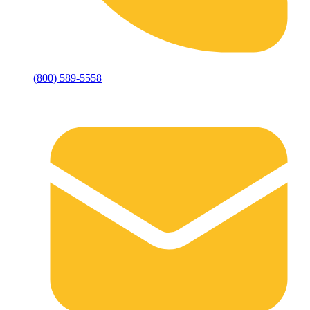
(800) 589-5558