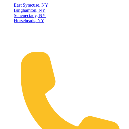
East Syracuse, NY
Binghamton, NY
Schenectady, NY
Horseheads, NY
Connect