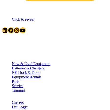
Click to reveal
LinkedIn
Facebook
Instagram
YouTube
Quick Links
New & Used Equipment
Batteries & Chargers
NE Dock & Door
Equipment Rentals
Parts
Service
Training
Careers
Lift Logic