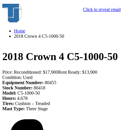
Click to reveal email
Home
2018 Crown 4 C5-1000-50
2018 Crown 4 C5-1000-50
Price:
Reconditioned: $17,900
Rent Ready: $13,900
Condition:
Used
Equipment Number:
80455
Stock Number:
80418
Model:
C5-1000-50
Hours:
4,678
Tires:
Cushion – Treaded
Mast Type:
Three Stage