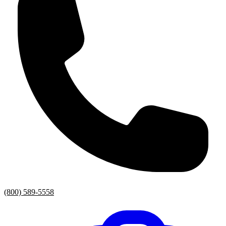
(800) 589-5558