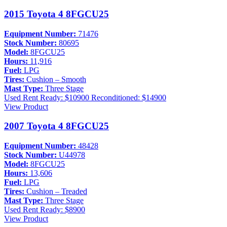
2015 Toyota 4 8FGCU25
Equipment Number:
71476
Stock Number:
80695
Model:
8FGCU25
Hours:
11,916
Fuel:
LPG
Tires:
Cushion – Smooth
Mast Type:
Three Stage
Used
Rent Ready: $10900
Reconditioned: $14900
View Product
2007 Toyota 4 8FGCU25
Equipment Number:
48428
Stock Number:
U44978
Model:
8FGCU25
Hours:
13,606
Fuel:
LPG
Tires:
Cushion – Treaded
Mast Type:
Three Stage
Used
Rent Ready: $8900
View Product