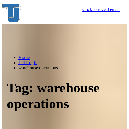
Skip
Click to reveal email
to
content
Home
Lift Logic
warehouse operations
Tag:
warehouse
operations