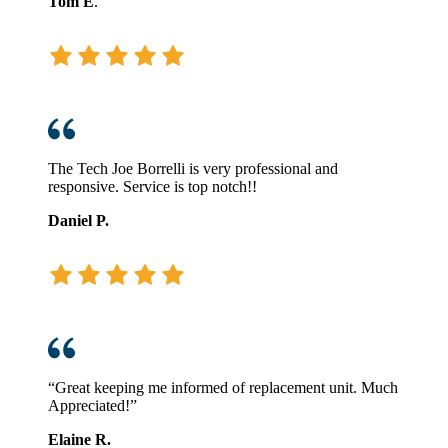
Tom E
.
The Tech Joe Borrelli is very professional and
responsive. Service is top notch!!
Daniel P.
“Great keeping me informed of replacement unit. Much
Appreciated!”
Elaine R.