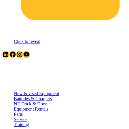
Click to reveal
LinkedIn
Facebook
Instagram
YouTube
Quick Links
New & Used Equipment
Batteries & Chargers
NE Dock & Door
Equipment Rentals
Parts
Service
Training