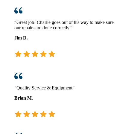
“Great job! Charlie goes out of his way to make sure
our repairs are done correctly.”
Jim D.
“Quality Service & Equipment”
Brian M.