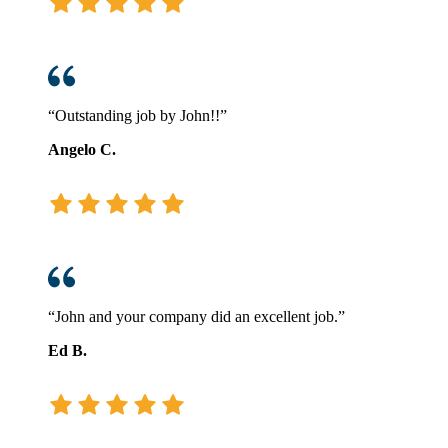
“Outstanding job by John!!”
Angelo C.
“John and your company did an excellent job.”
Ed B.