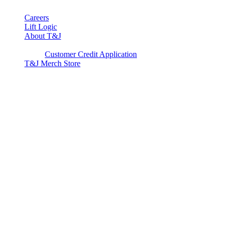
Careers
Lift Logic
About T&J
Client Corner
Customer Credit Application
T&J Merch Store
Copyright © 2026. All rights reserved.