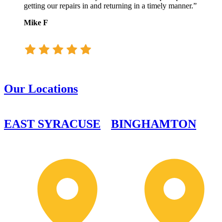
getting our repairs in and returning in a timely manner.”
Mike F
Our Locations
EAST SYRACUSE
BINGHAMTON