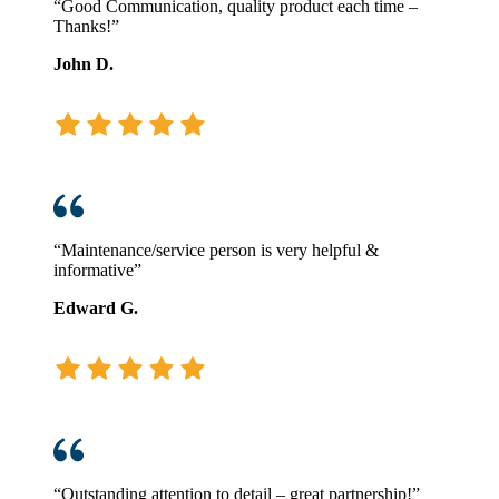
“Good Communication, quality product each time –
Thanks!”
John D.
“Maintenance/service person is very helpful &
informative”
Edward G.
“Outstanding attention to detail – great partnership!”