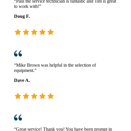
“Paul the service technician is fantastic and Tim is great
to work with!”
Doug F.
“Mike Brown was helpful in the selection of
equipment.”
Dave A.
“Great service! Thank you! You have been prompt in