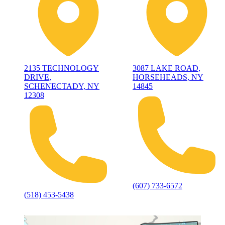
2135 TECHNOLOGY
3087 LAKE ROAD,
DRIVE,
HORSEHEADS, NY
SCHENECTADY, NY
14845
12308
(607) 733-6572
(518) 453-5438