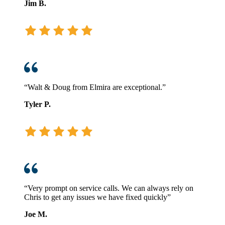
Jim B.
“Walt & Doug from Elmira are exceptional.”
Tyler P.
“Very prompt on service calls. We can always rely on
Chris to get any issues we have fixed quickly”
Joe M.