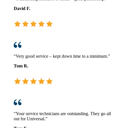
David F.
“Very good service – kept down time to a minimum.”
Tom R.
“Your service technicians are outstanding. They go all
out for Universal.”