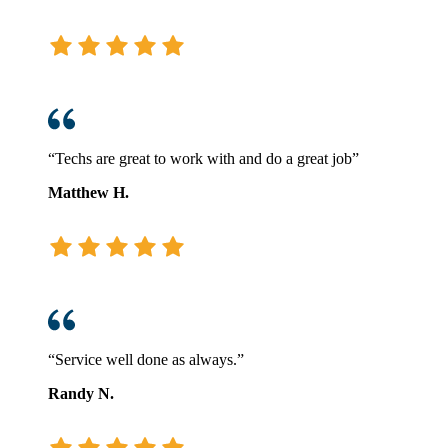
“Techs are great to work with and do a great job”
Matthew H.
“Service well done as always.”
Randy N.