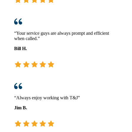
“Your service guys are always prompt and efficient
when called.”
Bill H.
“Always enjoy working with T&J”
Jim B.