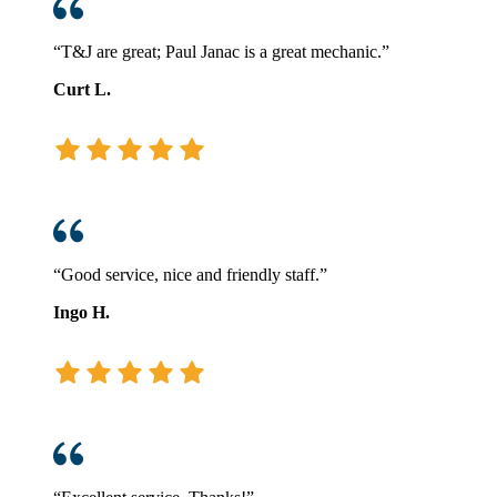
“T&J are great; Paul Janac is a great mechanic.”
Curt L.
“Good service, nice and friendly staff.”
Ingo H.