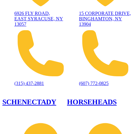
6926 FLY ROAD,
15 CORPORATE DRIVE,
EAST SYRACUSE, NY
BINGHAMTON, NY
13057
13904
(315) 437-2881
(607) 772-0825
SCHENECTADY
HORSEHEADS