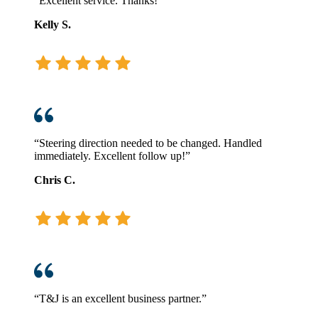
“Excellent service. Thanks!”
Kelly S.
“Steering direction needed to be changed. Handled
immediately. Excellent follow up!”
Chris C.
“T&J is an excellent business partner.”