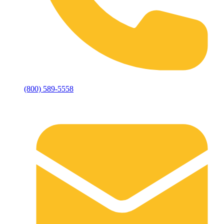
(800) 589-5558