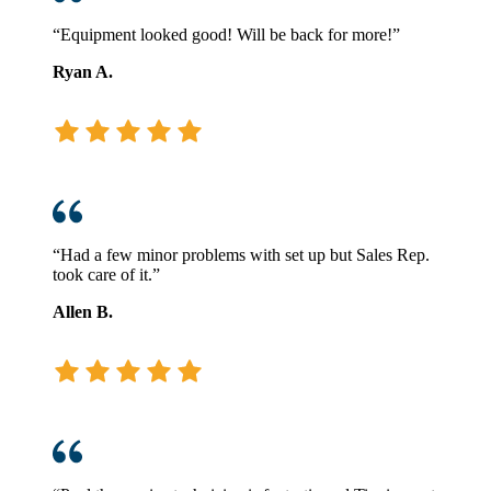
“Equipment looked good! Will be back for more!”
Ryan A.
“Had a few minor problems with set up but Sales Rep.
took care of it.”
Allen B.