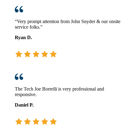
“Very prompt attention from John Snyder & our onsite
service folks.”
Ryan D.
The Tech Joe Borrelli is very professional and
responsive.
Daniel P.