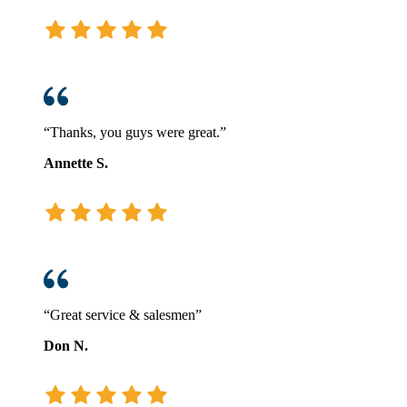
“Thanks, you guys were great.”
Annette S.
“Great service & salesmen”
Don N.