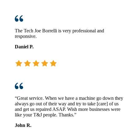
The Tech Joe Borrelli is very professional and
responsive.
Daniel P.
“Great service. When we have a machine go down they
always go out of their way and try to take [care] of us
and get us repaired ASAP. Wish more businesses were
like your T&J people. Thanks.”
John R.