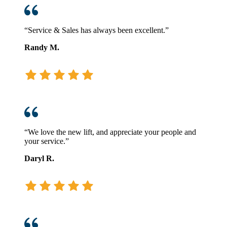
“Service & Sales has always been excellent.”
Randy M.
“We love the new lift, and appreciate your people and
your service.”
Daryl R.