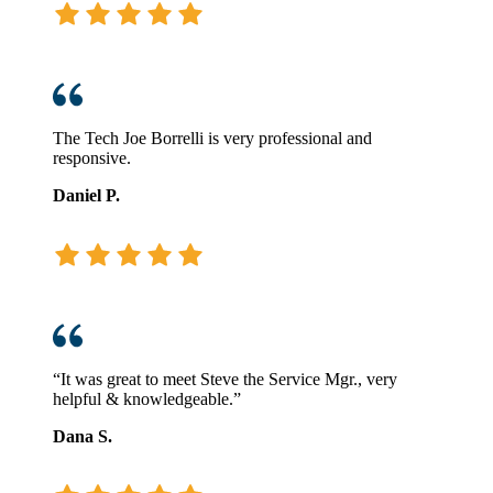
The Tech Joe Borrelli is very professional and
responsive.
Daniel P.
“It was great to meet Steve the Service Mgr., very
helpful & knowledgeable.”
Dana S.