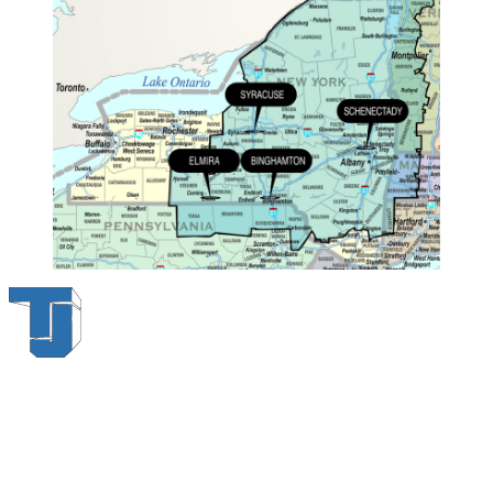
Thompson & Johnson
has been a trusted provider of material
handling solutions since 1954, offering top-brand forklifts and
exceptional service across Upstate New York. With over 70 years of
experience, four locations, and a dedicated team, we are committed
to being your lifelong material-handling partner.