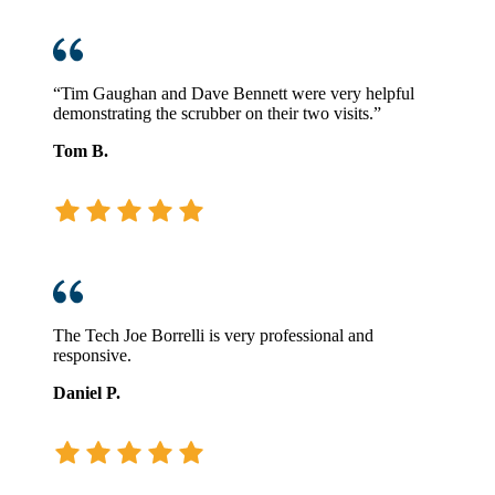
“Tim Gaughan and Dave Bennett were very helpful
demonstrating the scrubber on their two visits.”
Tom B.
The Tech Joe Borrelli is very professional and
responsive.
Daniel P.