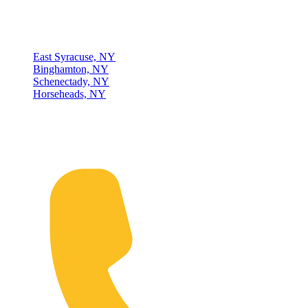
Locations
East Syracuse, NY
Binghamton, NY
Schenectady, NY
Horseheads, NY
Connect