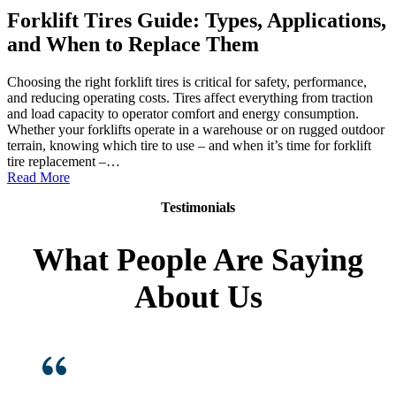
Forklift Tires Guide: Types, Applications,
and When to Replace Them
Choosing the right forklift tires is critical for safety, performance,
and reducing operating costs. Tires affect everything from traction
and load capacity to operator comfort and energy consumption.
Whether your forklifts operate in a warehouse or on rugged outdoor
terrain, knowing which tire to use – and when it’s time for forklift
tire replacement –…
:
Read More
Forklift
Testimonials
Tires
Guide:
Types,
What People Are Saying
Applications,
and
About Us
When
to
Replace
Them