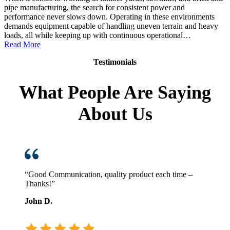
pipe manufacturing, the search for consistent power and
performance never slows down. Operating in these environments
demands equipment capable of handling uneven terrain and heavy
loads, all while keeping up with continuous operational…
:
Read More
Toyota
Testimonials
Core
Diesel
Pneumatic
What People Are Saying
Forklift:
Power
About Us
in
Demanding
Environments
“Good Communication, quality product each time –
Thanks!”
John D.