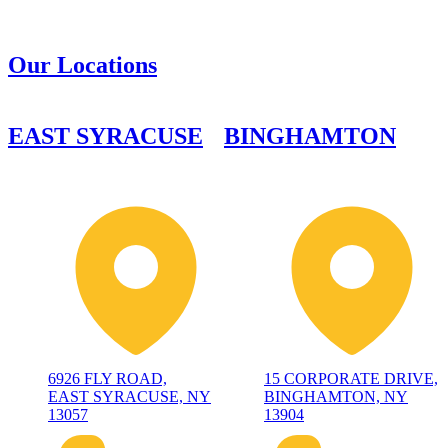
Our Locations
EAST SYRACUSE
BINGHAMTON
6926 FLY ROAD,
15 CORPORATE DRIVE,
EAST SYRACUSE, NY
BINGHAMTON, NY
13057
13904