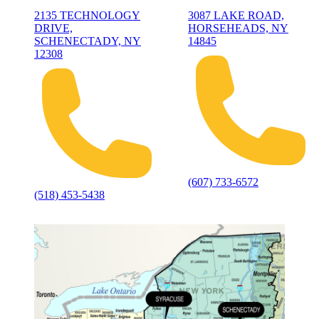
2135 TECHNOLOGY
3087 LAKE ROAD,
DRIVE,
HORSEHEADS, NY
SCHENECTADY, NY
14845
12308
(607) 733-6572
(518) 453-5438