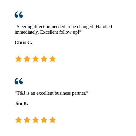
“Steering direction needed to be changed. Handled
immediately. Excellent follow up!”
Chris C.
“T&J is an excellent business partner.”
Jim B.