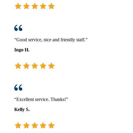
“Good service, nice and friendly staff.”
Ingo H.
“Excellent service. Thanks!”
Kelly S.