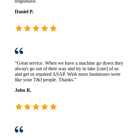
responsive.
Daniel P.
“Great service. When we have a machine go down they
always go out of their way and try to take [care] of us
and get us repaired ASAP. Wish more businesses were
like your T&J people. Thanks.”
John R.