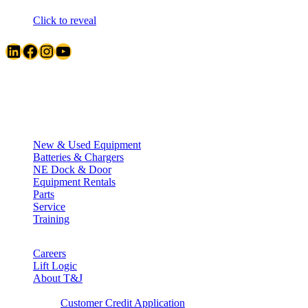
Click to reveal
LinkedIn
Facebook
Instagram
YouTube
Quick Links
New & Used Equipment
Batteries & Chargers
NE Dock & Door
Equipment Rentals
Parts
Service
Training
Careers
Lift Logic
About T&J
Client Corner
Customer Credit Application