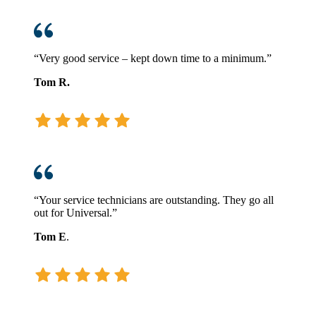
“Very good service – kept down time to a minimum.”
Tom R.
“Your service technicians are outstanding. They go all
out for Universal.”
Tom E
.