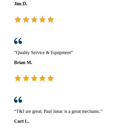
Jim D.
“Quality Service & Equipment”
Brian M.
“T&J are great; Paul Janac is a great mechanic.”
Curt L.