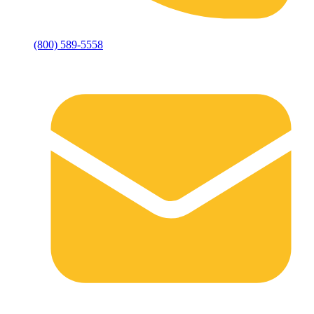
(800) 589-5558