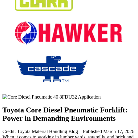
Toyota Core Diesel Pneumatic Forklift:
Power in Demanding Environments
Credit: Toyota Material Handling Blog – Published March 17, 2026
When it comes to working in lumber yards, sawmills, and brick and