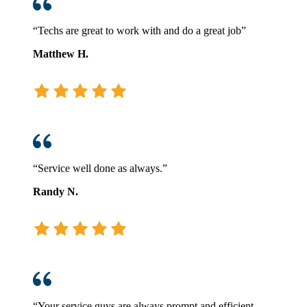
“Techs are great to work with and do a great job”
Matthew H.
“Service well done as always.”
Randy N.
“Your service guys are always prompt and efficient