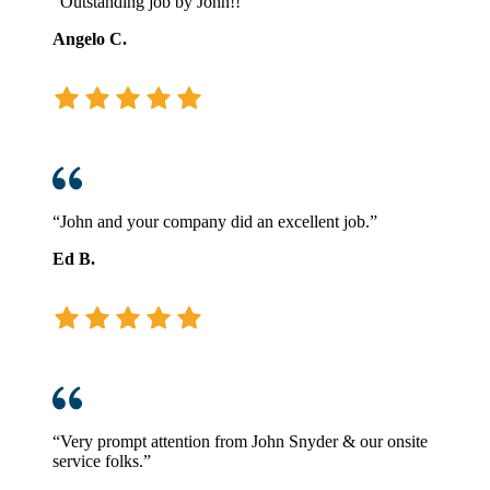
“Outstanding job by John!!”
Angelo C.
“John and your company did an excellent job.”
Ed B.
“Very prompt attention from John Snyder & our onsite
service folks.”