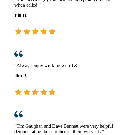
when called.”
Bill H.
“Always enjoy working with T&J”
Jim B.
“Tim Gaughan and Dave Bennett were very helpful
demonstrating the scrubber on their two visits.”