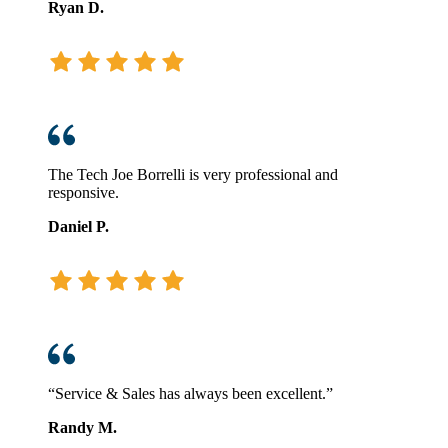
Ryan D.
The Tech Joe Borrelli is very professional and
responsive.
Daniel P.
“Service & Sales has always been excellent.”
Randy M.