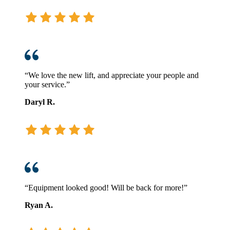
“We love the new lift, and appreciate your people and
your service.”
Daryl R.
“Equipment looked good! Will be back for more!”
Ryan A.