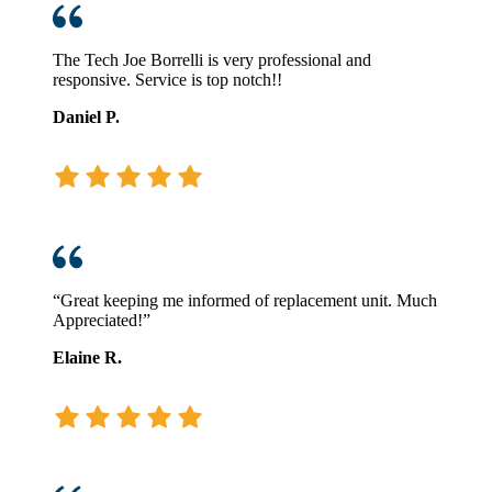
The Tech Joe Borrelli is very professional and
responsive. Service is top notch!!
Daniel P.
“Great keeping me informed of replacement unit. Much
Appreciated!”
Elaine R.