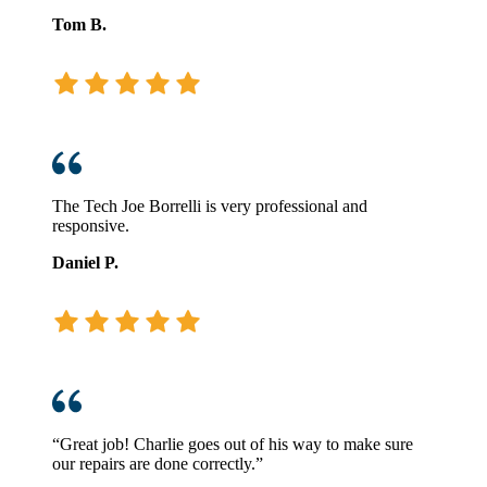
Tom B.
The Tech Joe Borrelli is very professional and
responsive.
Daniel P.
“Great job! Charlie goes out of his way to make sure
our repairs are done correctly.”