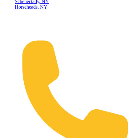
Schenectady, NY
Horseheads, NY
Connect