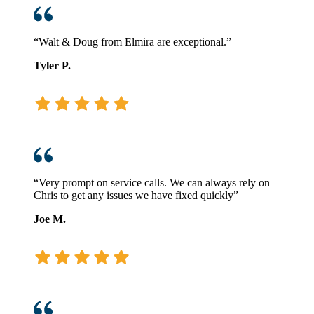
“Walt & Doug from Elmira are exceptional.”
Tyler P.
“Very prompt on service calls. We can always rely on
Chris to get any issues we have fixed quickly”
Joe M.