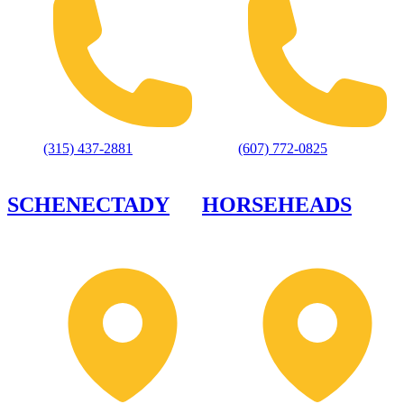
(315) 437-2881
(607) 772-0825
SCHENECTADY
HORSEHEADS