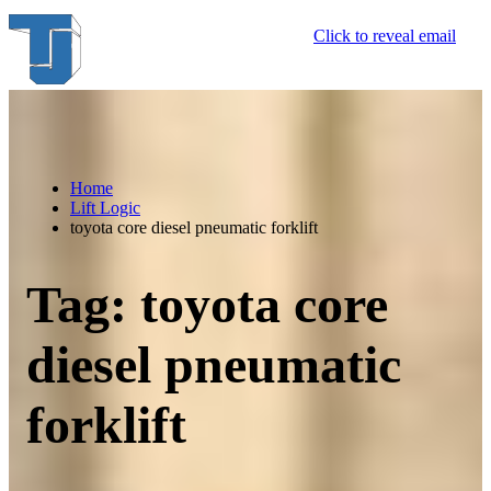
Skip
Click to reveal email
to
content
Home
Lift Logic
toyota core diesel pneumatic forklift
Tag:
toyota core
diesel pneumatic
forklift