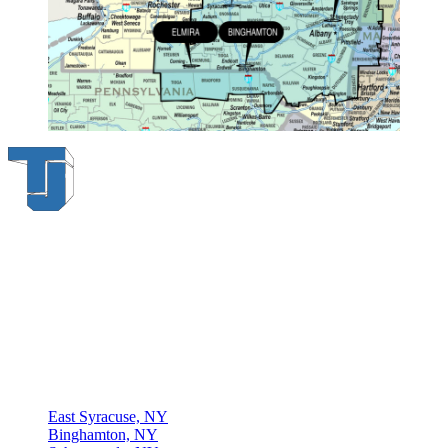
Thompson & Johnson
has been a trusted provider of material
handling solutions since 1954, offering top-brand forklifts and
exceptional service across Upstate New York. With over 70 years of
experience, four locations, and a dedicated team, we are committed
to being your lifelong material-handling partner.
Locations
East Syracuse, NY
Binghamton, NY