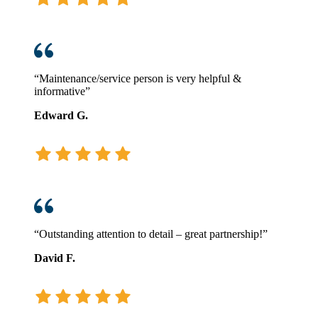
“Maintenance/service person is very helpful &
informative”
Edward G.
“Outstanding attention to detail – great partnership!”
David F.