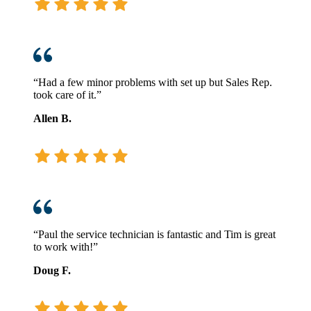
“Had a few minor problems with set up but Sales Rep.
took care of it.”
Allen B.
“Paul the service technician is fantastic and Tim is great
to work with!”
Doug F.