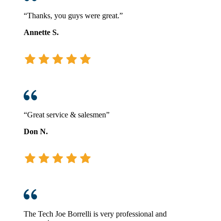
“Thanks, you guys were great.”
Annette S.
“Great service & salesmen”
Don N.
The Tech Joe Borrelli is very professional and