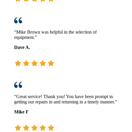
“Mike Brown was helpful in the selection of
equipment.”
Dave A.
“Great service! Thank you! You have been prompt in
getting our repairs in and returning in a timely manner.”
Mike F