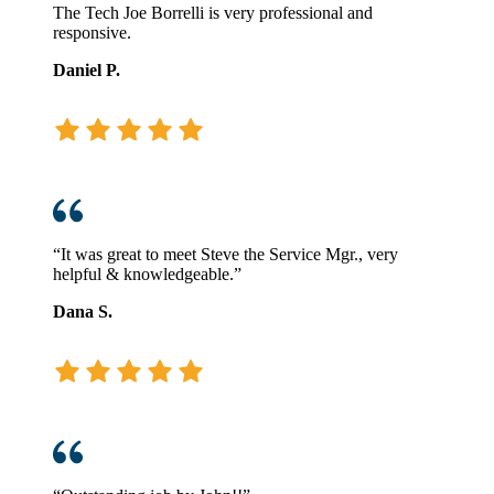
The Tech Joe Borrelli is very professional and
responsive.
Daniel P.
“It was great to meet Steve the Service Mgr., very
helpful & knowledgeable.”
Dana S.