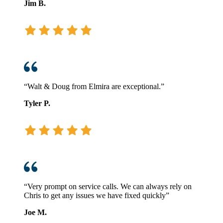
Jim B.
“Walt & Doug from Elmira are exceptional.”
Tyler P.
“Very prompt on service calls. We can always rely on
Chris to get any issues we have fixed quickly”
Joe M.