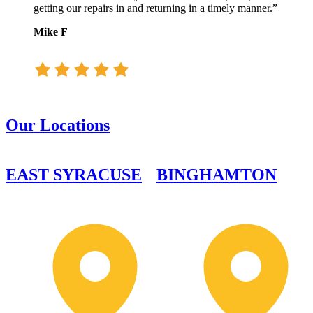
getting our repairs in and returning in a timely manner.”
Mike F
Our Locations
EAST SYRACUSE
BINGHAMTON