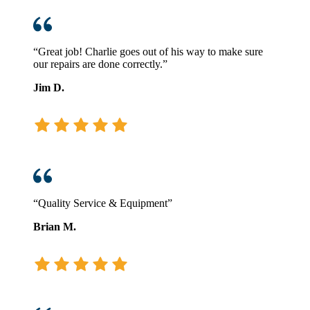
“Great job! Charlie goes out of his way to make sure
our repairs are done correctly.”
Jim D.
“Quality Service & Equipment”
Brian M.