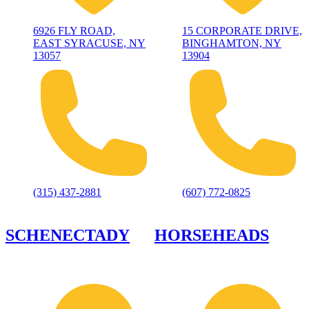
6926 FLY ROAD,
15 CORPORATE DRIVE,
EAST SYRACUSE, NY
BINGHAMTON, NY
13057
13904
(315) 437-2881
(607) 772-0825
SCHENECTADY
HORSEHEADS