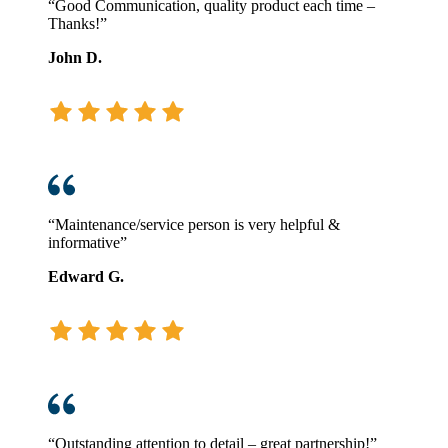
“Good Communication, quality product each time –
Thanks!”
John D.
“Maintenance/service person is very helpful &
informative”
Edward G.
“Outstanding attention to detail – great partnership!”