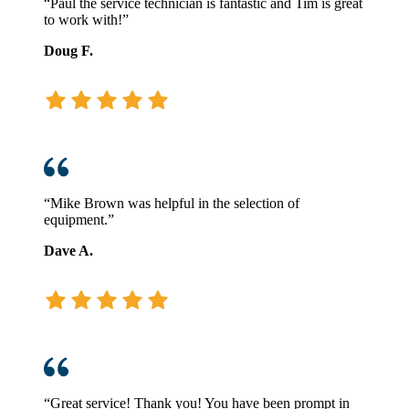
“Paul the service technician is fantastic and Tim is great
to work with!”
Doug F.
“Mike Brown was helpful in the selection of
equipment.”
Dave A.
“Great service! Thank you! You have been prompt in