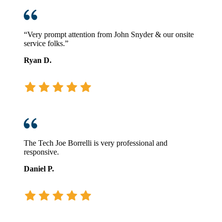
“Very prompt attention from John Snyder & our onsite
service folks.”
Ryan D.
The Tech Joe Borrelli is very professional and
responsive.
Daniel P.