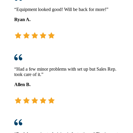
“Equipment looked good! Will be back for more!”
Ryan A.
“Had a few minor problems with set up but Sales Rep.
took care of it.”
Allen B.