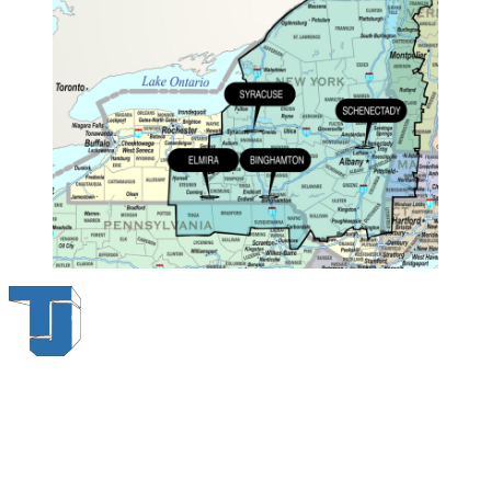
Thompson & Johnson
has been a trusted provider of material
handling solutions since 1954, offering top-brand forklifts and
exceptional service across Upstate New York. With over 70 years of
experience, four locations, and a dedicated team, we are committed
to being your lifelong material-handling partner.