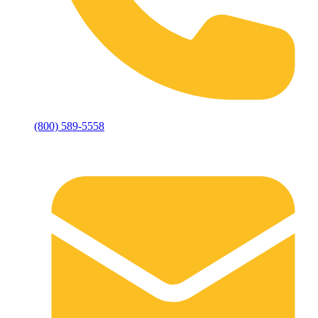
(800) 589-5558