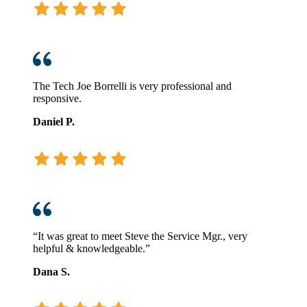
The Tech Joe Borrelli is very professional and
responsive.
Daniel P.
“It was great to meet Steve the Service Mgr., very
helpful & knowledgeable.”
Dana S.