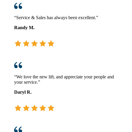
“Service & Sales has always been excellent.”
Randy M.
“We love the new lift, and appreciate your people and
your service.”
Daryl R.