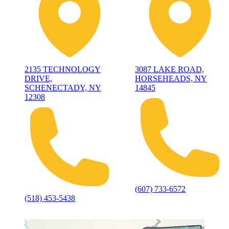
2135 TECHNOLOGY
3087 LAKE ROAD,
DRIVE,
HORSEHEADS, NY
SCHENECTADY, NY
14845
12308
(607) 733-6572
(518) 453-5438