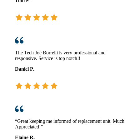
Tom E
.
The Tech Joe Borrelli is very professional and
responsive. Service is top notch!!
Daniel P.
“Great keeping me informed of replacement unit. Much
Appreciated!”
Elaine R.