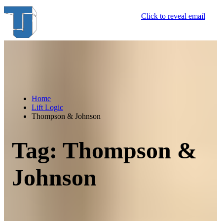
Skip
Click to reveal email
to
content
Home
Lift Logic
Thompson & Johnson
Tag:
Thompson &
Johnson