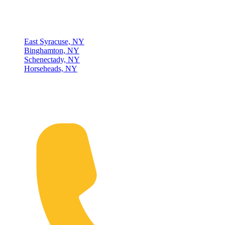
Locations
East Syracuse, NY
Binghamton, NY
Schenectady, NY
Horseheads, NY
Connect