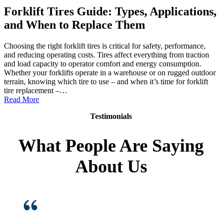
Forklift Tires Guide: Types, Applications,
and When to Replace Them
Choosing the right forklift tires is critical for safety, performance,
and reducing operating costs. Tires affect everything from traction
and load capacity to operator comfort and energy consumption.
Whether your forklifts operate in a warehouse or on rugged outdoor
terrain, knowing which tire to use – and when it’s time for forklift
tire replacement –…
:
Read More
Forklift
Testimonials
Tires
Guide:
Types,
What People Are Saying
Applications,
and
About Us
When
to
Replace
Them