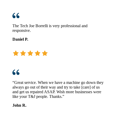
The Tech Joe Borrelli is very professional and
responsive.
Daniel P.
“Great service. When we have a machine go down they
always go out of their way and try to take [care] of us
and get us repaired ASAP. Wish more businesses were
like your T&J people. Thanks.”
John R.