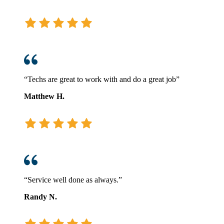
“Techs are great to work with and do a great job”
Matthew H.
“Service well done as always.”
Randy N.