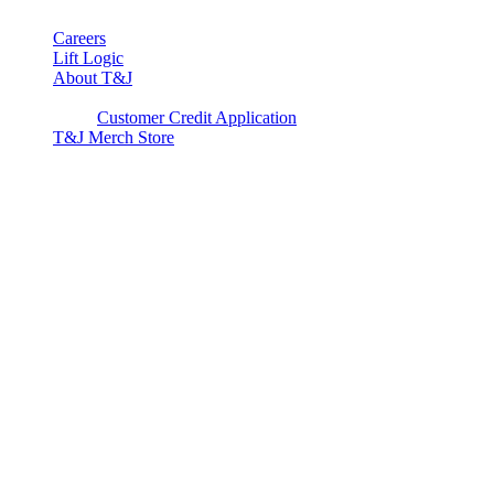
Careers
Lift Logic
About T&J
Client Corner
Customer Credit Application
T&J Merch Store
Copyright © 2026. All rights reserved.