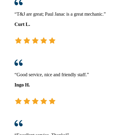
“T&J are great; Paul Janac is a great mechanic.”
Curt L.
“Good service, nice and friendly staff.”
Ingo H.