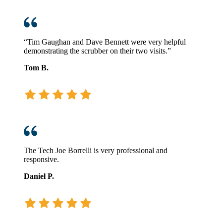
“Tim Gaughan and Dave Bennett were very helpful
demonstrating the scrubber on their two visits.”
Tom B.
The Tech Joe Borrelli is very professional and
responsive.
Daniel P.