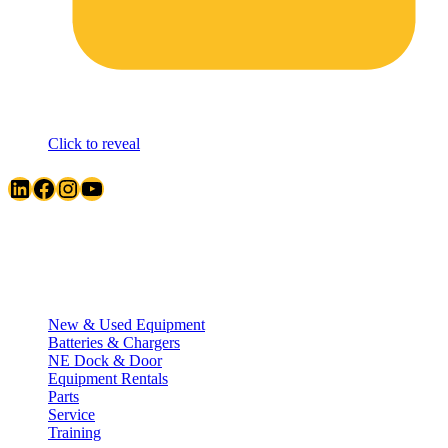
Click to reveal
LinkedIn
Facebook
Instagram
YouTube
Quick Links
New & Used Equipment
Batteries & Chargers
NE Dock & Door
Equipment Rentals
Parts
Service
Training