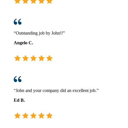
“Outstanding job by John!!”
Angelo C.
“John and your company did an excellent job.”
Ed B.