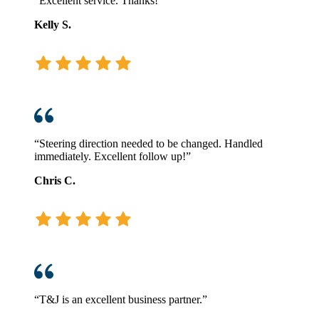
“Excellent service. Thanks!”
Kelly S.
“Steering direction needed to be changed. Handled
immediately. Excellent follow up!”
Chris C.
“T&J is an excellent business partner.”