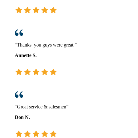
“Thanks, you guys were great.”
Annette S.
“Great service & salesmen”
Don N.