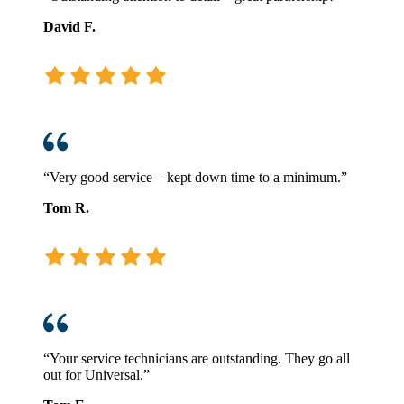
David F.
“Very good service – kept down time to a minimum.”
Tom R.
“Your service technicians are outstanding. They go all
out for Universal.”