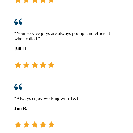
“Your service guys are always prompt and efficient
when called.”
Bill H.
“Always enjoy working with T&J”
Jim B.