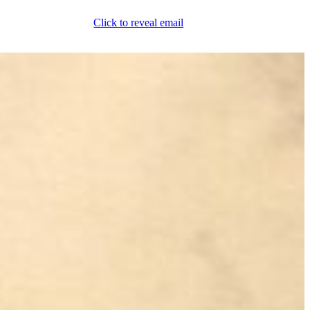
Click to reveal email
(800) 589-5558
Locations
ment & Products
Our Services
Lift Logic
About
Careers
Contact