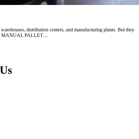
warehouses, distribution centers, and manufacturing plants. But they
S WHEN A MANUAL PALLET…
 Us