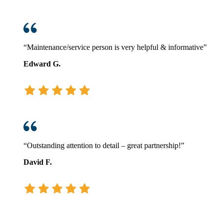
“Maintenance/service person is very helpful & informative”
Edward G.
“Outstanding attention to detail – great partnership!”
David F.