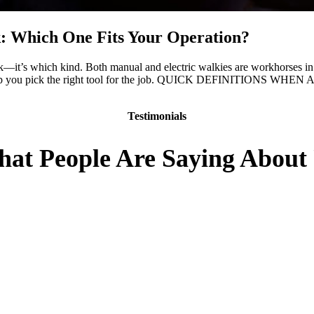
ck: Which One Fits Your Operation?
ck—it’s which kind. Both manual and electric walkies are workhorses in 
wn to help you pick the right tool for the job. QUICK DEFINITION
Testimonials
at People Are Saying About