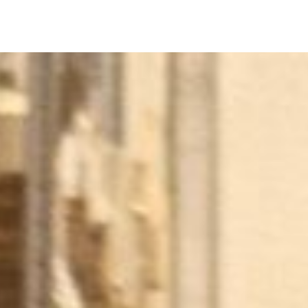
Equip