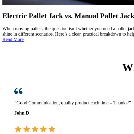
Electric Pallet Jack vs. Manual Pallet Ja
When moving pallets, the question isn’t whether you need a pallet ja
shine in different scenarios. Here’s a clear, practical breakdo
:
Read More
Electric
Pallet
Jack
vs.
Wh
Manual
Pallet
Jack:
Which
One
Fits
Your
“Good Communication, quality product each time – Thanks!”
Operation?
John D.