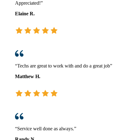
Appreciated!”
Elaine R.
“Techs are great to work with and do a great job”
Matthew H.
“Service well done as always.”
Randy N.