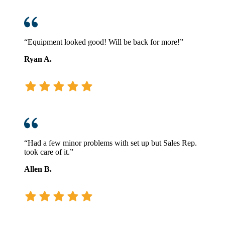
“Equipment looked good! Will be back for more!”
Ryan A.
“Had a few minor problems with set up but Sales Rep.
took care of it.”
Allen B.