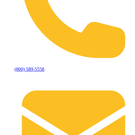
(800) 589-5558