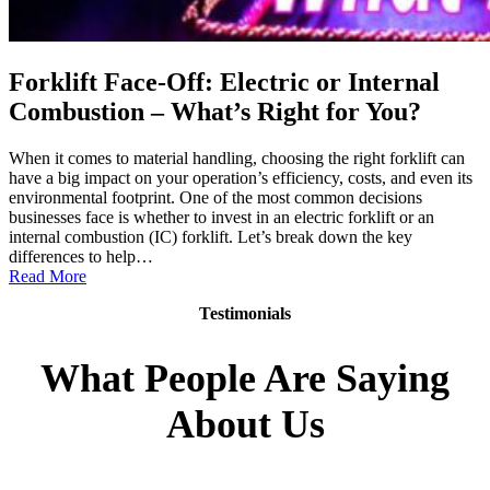
Forklift Face-Off: Electric or Internal
Combustion – What’s Right for You?
When it comes to material handling, choosing the right forklift can
have a big impact on your operation’s efficiency, costs, and even its
environmental footprint. One of the most common decisions
businesses face is whether to invest in an electric forklift or an
internal combustion (IC) forklift. Let’s break down the key
differences to help…
:
Read More
Forklift
Testimonials
Face-
Off:
Electric
What People Are Saying
or
Internal
About Us
Combustion
–
What’s
Right