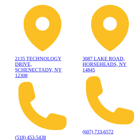
2135 TECHNOLOGY
3087 LAKE ROAD,
DRIVE,
HORSEHEADS, NY
SCHENECTADY, NY
14845
12308
(607) 733-6572
(518) 453-5438