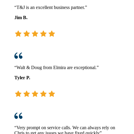
“T&J is an excellent business partner.”
Jim B.
“Walt & Doug from Elmira are exceptional.”
Tyler P.
“Very prompt on service calls. We can always rely on
Chris to get any issues we have fixed quickly”