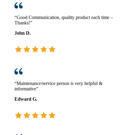
for
You?
“Good Communication, quality product each time –
Thanks!”
John D.
“Maintenance/service person is very helpful &
informative”
Edward G.