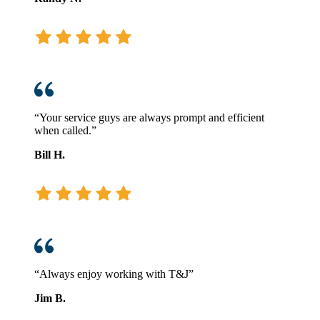
“Your service guys are always prompt and efficient
when called.”
Bill H.
“Always enjoy working with T&J”
Jim B.