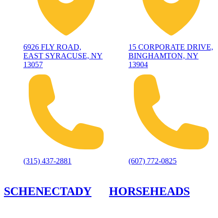
6926 FLY ROAD,
15 CORPORATE DRIVE,
EAST SYRACUSE, NY
BINGHAMTON, NY
13057
13904
(315) 437-2881
(607) 772-0825
SCHENECTADY
HORSEHEADS