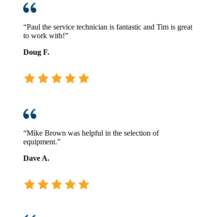
“Paul the service technician is fantastic and Tim is great
to work with!”
Doug F.
“Mike Brown was helpful in the selection of
equipment.”
Dave A.