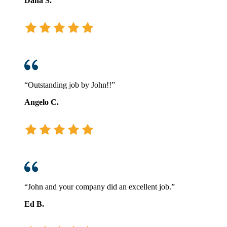
Dana S.
“Outstanding job by John!!”
Angelo C.
“John and your company did an excellent job.”
Ed B.