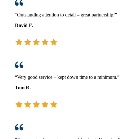
“Outstanding attention to detail – great partnership!”
David F.
“Very good service – kept down time to a minimum.”
Tom R.