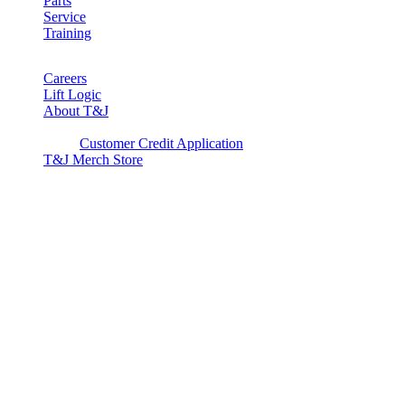
Parts
Service
Training
Careers
Lift Logic
About T&J
Client Corner
Customer Credit Application
T&J Merch Store
Copyright © 2026. All rights reserved.