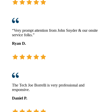
“Very prompt attention from John Snyder & our onsite
service folks.”
Ryan D.
The Tech Joe Borrelli is very professional and
responsive.
Daniel P.