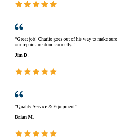
“Great job! Charlie goes out of his way to make sure
our repairs are done correctly.”
Jim D.
“Quality Service & Equipment”
Brian M.