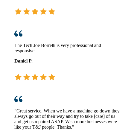
The Tech Joe Borrelli is very professional and
responsive.
Daniel P.
“Great service. When we have a machine go down they
always go out of their way and try to take [care] of us
and get us repaired ASAP. Wish more businesses were
like your T&J people. Thanks.”