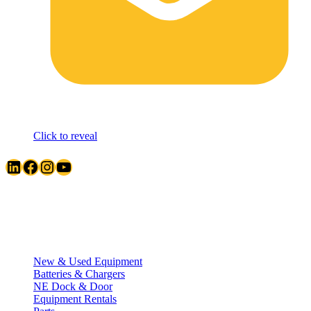
Click to reveal
LinkedIn
Facebook
Instagram
YouTube
Quick Links
New & Used Equipment
Batteries & Chargers
NE Dock & Door
Equipment Rentals