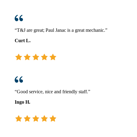
“T&J are great; Paul Janac is a great mechanic.”
Curt L.
“Good service, nice and friendly staff.”
Ingo H.