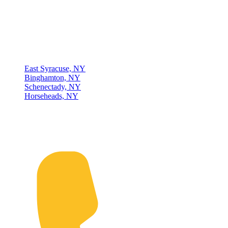
experience, four locations, and a dedicated team, we are committed
to being your lifelong material-handling partner.
Locations
East Syracuse, NY
Binghamton, NY
Schenectady, NY
Horseheads, NY
Connect