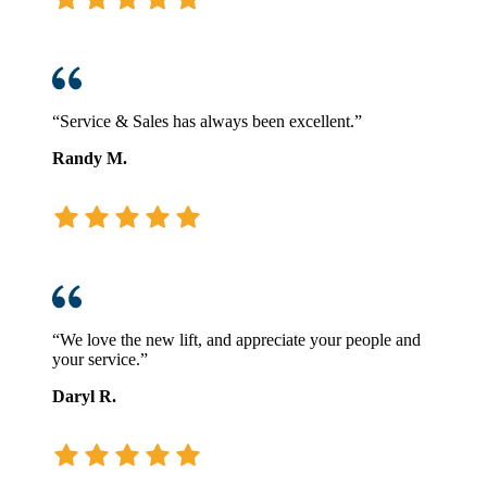
“Service & Sales has always been excellent.”
Randy M.
“We love the new lift, and appreciate your people and
your service.”
Daryl R.