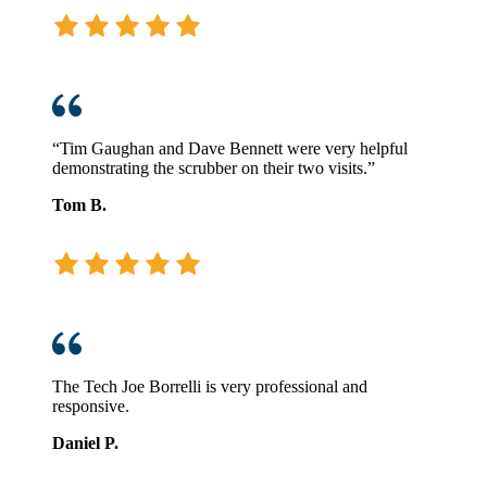
“Tim Gaughan and Dave Bennett were very helpful
demonstrating the scrubber on their two visits.”
Tom B.
The Tech Joe Borrelli is very professional and
responsive.
Daniel P.