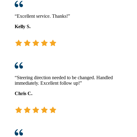
“Excellent service. Thanks!”
Kelly S.
“Steering direction needed to be changed. Handled
immediately. Excellent follow up!”
Chris C.