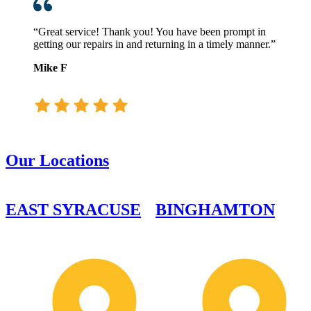
“Great service! Thank you! You have been prompt in
getting our repairs in and returning in a timely manner.”
Mike F
Our Locations
EAST SYRACUSE
BINGHAMTON