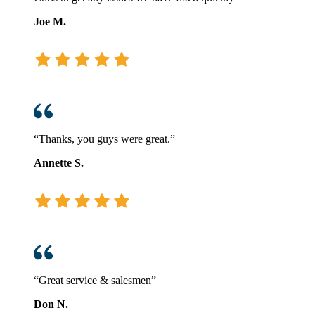
Joe M.
“Thanks, you guys were great.”
Annette S.
“Great service & salesmen”
Don N.