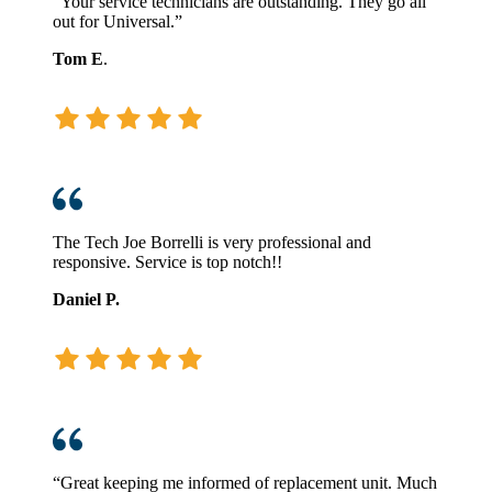
“Your service technicians are outstanding. They go all
out for Universal.”
Tom E
.
The Tech Joe Borrelli is very professional and
responsive. Service is top notch!!
Daniel P.
“Great keeping me informed of replacement unit. Much