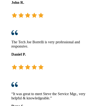
John R.
The Tech Joe Borrelli is very professional and
responsive.
Daniel P.
“It was great to meet Steve the Service Mgr., very
helpful & knowledgeable.”