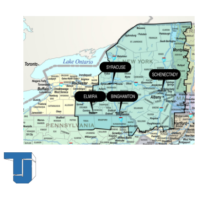
Thompson & Johnson
has been a trusted provider of material
handling solutions since 1954, offering top-brand forklifts and
exceptional service across Upstate New York. With over 70 years of