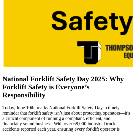
National Forklift Safety Day 2025: Why
Forklift Safety is Everyone’s
Responsibility
Today, June 10th, marks National Forklift Safety Day, a timely
reminder that forklift safety isn’t just about protecting operators—it’s
a critical component of running a compliant, efficient, and
financially sound business. With over 68,000 industrial truck
accidents reported each year, ensuring every forklift operator is