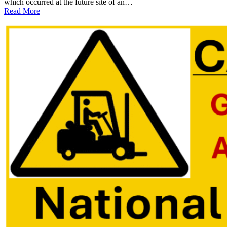
which occurred at the future site of an…
:
Read More
Fatal
Forklift
Accident
at
Georgia
EV
Battery
Plant
Prompts
OSHA
Investigation