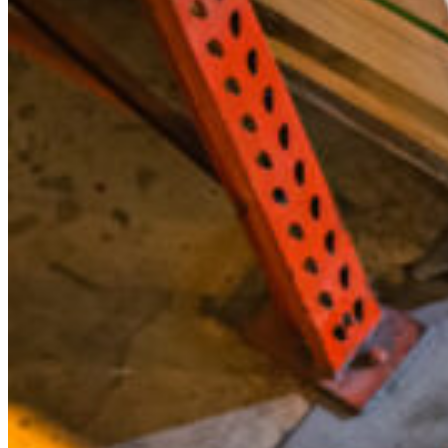
to
Replace
Them