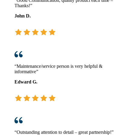
“Good Communication, quality product each time –
Thanks!”
John D.
“Maintenance/service person is very helpful &
informative”
Edward G.
“Outstanding attention to detail – great partnership!”