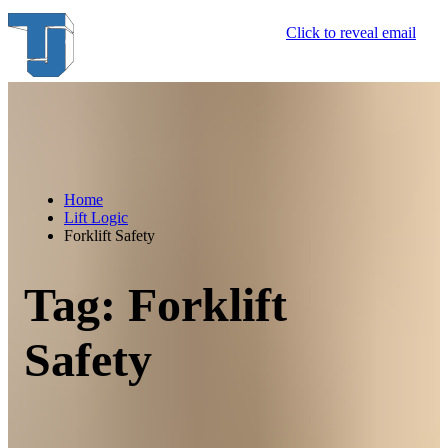
Skip
Click to reveal email
to
content
Home
Lift Logic
Forklift Safety
Tag:
Forklift
Safety