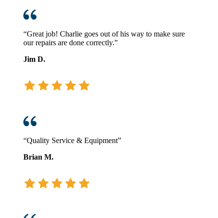
“Great job! Charlie goes out of his way to make sure
our repairs are done correctly.”
Jim D.
“Quality Service & Equipment”
Brian M.