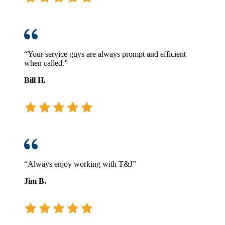
“Your service guys are always prompt and efficient
when called.”
Bill H.
“Always enjoy working with T&J”
Jim B.