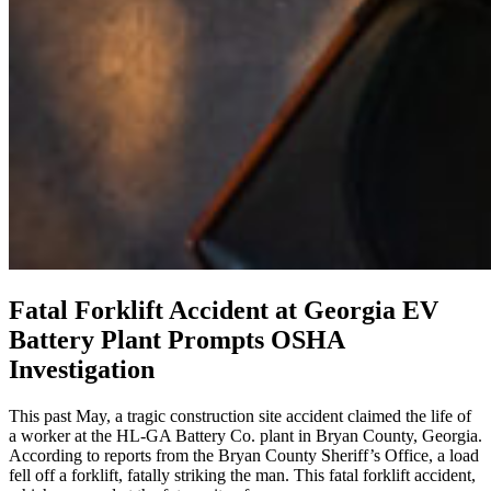
Fatal Forklift Accident at Georgia EV
Battery Plant Prompts OSHA
Investigation
This past May, a tragic construction site accident claimed the life of
a worker at the HL-GA Battery Co. plant in Bryan County, Georgia.
According to reports from the Bryan County Sheriff’s Office, a load
fell off a forklift, fatally striking the man. This fatal forklift accident,