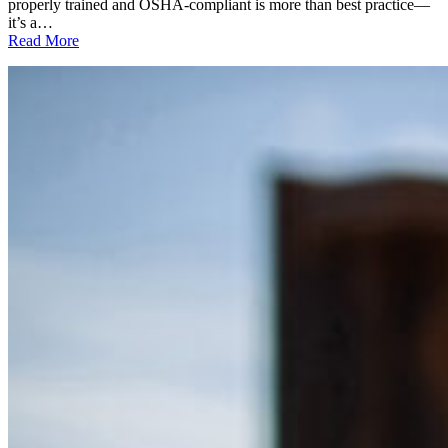
properly trained and OSHA-compliant is more than best practice—
it’s a…
:
Read More
National
Forklift
Safety
Day
2025:
Why
Forklift
Safety
is
Everyone’s
Responsibility