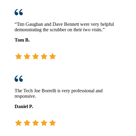
“Tim Gaughan and Dave Bennett were very helpful
demonstrating the scrubber on their two visits.”
Tom B.
The Tech Joe Borrelli is very professional and
responsive.
Daniel P.