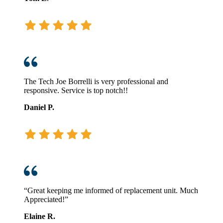
The Tech Joe Borrelli is very professional and
responsive. Service is top notch!!
Daniel P.
“Great keeping me informed of replacement unit. Much
Appreciated!”
Elaine R.