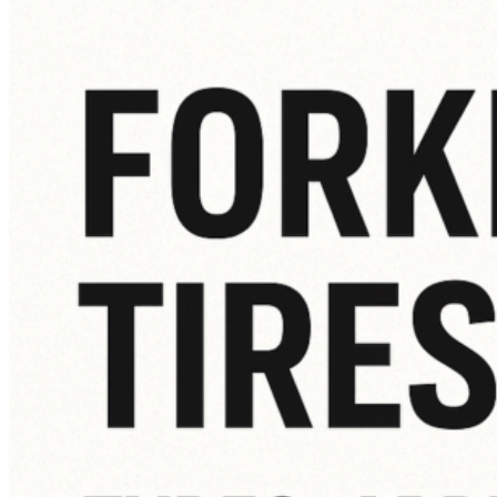
How
to
Know
When
It’s
Time
for
a
New
Forklift