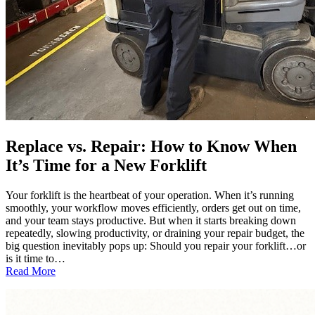
Replace vs. Repair: How to Know When
It’s Time for a New Forklift
Your forklift is the heartbeat of your operation. When it’s running
smoothly, your workflow moves efficiently, orders get out on time,
and your team stays productive. But when it starts breaking down
repeatedly, slowing productivity, or draining your repair budget, the
big question inevitably pops up: Should you repair your forklift…or
is it time to…
:
Read More
Replace
vs.
Repair: