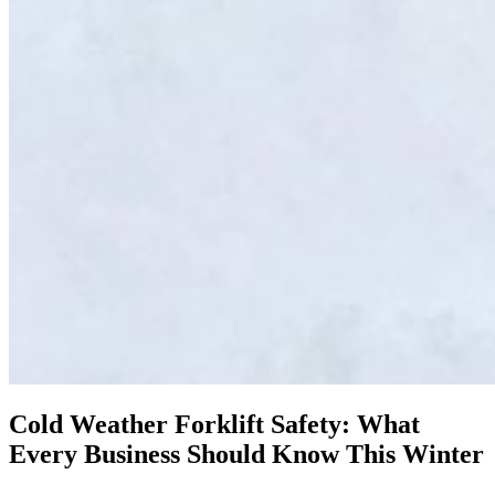
Cold Weather Forklift Safety: What
Every Business Should Know This Winter