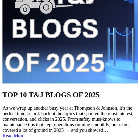
TOP 10 T&J BLOGS OF 2025
As we wrap up another busy year at Thompson & Johnson, it’s the
perfect time to look back at the topics that sparked the most interest,
conversation, and clicks in 2025. From safety must-knows to
maintenance tips that kept operations running smoothly, our team
covered a lot of ground in 2025 — and you showed…
:
Read More