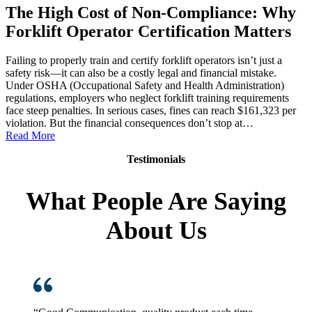
The High Cost of Non-Compliance: Why
Forklift Operator Certification Matters
Failing to properly train and certify forklift operators isn’t just a
safety risk—it can also be a costly legal and financial mistake.
Under OSHA (Occupational Safety and Health Administration)
regulations, employers who neglect forklift training requirements
face steep penalties. In serious cases, fines can reach $161,323 per
violation. But the financial consequences don’t stop at…
:
Read More
The
Testimonials
High
Cost
of
What People Are Saying
Non-
Compliance:
About Us
Why
Forklift
Operator
Certification
Matters