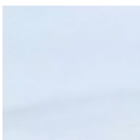
TOP
10
T&J
BLOGS
OF
2025