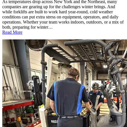
As temperatures drop across New York and the Northeast, many
companies are gearing up for the challenges winter brings. And
while forklifts are built to work hard year-round, cold weather
conditions can put extra stress on equipment, operators, and daily
operations. Whether your team works indoors, outdoors, or a mix of
both, preparing for winter…
:
Read More
Cold
Weather
Forklift
Safety:
What
Every
Business
Should
Know
This
Winter