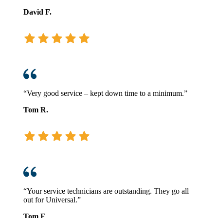
David F.
“Very good service – kept down time to a minimum.”
Tom R.
“Your service technicians are outstanding. They go all
out for Universal.”
Tom E
.