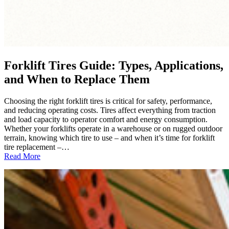
Forklift Tires Guide: Types, Applications,
and When to Replace Them
Choosing the right forklift tires is critical for safety, performance,
and reducing operating costs. Tires affect everything from traction
and load capacity to operator comfort and energy consumption.
Whether your forklifts operate in a warehouse or on rugged outdoor
terrain, knowing which tire to use – and when it’s time for forklift
tire replacement –…
:
Read More
Forklift
Tires
Guide:
Types,
Applications,
and
When