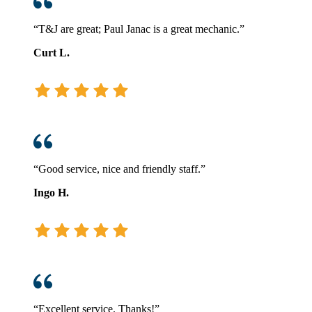
“T&J are great; Paul Janac is a great mechanic.”
Curt L.
“Good service, nice and friendly staff.”
Ingo H.
“Excellent service. Thanks!”