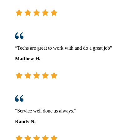
“Techs are great to work with and do a great job”
Matthew H.
“Service well done as always.”
Randy N.