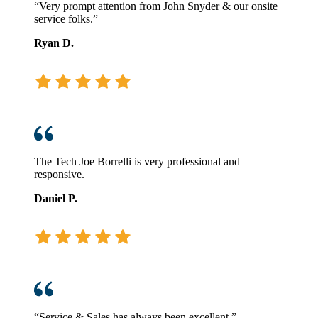
“Very prompt attention from John Snyder & our onsite
service folks.”
Ryan D.
The Tech Joe Borrelli is very professional and
responsive.
Daniel P.
“Service & Sales has always been excellent.”