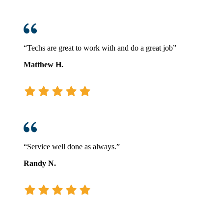
“Techs are great to work with and do a great job”
Matthew H.
“Service well done as always.”
Randy N.