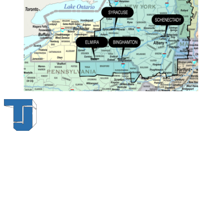
Thompson & Johnson
has been a trusted provider of material
handling solutions since 1954, offering top-brand forklifts and
exceptional service across Upstate New York. With over 70 years of
experience, four locations, and a dedicated team, we are committed
to being your lifelong material-handling partner.
Locations