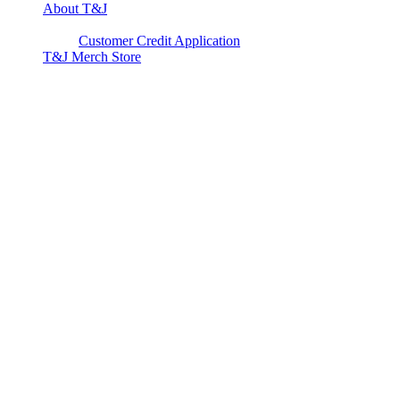
About T&J
Client Corner
Customer Credit Application
T&J Merch Store
Copyright © 2026. All rights reserved.