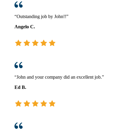
“Outstanding job by John!!”
Angelo C.
“John and your company did an excellent job.”
Ed B.