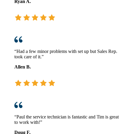
Ryan A.
“Had a few minor problems with set up but Sales Rep.
took care of it.”
Allen B.
“Paul the service technician is fantastic and Tim is great
to work with!”
Doug F.