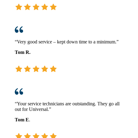
“Very good service – kept down time to a minimum.”
Tom R.
“Your service technicians are outstanding. They go all
out for Universal.”
Tom E
.