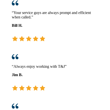
“Your service guys are always prompt and efficient
when called.”
Bill H.
“Always enjoy working with T&J”
Jim B.