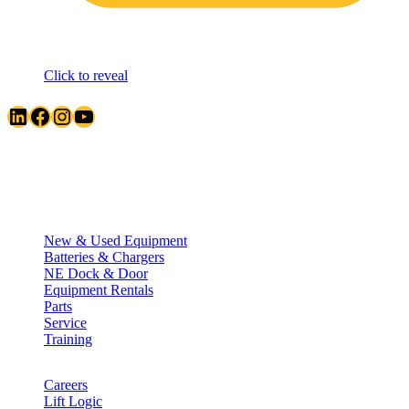
Click to reveal
LinkedIn
Facebook
Instagram
YouTube
Quick Links
New & Used Equipment
Batteries & Chargers
NE Dock & Door
Equipment Rentals
Parts
Service
Training
Careers
Lift Logic