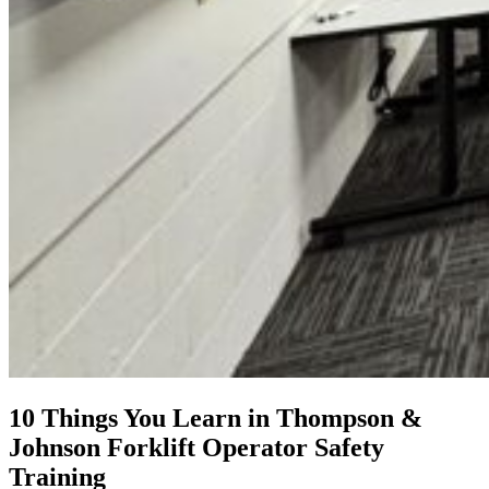
10 Things You Learn in Thompson &
Johnson Forklift Operator Safety
Training