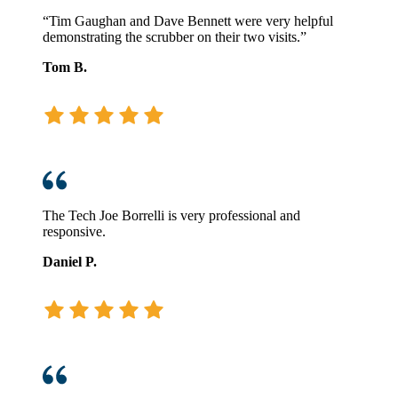
“Tim Gaughan and Dave Bennett were very helpful
demonstrating the scrubber on their two visits.”
Tom B.
The Tech Joe Borrelli is very professional and
responsive.
Daniel P.