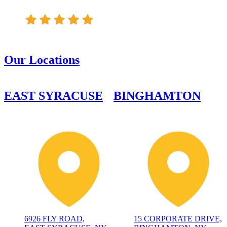
Our Locations
EAST SYRACUSE
BINGHAMTON
6926 FLY ROAD,
15 CORPORATE DRIVE,