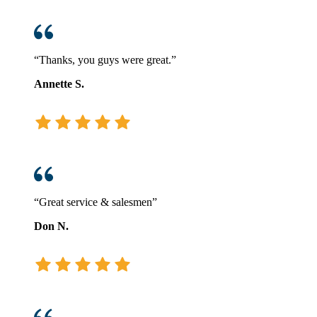
“Thanks, you guys were great.”
Annette S.
“Great service & salesmen”
Don N.