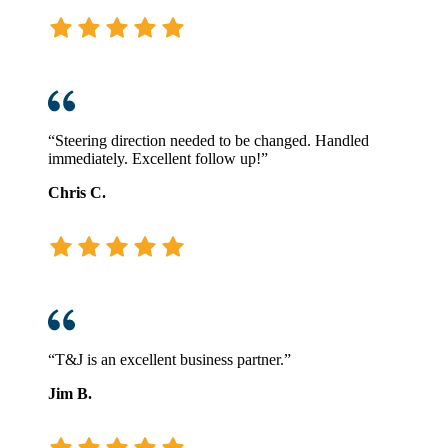
“Steering direction needed to be changed. Handled
immediately. Excellent follow up!”
Chris C.
“T&J is an excellent business partner.”
Jim B.