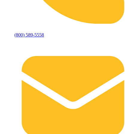
(800) 589-5558