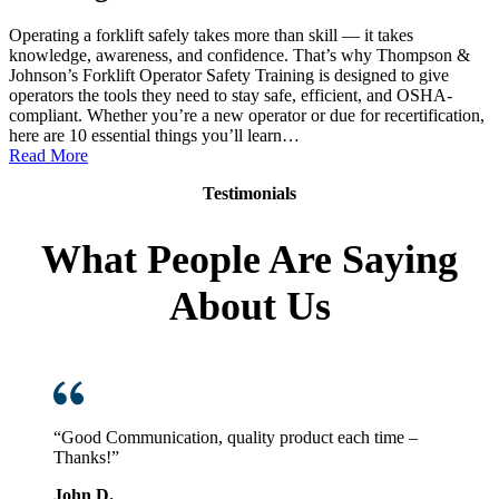
Operating a forklift safely takes more than skill — it takes
knowledge, awareness, and confidence. That’s why Thompson &
Johnson’s Forklift Operator Safety Training is designed to give
operators the tools they need to stay safe, efficient, and OSHA-
compliant. Whether you’re a new operator or due for recertification,
here are 10 essential things you’ll learn…
:
Read More
10
Testimonials
Things
You
Learn
What People Are Saying
in
Thompson
About Us
&
Johnson
Forklift
Operator
Safety
Training
“Good Communication, quality product each time –
Thanks!”
John D.