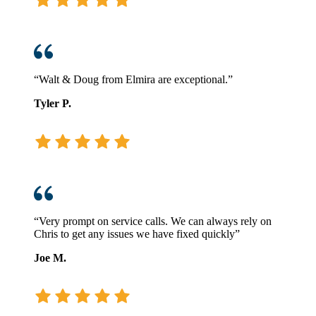
“Walt & Doug from Elmira are exceptional.”
Tyler P.
“Very prompt on service calls. We can always rely on
Chris to get any issues we have fixed quickly”
Joe M.