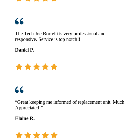
The Tech Joe Borrelli is very professional and
responsive. Service is top notch!!
Daniel P.
“Great keeping me informed of replacement unit. Much
Appreciated!”
Elaine R.