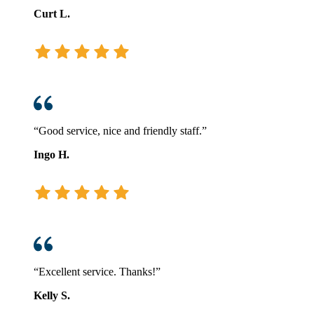
Curt L.
“Good service, nice and friendly staff.”
Ingo H.
“Excellent service. Thanks!”
Kelly S.