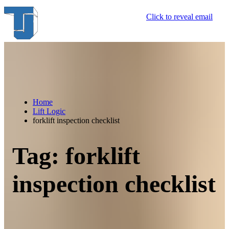
Skip
Click to reveal email
to
content
Home
Lift Logic
forklift inspection checklist
Tag:
forklift
inspection checklist