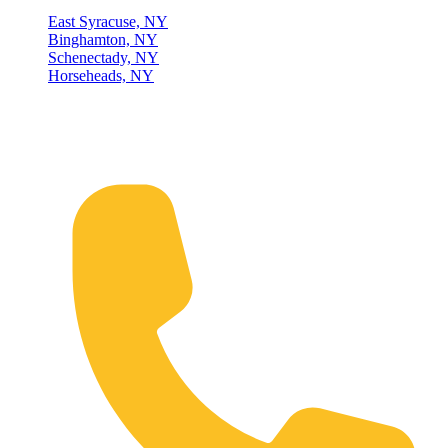
East Syracuse, NY
Binghamton, NY
Schenectady, NY
Horseheads, NY
Connect