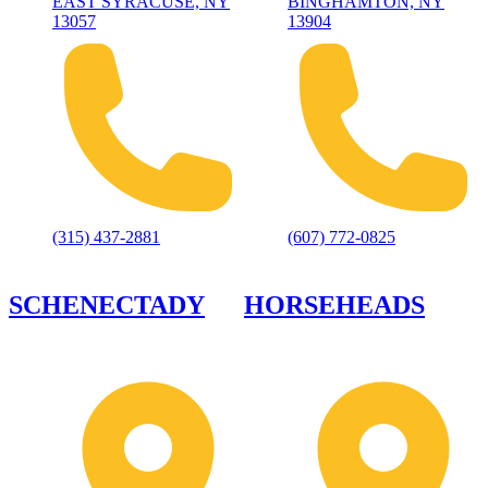
EAST SYRACUSE, NY
BINGHAMTON, NY
13057
13904
(315) 437-2881
(607) 772-0825
SCHENECTADY
HORSEHEADS