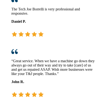
The Tech Joe Borrelli is very professional and
responsive.
Daniel P.
“Great service. When we have a machine go down they
always go out of their way and try to take [care] of us
and get us repaired ASAP. Wish more businesses were
like your T&J people. Thanks.”
John R.