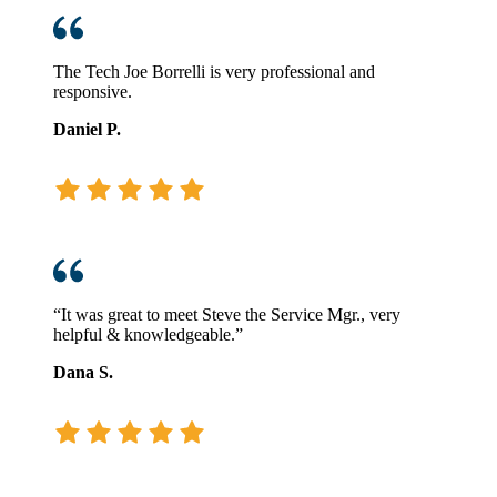
The Tech Joe Borrelli is very professional and
responsive.
Daniel P.
“It was great to meet Steve the Service Mgr., very
helpful & knowledgeable.”
Dana S.