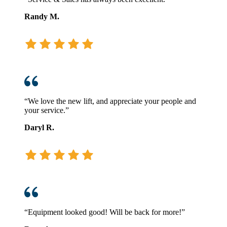
Randy M.
“We love the new lift, and appreciate your people and
your service.”
Daryl R.
“Equipment looked good! Will be back for more!”