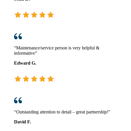
“Maintenance/service person is very helpful &
informative”
Edward G.
“Outstanding attention to detail – great partnership!”
David F.