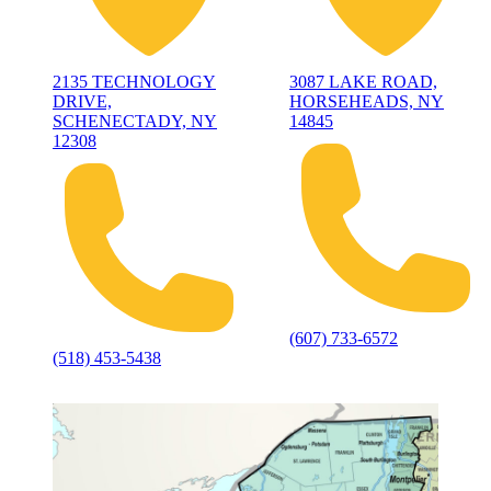
2135 TECHNOLOGY
3087 LAKE ROAD,
DRIVE,
HORSEHEADS, NY
SCHENECTADY, NY
14845
12308
(607) 733-6572
(518) 453-5438