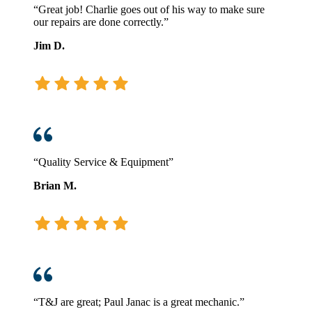
“Great job! Charlie goes out of his way to make sure
our repairs are done correctly.”
Jim D.
“Quality Service & Equipment”
Brian M.
“T&J are great; Paul Janac is a great mechanic.”