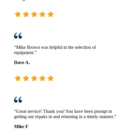
“Mike Brown was helpful in the selection of
equipment.”
Dave A.
“Great service! Thank you! You have been prompt in
getting our repairs in and returning in a timely manner.”
Mike F