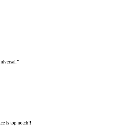
niversal.”
ce is top notch!!