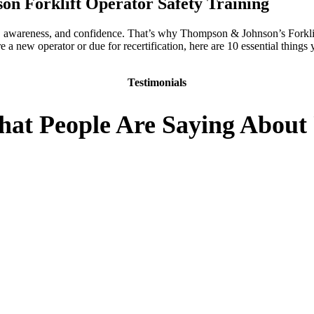
n Forklift Operator Safety Training
e, awareness, and confidence. That’s why Thompson & Johnson’s Forklift
a new operator or due for recertification, here are 10 essential things
Testimonials
at People Are Saying About