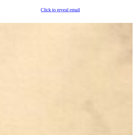
Click to reveal email
(800) 589-5558
Locations
ment & Products
Our Services
Lift Logic
About
Careers
Contact