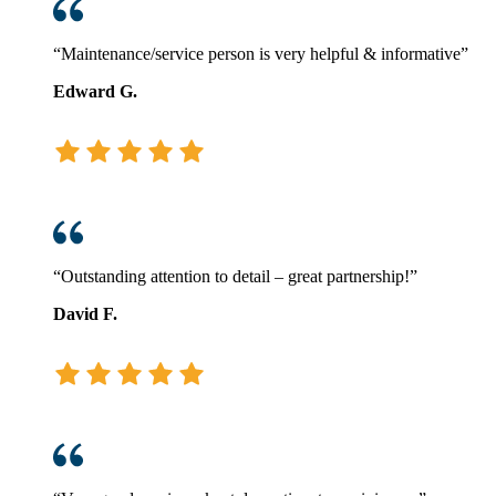
“Maintenance/service person is very helpful & informative”
Edward G.
“Outstanding attention to detail – great partnership!”
David F.