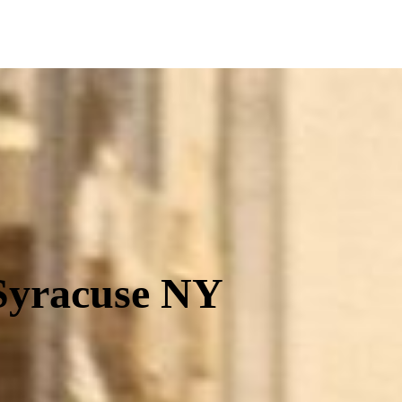
Equip
 Syracuse NY