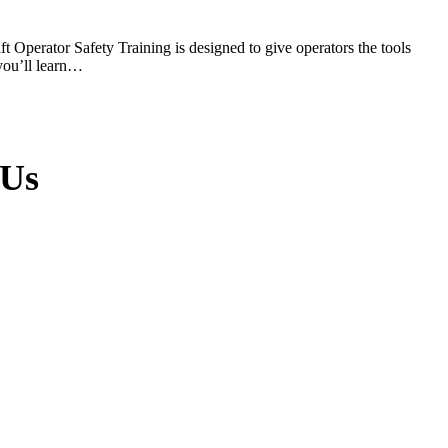
 Operator Safety Training is designed to give operators the tools
 you’ll learn…
 Us