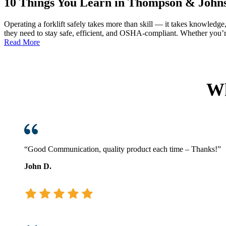
10 Things You Learn in Thompson & Johnso
Operating a forklift safely takes more than skill — it takes knowledg
they need to stay safe, efficient, and OSHA-compliant. Whether you’re 
:
Read More
10
Things
You
Learn
Wh
in
Thompson
&
Johnson
Forklift
Operator
Safety
“Good Communication, quality product each time – Thanks!”
Training
John D.