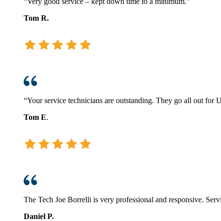
“Very good service – kept down time to a minimum.”
Tom R.
“Your service technicians are outstanding. They go all out for U
Tom E
.
The Tech Joe Borrelli is very professional and responsive. Servi
Daniel P.