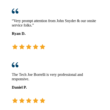
“Very prompt attention from John Snyder & our onsite
service folks.”
Ryan D.
The Tech Joe Borrelli is very professional and
responsive.
Daniel P.