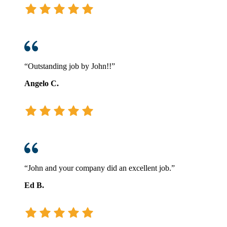
“Outstanding job by John!!”
Angelo C.
“John and your company did an excellent job.”
Ed B.