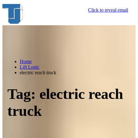
Skip
Click to reveal email
to
content
Home
Lift Logic
electric reach truck
Tag:
electric reach
truck