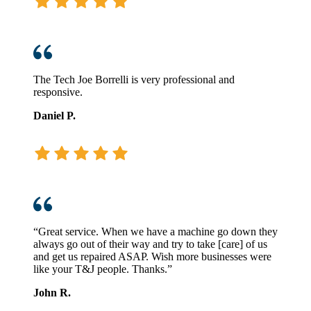
The Tech Joe Borrelli is very professional and
responsive.
Daniel P.
“Great service. When we have a machine go down they
always go out of their way and try to take [care] of us
and get us repaired ASAP. Wish more businesses were
like your T&J people. Thanks.”
John R.