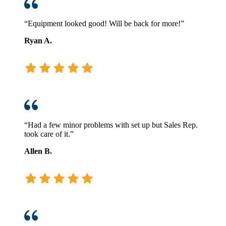
“Equipment looked good! Will be back for more!”
Ryan A.
“Had a few minor problems with set up but Sales Rep.
took care of it.”
Allen B.