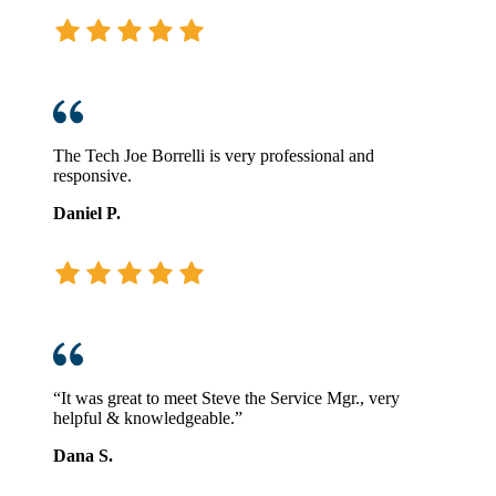
The Tech Joe Borrelli is very professional and
responsive.
Daniel P.
“It was great to meet Steve the Service Mgr., very
helpful & knowledgeable.”
Dana S.