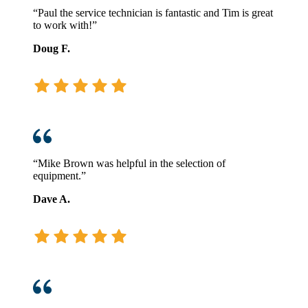
“Paul the service technician is fantastic and Tim is great
to work with!”
Doug F.
“Mike Brown was helpful in the selection of
equipment.”
Dave A.