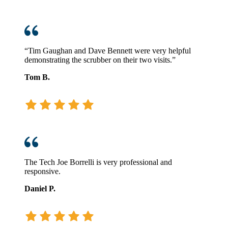
“Tim Gaughan and Dave Bennett were very helpful
demonstrating the scrubber on their two visits.”
Tom B.
The Tech Joe Borrelli is very professional and
responsive.
Daniel P.