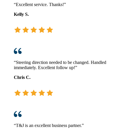
“Excellent service. Thanks!”
Kelly S.
“Steering direction needed to be changed. Handled
immediately. Excellent follow up!”
Chris C.
“T&J is an excellent business partner.”