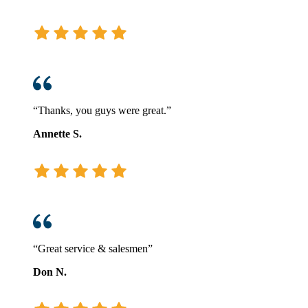
“Thanks, you guys were great.”
Annette S.
“Great service & salesmen”
Don N.