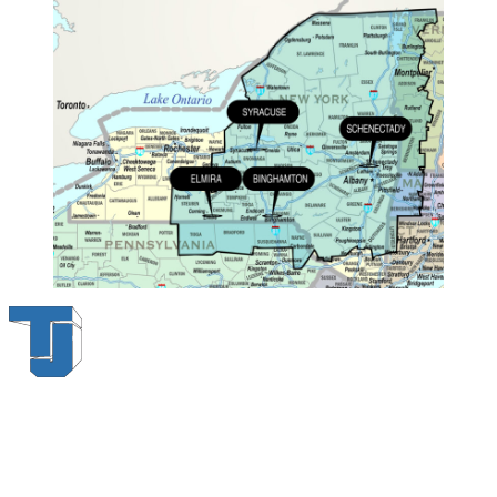
Thompson & Johnson
has been a trusted provider of material
handling solutions since 1954, offering top-brand forklifts and
exceptional service across Upstate New York. With over 70 years of
experience, four locations, and a dedicated team, we are committed
to being your lifelong material-handling partner.