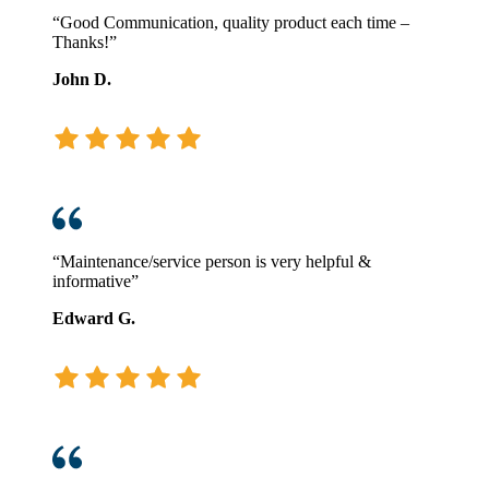
“Good Communication, quality product each time –
Thanks!”
John D.
“Maintenance/service person is very helpful &
informative”
Edward G.