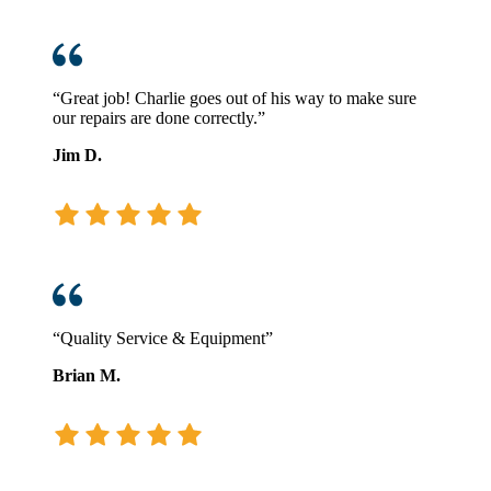
“Great job! Charlie goes out of his way to make sure
our repairs are done correctly.”
Jim D.
“Quality Service & Equipment”
Brian M.