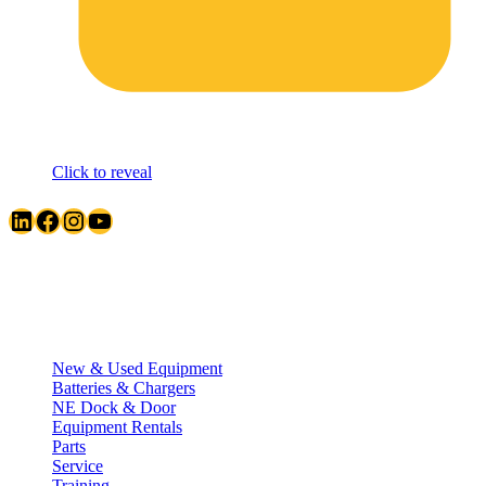
Click to reveal
LinkedIn
Facebook
Instagram
YouTube
Quick Links
New & Used Equipment
Batteries & Chargers
NE Dock & Door
Equipment Rentals
Parts
Service
Training