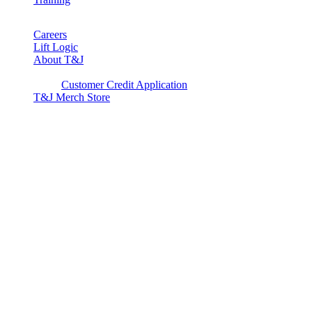
Careers
Lift Logic
About T&J
Client Corner
Customer Credit Application
T&J Merch Store
Copyright © 2026. All rights reserved.