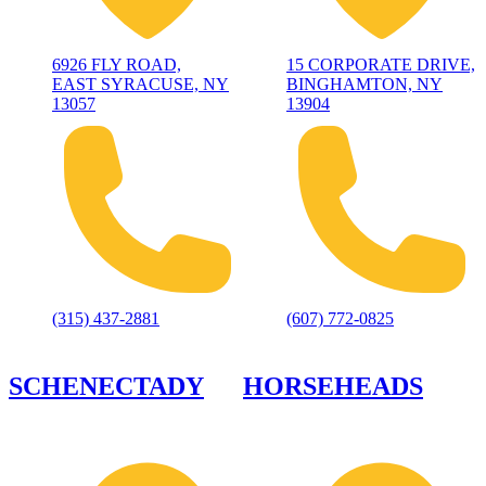
6926 FLY ROAD,
15 CORPORATE DRIVE,
EAST SYRACUSE, NY
BINGHAMTON, NY
13057
13904
(315) 437-2881
(607) 772-0825
SCHENECTADY
HORSEHEADS