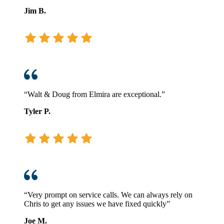
Jim B.
“Walt & Doug from Elmira are exceptional.”
Tyler P.
“Very prompt on service calls. We can always rely on
Chris to get any issues we have fixed quickly”
Joe M.