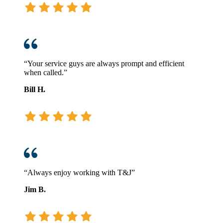
“Your service guys are always prompt and efficient
when called.”
Bill H.
“Always enjoy working with T&J”
Jim B.