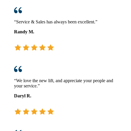
“Service & Sales has always been excellent.”
Randy M.
“We love the new lift, and appreciate your people and
your service.”
Daryl R.