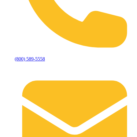
(800) 589-5558