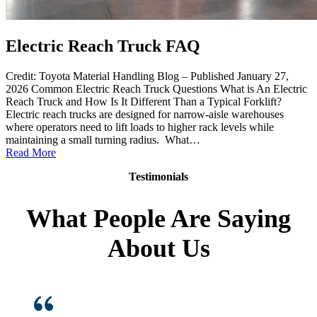
Electric Reach Truck FAQ
Credit: Toyota Material Handling Blog – Published January 27,
2026 Common Electric Reach Truck Questions What is An Electric
Reach Truck and How Is It Different Than a Typical Forklift?
Electric reach trucks are designed for narrow-aisle warehouses
where operators need to lift loads to higher rack levels while
maintaining a small turning radius. What…
:
Read More
Electric
Testimonials
Reach
Truck
FAQ
What People Are Saying
About Us