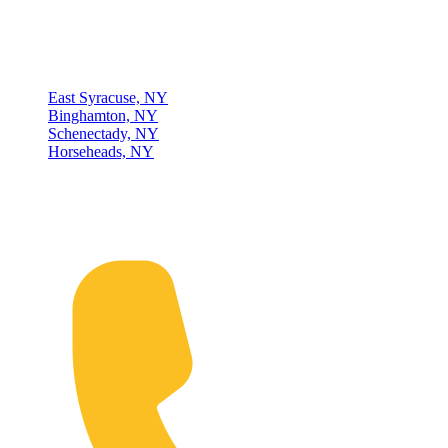
Locations
East Syracuse, NY
Binghamton, NY
Schenectady, NY
Horseheads, NY
Connect