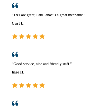
“T&J are great; Paul Janac is a great mechanic.”
Curt L.
“Good service, nice and friendly staff.”
Ingo H.