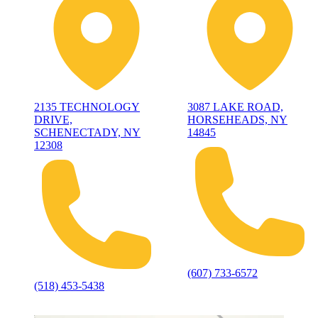
2135 TECHNOLOGY
3087 LAKE ROAD,
DRIVE,
HORSEHEADS, NY
SCHENECTADY, NY
14845
12308
(607) 733-6572
(518) 453-5438