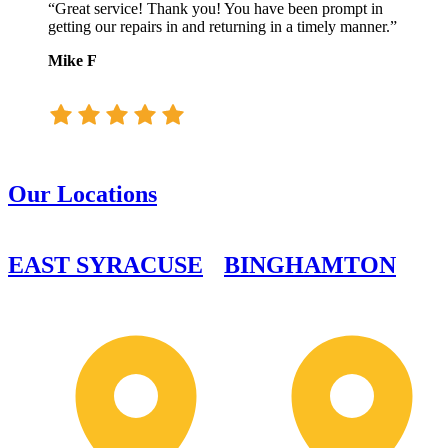
“Great service! Thank you! You have been prompt in
getting our repairs in and returning in a timely manner.”
Mike F
Our Locations
EAST SYRACUSE
BINGHAMTON