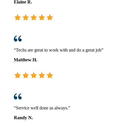
Elaine R.
“Techs are great to work with and do a great job”
Matthew H.
“Service well done as always.”
Randy N.