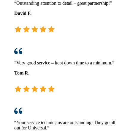
“Outstanding attention to detail – great partnership!”
David F.
“Very good service – kept down time to a minimum.”
Tom R.
“Your service technicians are outstanding. They go all
out for Universal.”