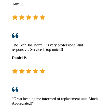
Tom E
.
The Tech Joe Borrelli is very professional and
responsive. Service is top notch!!
Daniel P.
“Great keeping me informed of replacement unit. Much
Appreciated!”