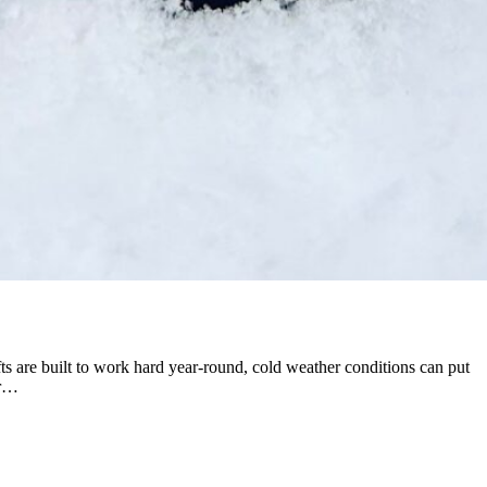
s are built to work hard year-round, cold weather conditions can put
er…