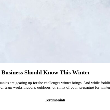
y Business Should Know This Winter
es are gearing up for the challenges winter brings. And while forklift
our team works indoors, outdoors, or a mix of both, preparing for wint
Testimonials