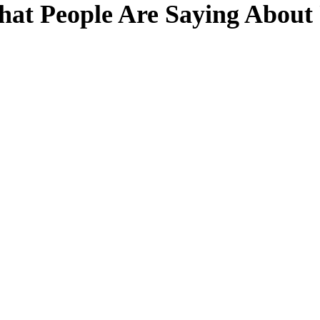
at People Are Saying About