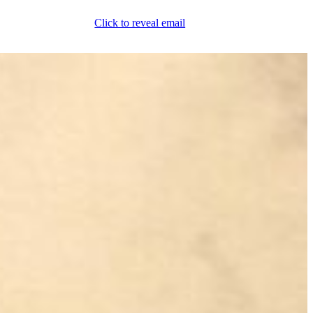
Click to reveal email
(800) 589-5558
Locations
ment & Products
Our Services
Lift Logic
About
Careers
Contact