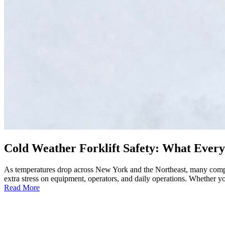
Cold Weather Forklift Safety: What Ever
As temperatures drop across New York and the Northeast, many compani
extra stress on equipment, operators, and daily operations. Whether y
:
Read More
Cold
Weather
Forklift
Safety: