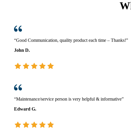
Wh
What
Every
Business
Should
Know
This
Winter
“Good Communication, quality product each time – Thanks!”
John D.
“Maintenance/service person is very helpful & informative”
Edward G.