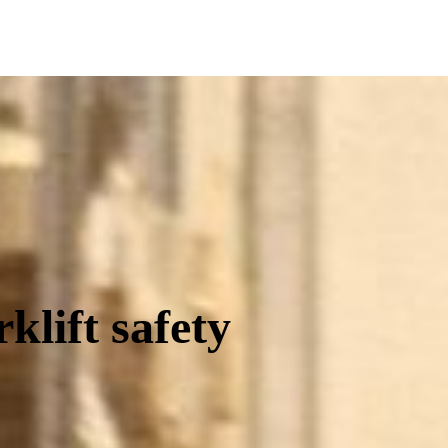
Equip
klift safety