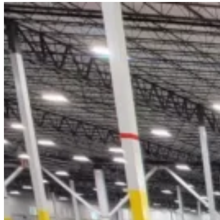
A
Forklift
Battery