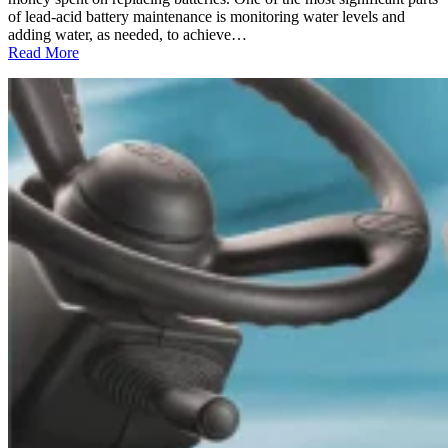
of lead-acid battery maintenance is monitoring water levels and
adding water, as needed, to achieve…
:
Read More
Deionized
Water:
The
Perfect
“Solution”
for
Maintaining
Your
Lead-
Acid
Batteries