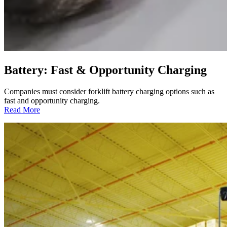
Battery: Fast & Opportunity Charging
Companies must consider forklift battery charging options such as
fast and opportunity charging.
:
Read More
Battery:
Fast
&
Opportunity
Charging