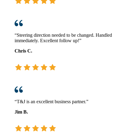
“Steering direction needed to be changed. Handled
immediately. Excellent follow up!”
Chris C.
“T&J is an excellent business partner.”
Jim B.