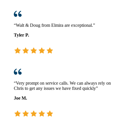
“Walt & Doug from Elmira are exceptional.”
Tyler P.
“Very prompt on service calls. We can always rely on
Chris to get any issues we have fixed quickly”
Joe M.