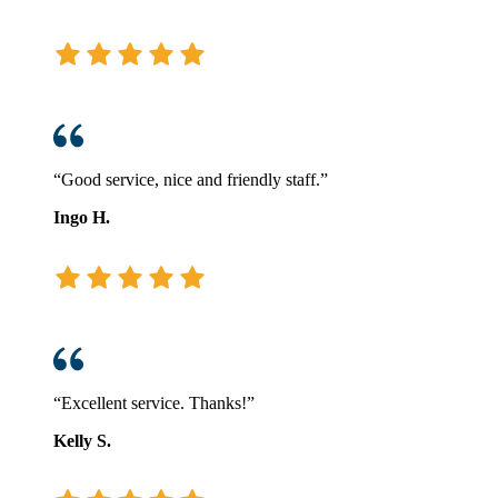
“Good service, nice and friendly staff.”
Ingo H.
“Excellent service. Thanks!”
Kelly S.