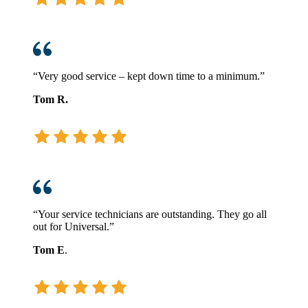
“Very good service – kept down time to a minimum.”
Tom R.
“Your service technicians are outstanding. They go all
out for Universal.”
Tom E
.