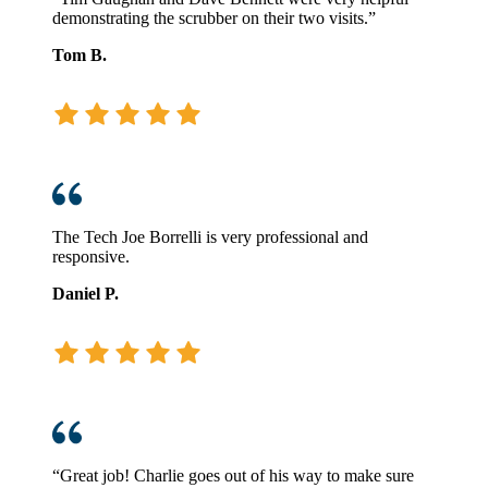
demonstrating the scrubber on their two visits.”
Tom B.
The Tech Joe Borrelli is very professional and
responsive.
Daniel P.
“Great job! Charlie goes out of his way to make sure