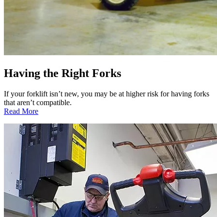
Having the Right Forks
If your forklift isn’t new, you may be at higher risk for having forks
that aren’t compatible.
:
Read More
Having
the
Right
Forks