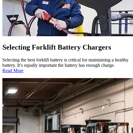
Selecting Forklift Battery Chargers
Selecting the best forklift battery is critical for maintaining a healthy
battery. It’s equally important the battery has enough charge.
:
Read More
Selecting
Forklift
Battery
Chargers