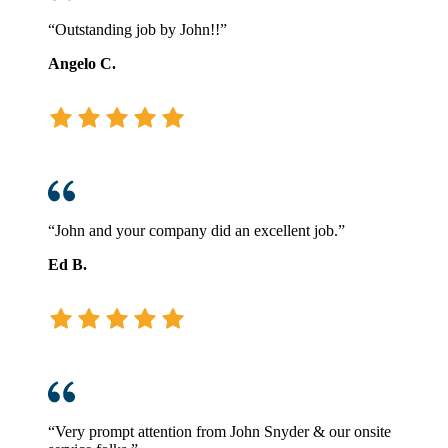
“Outstanding job by John!!”
Angelo C.
“John and your company did an excellent job.”
Ed B.
“Very prompt attention from John Snyder & our onsite