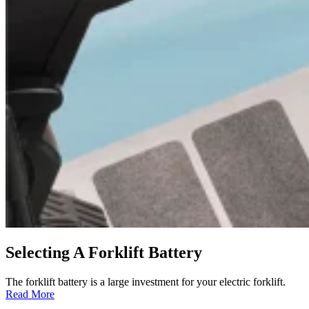
Selecting A Forklift Battery
The forklift battery is a large investment for your electric forklift.
:
Read More
Selecting