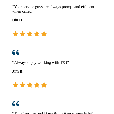
“Your service guys are always prompt and efficient
when called.”
Bill H.
“Always enjoy working with T&J”
Jim B.
“Tim Gaughan and Dave Bennett were very helpful