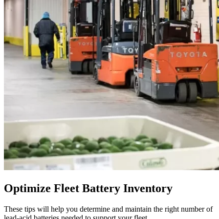
Optimize Fleet Battery Inventory
These tips will help you determine and maintain the right number of
lead-acid batteries needed to support your fleet.