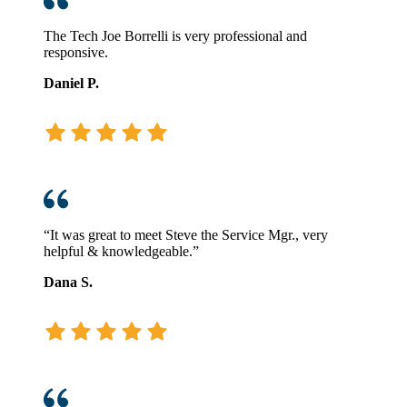
The Tech Joe Borrelli is very professional and
responsive.
Daniel P.
“It was great to meet Steve the Service Mgr., very
helpful & knowledgeable.”
Dana S.