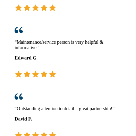
“Maintenance/service person is very helpful &
informative”
Edward G.
“Outstanding attention to detail – great partnership!”
David F.