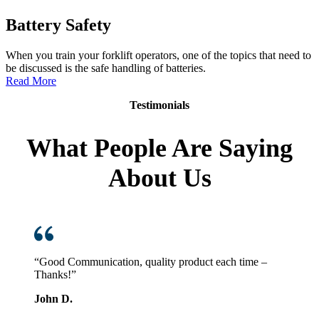
Battery Safety
When you train your forklift operators, one of the topics that need to
be discussed is the safe handling of batteries.
:
Read More
Battery
Testimonials
Safety
What People Are Saying
About Us
“Good Communication, quality product each time –
Thanks!”
John D.