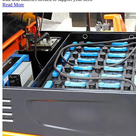
:
Read More
Optimize
Fleet
Battery
Inventory