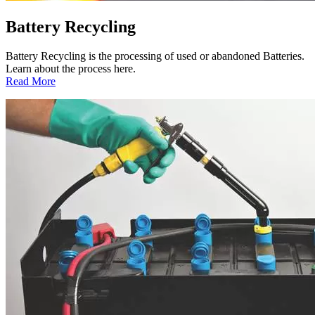
Battery Recycling
Battery Recycling is the processing of used or abandoned Batteries.
Learn about the process here.
:
Read More
Battery
Recycling