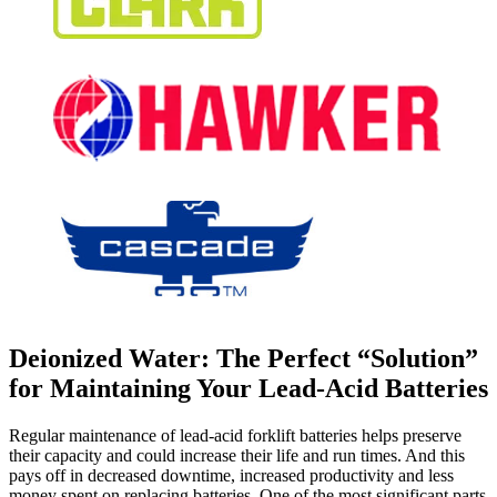
Deionized Water: The Perfect “Solution”
for Maintaining Your Lead-Acid Batteries
Regular maintenance of lead-acid forklift batteries helps preserve
their capacity and could increase their life and run times. And this
pays off in decreased downtime, increased productivity and less
money spent on replacing batteries. One of the most significant parts