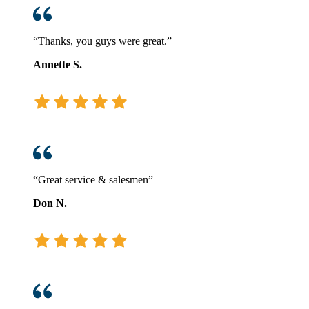
“Thanks, you guys were great.”
Annette S.
“Great service & salesmen”
Don N.