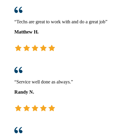
“Techs are great to work with and do a great job”
Matthew H.
“Service well done as always.”
Randy N.