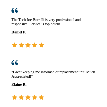
The Tech Joe Borrelli is very professional and
responsive. Service is top notch!!
Daniel P.
“Great keeping me informed of replacement unit. Much
Appreciated!”
Elaine R.