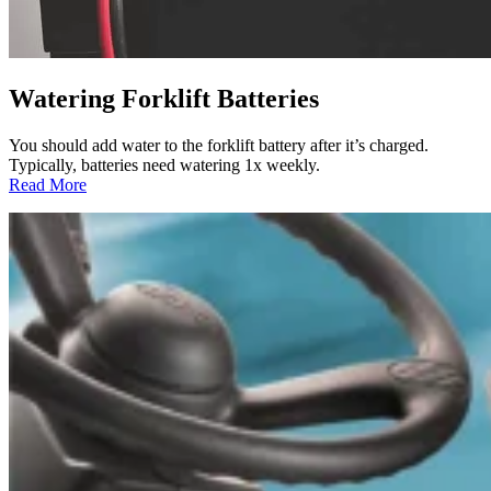
Watering Forklift Batteries
You should add water to the forklift battery after it’s charged.
Typically, batteries need watering 1x weekly.
:
Read More
Watering
Forklift
Batteries