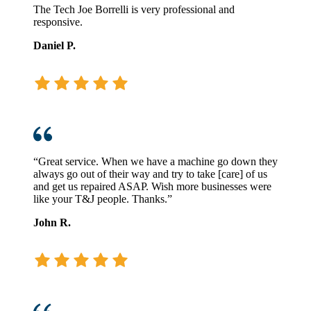
The Tech Joe Borrelli is very professional and
responsive.
Daniel P.
“Great service. When we have a machine go down they
always go out of their way and try to take [care] of us
and get us repaired ASAP. Wish more businesses were
like your T&J people. Thanks.”
John R.