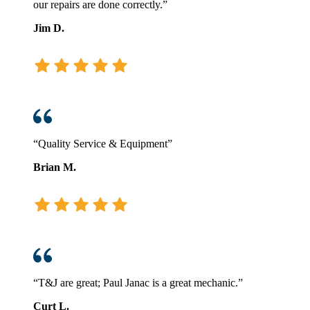
our repairs are done correctly.”
Jim D.
“Quality Service & Equipment”
Brian M.
“T&J are great; Paul Janac is a great mechanic.”
Curt L.