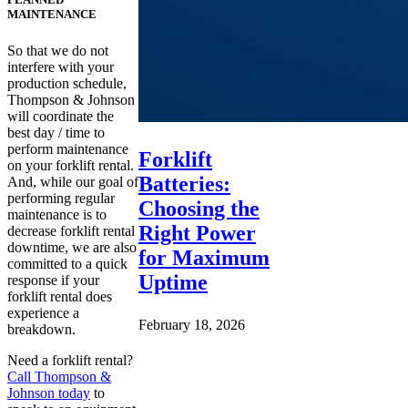
MAINTENANCE
So that we do not
interfere with your
production schedule,
Thompson & Johnson
will coordinate the
best day / time to
perform maintenance
Forklift
on your forklift rental.
Batteries:
And, while our goal of
performing regular
Choosing the
maintenance is to
Right Power
decrease forklift rental
downtime, we are also
for Maximum
committed to a quick
Uptime
response if your
forklift rental does
experience a
February 18, 2026
breakdown.
Need a forklift rental?
Call Thompson &
Johnson today
to