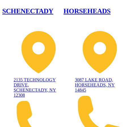
SCHENECTADY
HORSEHEADS
2135 TECHNOLOGY
3087 LAKE ROAD,
DRIVE,
HORSEHEADS, NY
SCHENECTADY, NY
14845
12308