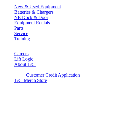
New & Used Equipment
Batteries & Chargers
NE Dock & Door
Equipment Rentals
Parts
Service
Training
Careers
Lift Logic
About T&J
Client Corner
Customer Credit Application
T&J Merch Store
Copyright © 2026. All rights reserved.