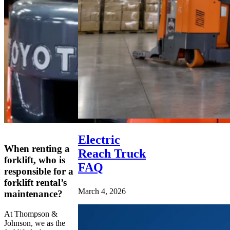
Electric
When renting a
Reach Truck
forklift, who is
FAQ
responsible for a
forklift rental’s
March 4, 2026
maintenance?
At Thompson &
Johnson, we as the