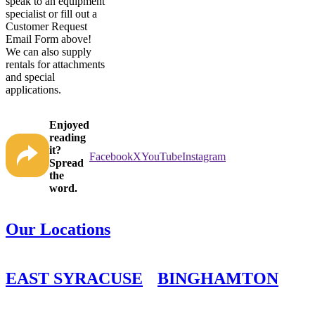
speak to an equipment
specialist or fill out a
Customer Request
Email Form above!
We can also supply
rentals for attachments
and special
applications.
Enjoyed
reading
it?
Facebook
X
YouTube
Instagram
Spread
the
word.
Our Locations
EAST SYRACUSE
BINGHAMTON