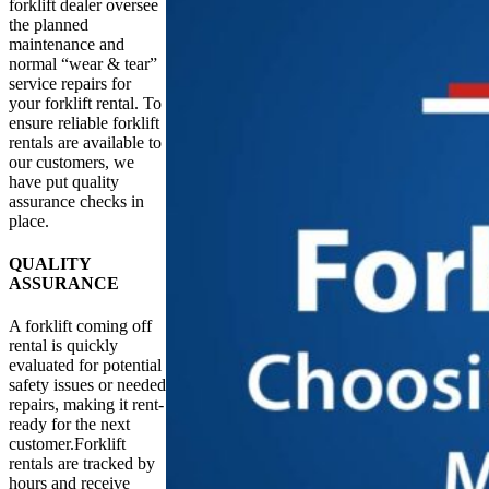
forklift dealer oversee
the planned
maintenance and
normal “wear & tear”
service repairs for
your forklift rental. To
ensure reliable forklift
rentals are available to
our customers, we
have put quality
assurance checks in
place.
QUALITY
ASSURANCE
A forklift coming off
rental is quickly
evaluated for potential
safety issues or needed
repairs, making it rent-
ready for the next
customer.Forklift
rentals are tracked by
hours and receive