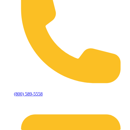
(800) 589-5558