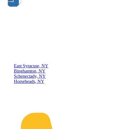
Thompson & Johnson
has been a trusted provider of material
handling solutions since 1954, offering top-brand forklifts and
exceptional service across Upstate New York. With over 70 years of
experience, four locations, and a dedicated team, we are committed
to being your lifelong material-handling partner.
Locations
East Syracuse, NY
Binghamton, NY
Schenectady, NY
Horseheads, NY
Connect