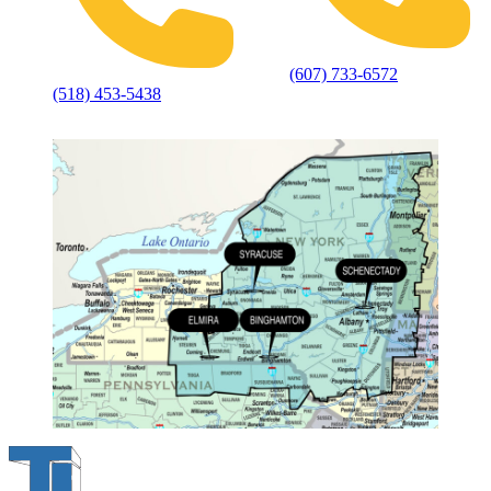
(607) 733-6572
(518) 453-5438