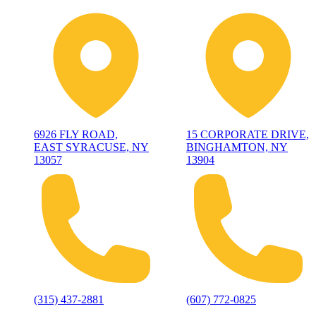
6926 FLY ROAD,
15 CORPORATE DRIVE,
EAST SYRACUSE, NY
BINGHAMTON, NY
13057
13904
(315) 437-2881
(607) 772-0825