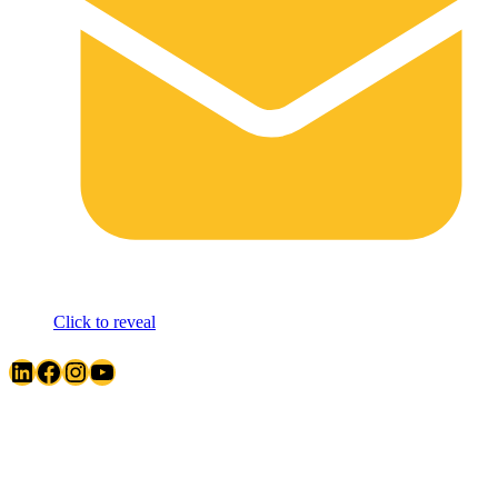
Click to reveal
LinkedIn
Facebook
Instagram
YouTube
Quick Links