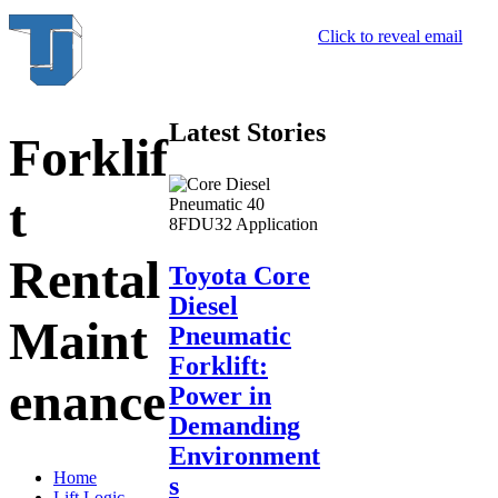
Click to reveal email
Latest Stories
Forklif
t
Rental
Toyota Core
Diesel
Maint
Pneumatic
Forklift:
enance
Power in
Demanding
Environment
Home
s
Lift Logic