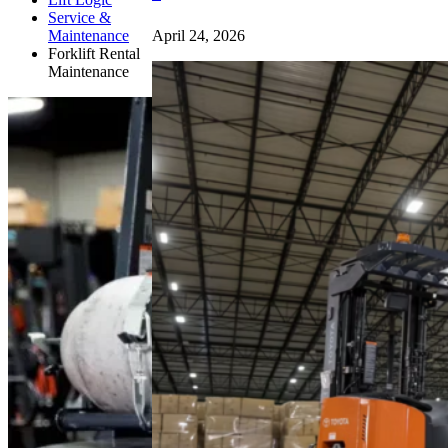
Service &
April 24, 2026
Maintenance
Forklift Rental
Maintenance