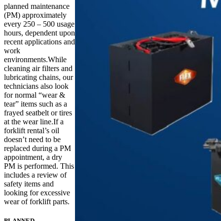
planned maintenance
(PM) approximately
every 250 – 500 usage
hours, dependent upon
recent applications and
work
environments.While
cleaning air filters and
lubricating chains, our
technicians also look
for normal “wear &
tear” items such as a
frayed seatbelt or tires
at the wear line.If a
forklift rental’s oil
doesn’t need to be
replaced during a PM
appointment, a dry
PM is performed. This
includes a review of
safety items and
looking for excessive
wear of forklift parts.
PLANNED