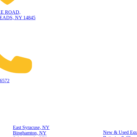
KE ROAD,
ADS, NY 14845
-6572
Locations
Quick Links
East Syracuse, NY
New & Used Equ
Binghamton, NY