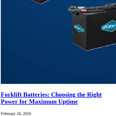
Forklift Batteries: Choosing the Right
Power for Maximum Uptime
February 18, 2026