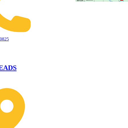
-0825
EADS