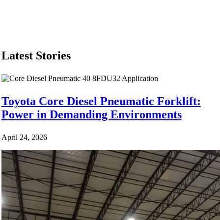
Equip
Latest Stories
Toyota Core Diesel Pneumatic Forklift:
Power in Demanding Environments
April 24, 2026