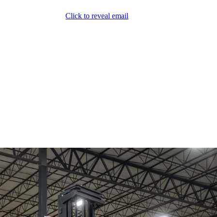
Click to reveal email
(800) 589-5558
Locations
ment & Products
Our Services
Lift Logic
About
Careers
Contact