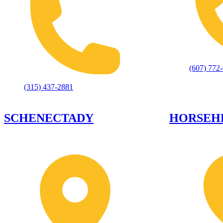
(607) 772
(315) 437-2881
SCHENECTADY
HORSEH