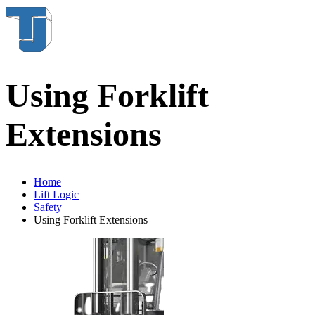
Using Forklift
Extensions
Home
Lift Logic
Safety
Using Forklift Extensions