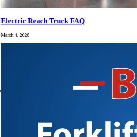
Electric Reach Truck FAQ
March 4, 2026
m