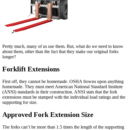
Pretty much, many of us use them. But, what do we need to know
about them, other than the fact that they make our original forks
longer?
Forklift Extensions
First off, they cannot be homemade. OSHA frowns upon anything
homemade. They must meet American National Standard Institute
(ANSI) standards in their construction. ANSI stats that the fork
extensions must be stamped with the individual load ratings and the
supporting for size.
Approved Fork Extension Size
The forks can’t be more than 1.5 times the length of the supporting