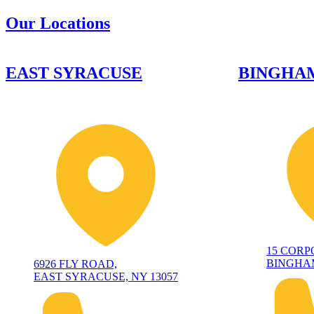
Our Locations
EAST SYRACUSE
BINGHA
15 CORP
BINGHAM
6926 FLY ROAD,
EAST SYRACUSE, NY 13057