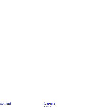
ipment
Careers