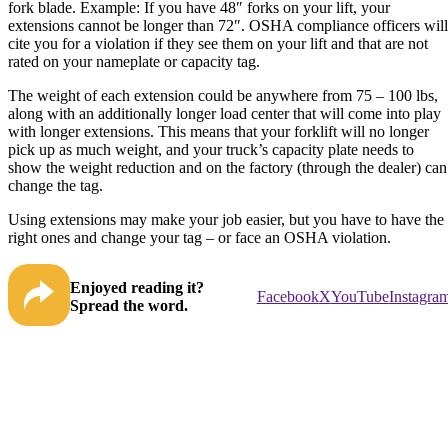
fork blade. Example: If you have 48″ forks on your lift, your
extensions cannot be longer than 72″. OSHA compliance officers will
cite you for a violation if they see them on your lift and that are not
rated on your nameplate or capacity tag.
The weight of each extension could be anywhere from 75 – 100 lbs,
along with an additionally longer load center that will come into play
with longer extensions. This means that your forklift will no longer
pick up as much weight, and your truck’s capacity plate needs to
show the weight reduction and on the factory (through the dealer) can
change the tag.
Using extensions may make your job easier, but you have to have the
right ones and change your tag – or face an OSHA violation.
Enjoyed reading it?
Facebook
X
YouTube
Instagra
Spread the word.