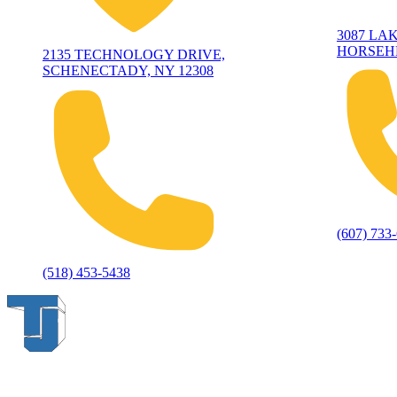
3087 LA
HORSEHE
2135 TECHNOLOGY DRIVE,
SCHENECTADY, NY 12308
(607) 733
(518) 453-5438
Thompson & Johnson
has been a trusted provider of material
handling solutions since 1954, offering top-brand forklifts and