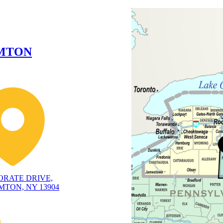
MTON
ORATE DRIVE,
TON, NY 13904