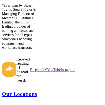
*as written by Stuart
Taylor. Stuart Taylor is
Managing Director of
Mentor FLT Training
Limited, the UK’s
leading provider of
training and associated
services for all types
ofmaterials handling
equipment and
workplace transport.
Enjoyed
reading
it?
Facebook
X
YouTube
Instagram
Spread
the
word.
Our Locations