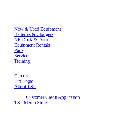
Quick Links
New & Used Equipment
Batteries & Chargers
NE Dock & Door
Equipment Rentals
Parts
Service
Training
Careers
Lift Logic
About T&J
Client Corner
Customer Credit Application
T&J Merch Store
Copyright © 2026. All rights reserved.