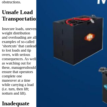
obstructions.
Unsafe Load
Transportation
Insecure loads, uneven
weight distribution
and overloading are all
examples of so-called
‘shortcuts’ that canlead
to lost loads and tip
overs, with serious
consequences. As well
as watching out for
these, managersshould
ensure that operators
complete one
maneuver at a time
while carrying a load
(i.e. turn, then lift;
notturn and lift).
Inadequate