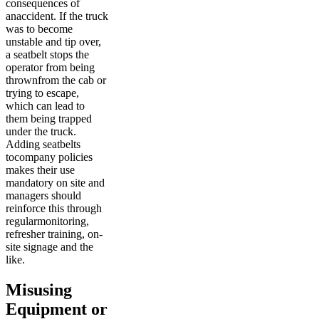
consequences of
anaccident. If the truck
was to become
unstable and tip over,
a seatbelt stops the
operator from being
thrownfrom the cab or
trying to escape,
which can lead to
them being trapped
under the truck.
Adding seatbelts
tocompany policies
makes their use
mandatory on site and
managers should
reinforce this through
regularmonitoring,
refresher training, on-
site signage and the
like.
Misusing
Equipment or