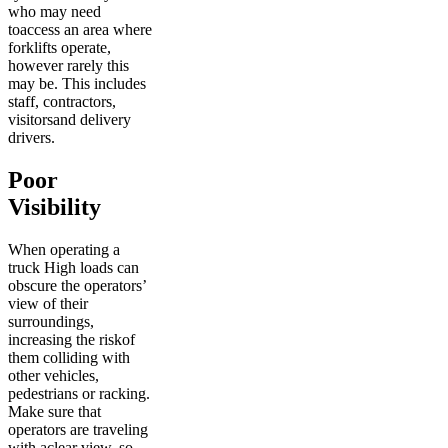
who may need
toaccess an area where
forklifts operate,
however rarely this
may be. This includes
staff, contractors,
visitorsand delivery
drivers.
Poor
Visibility
When operating a
truck High loads can
obscure the operators’
view of their
surroundings,
increasing the riskof
them colliding with
other vehicles,
pedestrians or racking.
Make sure that
operators are traveling
with aclear view, so