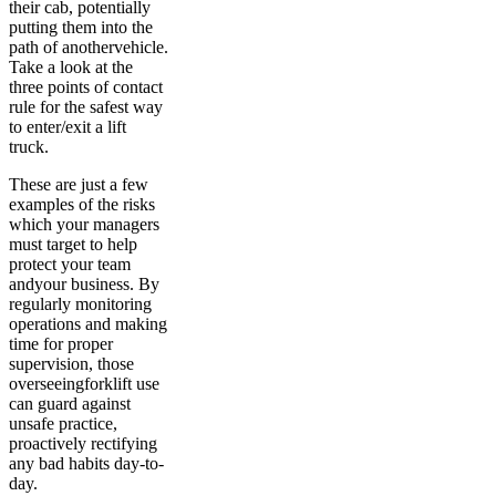
their cab, potentially
putting them into the
path of anothervehicle.
Take a look at the
three points of contact
rule for the safest way
to enter/exit a lift
truck.
These are just a few
examples of the risks
which your managers
must target to help
protect your team
andyour business. By
regularly monitoring
operations and making
time for proper
supervision, those
overseeingforklift use
can guard against
unsafe practice,
proactively rectifying
any bad habits day-to-
day.