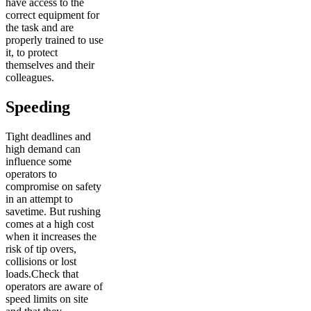
have access to the
correct equipment for
the task and are
properly trained to use
it, to protect
themselves and their
colleagues.
Speeding
Tight deadlines and
high demand can
influence some
operators to
compromise on safety
in an attempt to
savetime. But rushing
comes at a high cost
when it increases the
risk of tip overs,
collisions or lost
loads.Check that
operators are aware of
speed limits on site