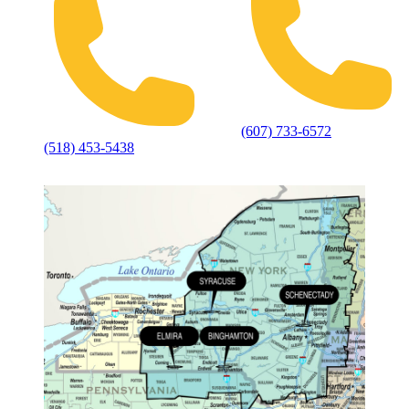
(607) 733-6572
(518) 453-5438