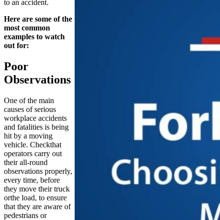
to an accident.
Here are some of the
most common
examples to watch
out for:
Poor
Observations
One of the main
causes of serious
workplace accidents
and fatalities is being
hit by a moving
vehicle. Checkthat
operators carry out
their all-round
observations properly,
every time, before
they move their truck
orthe load, to ensure
that they are aware of
pedestrians or