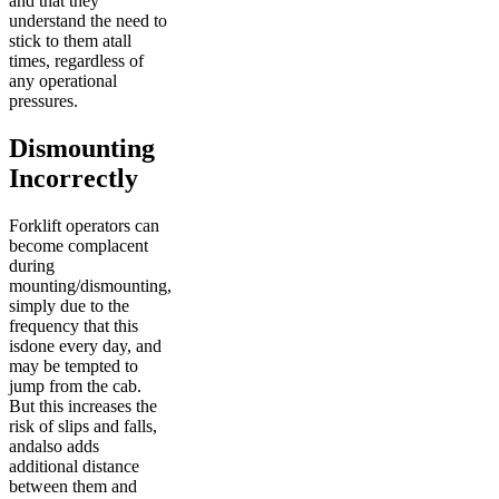
and that they
understand the need to
stick to them atall
times, regardless of
any operational
pressures.
Dismounting
Incorrectly
Forklift operators can
become complacent
during
mounting/dismounting,
simply due to the
frequency that this
isdone every day, and
may be tempted to
jump from the cab.
But this increases the
risk of slips and falls,
andalso adds
additional distance
between them and