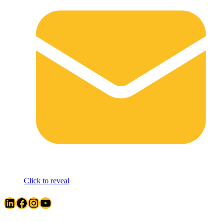
Click to reveal
LinkedIn
Facebook
Instagram
YouTube