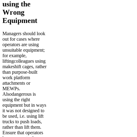
using the
Wrong
Equipment
Managers should look
out for cases where
operators are using
unsuitable equipment;
for example,
liftingcolleagues using
makeshift cages, rather
than purpose-built
work platform
attachments or
MEWPs.
Alsodangerous is
using the right
equipment but in ways
it was not designed to
be used, i.e. using lift
trucks to push loads,
rather than lift them.
Ensure that operators