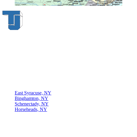
Thompson & Johnson
has been a trusted provider of material
handling solutions since 1954, offering top-brand forklifts and
exceptional service across Upstate New York. With over 70 years of
experience, four locations, and a dedicated team, we are committed
to being your lifelong material-handling partner.
Locations
East Syracuse, NY
Binghamton, NY
Schenectady, NY
Horseheads, NY
Connect