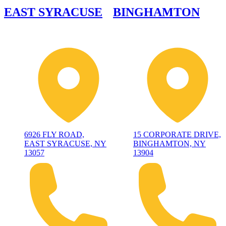
EAST SYRACUSE
BINGHAMTON
6926 FLY ROAD,
15 CORPORATE DRIVE,
EAST SYRACUSE, NY
BINGHAMTON, NY
13057
13904