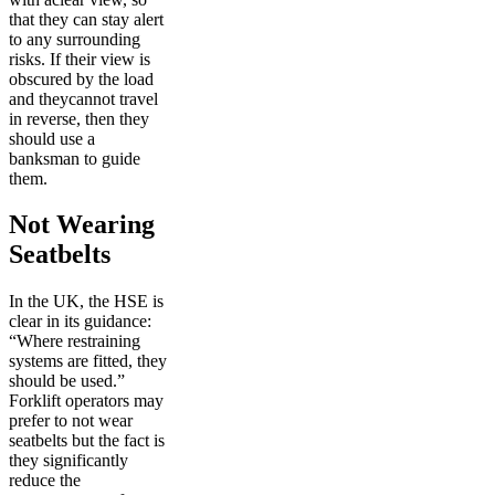
that they can stay alert
to any surrounding
risks. If their view is
obscured by the load
and theycannot travel
in reverse, then they
should use a
banksman to guide
them.
Not Wearing
Seatbelts
In the UK, the HSE is
clear in its guidance:
“Where restraining
systems are fitted, they
should be used.”
Forklift operators may
prefer to not wear
seatbelts but the fact is
they significantly
reduce the