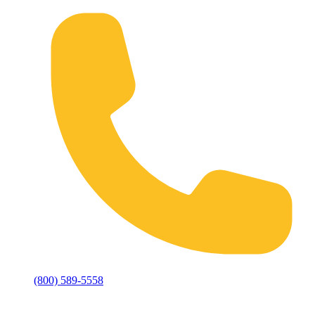
(800) 589-5558