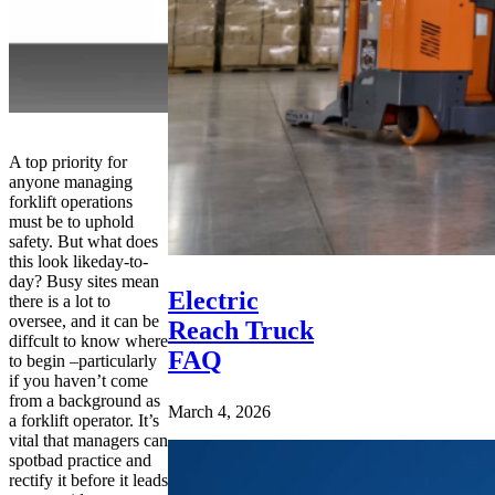
A top priority for
anyone managing
forklift operations
must be to uphold
safety. But what does
this look likeday-to-
day? Busy sites mean
Electric
there is a lot to
oversee, and it can be
Reach Truck
diffcult to know where
FAQ
to begin –particularly
if you haven’t come
from a background as
March 4, 2026
a forklift operator. It’s
vital that managers can
spotbad practice and
rectify it before it leads