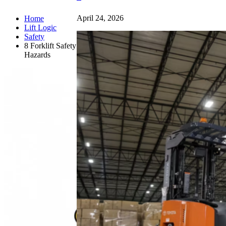
April 24, 2026
Home
Lift Logic
Safety
8 Forklift Safety
Hazards