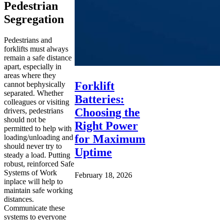
Pedestrian
Segregation
Pedestrians and
forklifts must always
remain a safe distance
apart, especially in
areas where they
Forklift
cannot bephysically
separated. Whether
Batteries:
colleagues or visiting
Choosing the
drivers, pedestrians
should not be
Right Power
permitted to help with
for Maximum
loading/unloading and
should never try to
Uptime
steady a load. Putting
robust, reinforced Safe
Systems of Work
February 18, 2026
inplace will help to
maintain safe working
distances.
Communicate these
systems to everyone