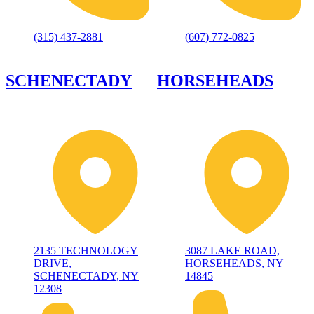
(315) 437-2881
(607) 772-0825
SCHENECTADY
HORSEHEADS
2135 TECHNOLOGY
3087 LAKE ROAD,
DRIVE,
HORSEHEADS, NY
SCHENECTADY, NY
14845
12308