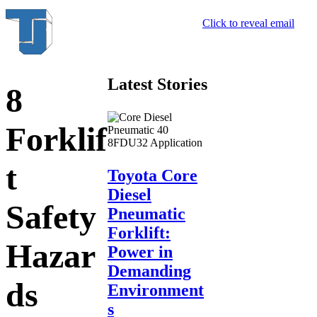
Click to reveal email
Latest Stories
8
Forklif
t
Toyota Core
Diesel
Safety
Pneumatic
Forklift:
Hazar
Power in
Demanding
ds
Environment
s