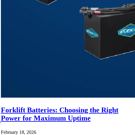
y
Forklift Batteries: Choosing the Right
Power for Maximum Uptime
s
February 18, 2026