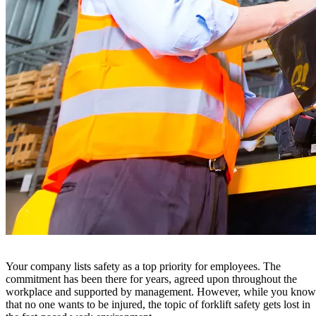
Your company lists safety as a top priority for employees. The
commitment has been there for years, agreed upon throughout the
workplace and supported by management. However, while you know
that no one wants to be injured, the topic of forklift safety gets lost in