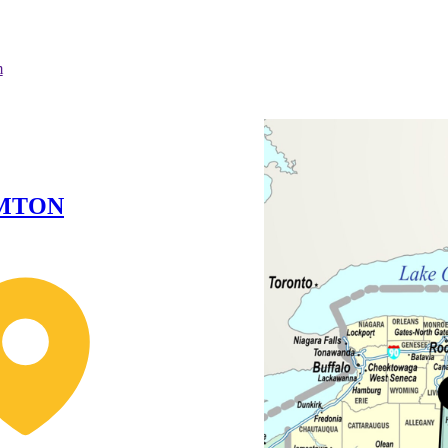
m
MTON