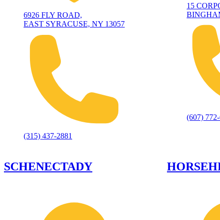
15 CORP
BINGHAM
6926 FLY ROAD,
EAST SYRACUSE, NY 13057
(607) 772
(315) 437-2881
SCHENECTADY
HORSEH