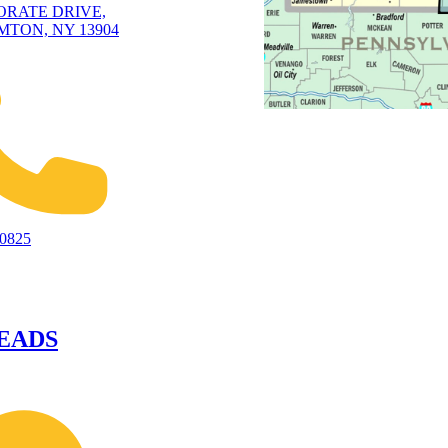
ORATE DRIVE,
TON, NY 13904
-0825
EADS