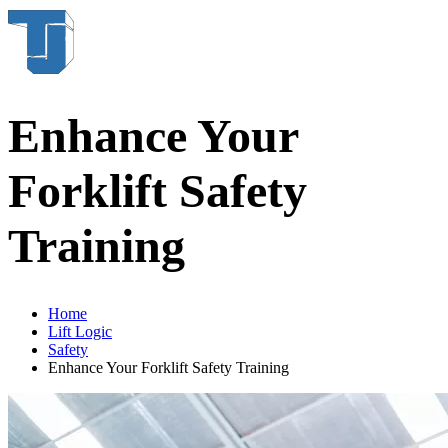
Enhance Your
Forklift Safety
Training
Home
Lift Logic
Safety
Enhance Your Forklift Safety Training