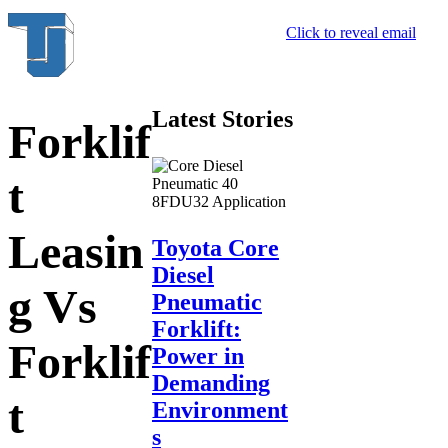
Click to reveal email
Latest Stories
Forklif
t
Leasin
Toyota Core
Diesel
g Vs
Pneumatic
Forklift:
Forklif
Power in
Demanding
t
Environment
s