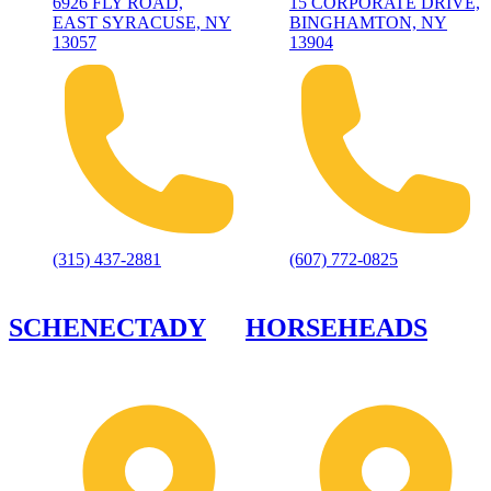
6926 FLY ROAD,
15 CORPORATE DRIVE,
EAST SYRACUSE, NY
BINGHAMTON, NY
13057
13904
(315) 437-2881
(607) 772-0825
SCHENECTADY
HORSEHEADS