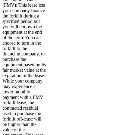
(FMV): This lease lets
your company finance
the forklift during a
specified period but
you will not own the
equipment at the end
of the term. You can
choose to turn in the
forklift to the
financing company, or
purchase the
equipment based on its
fair market value at the
expiration of the lease.
While your company
may experience a
lower monthly
payment with a FMV
forklift lease, the
contracted residual
used to purchase the
forklift off-lease will
be higher than the
value of the