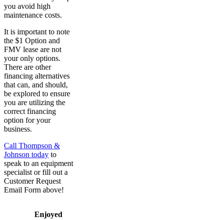
you avoid high
maintenance costs.
It is important to note
the $1 Option and
FMV lease are not
your only options.
There are other
financing alternatives
that can, and should,
be explored to ensure
you are utilizing the
correct financing
option for your
business.
Call Thompson &
Johnson today
to
speak to an equipment
specialist or fill out a
Customer Request
Email Form above!
Enjoyed