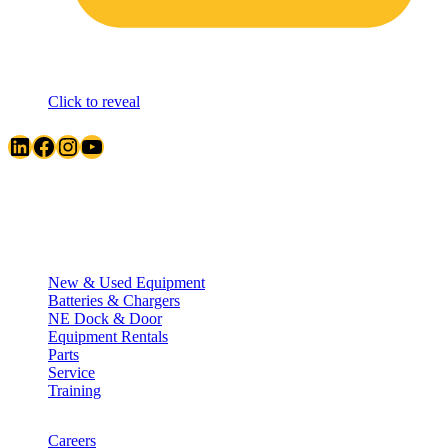
Click to reveal
LinkedIn
Facebook
Instagram
YouTube
Quick Links
New & Used Equipment
Batteries & Chargers
NE Dock & Door
Equipment Rentals
Parts
Service
Training
Careers