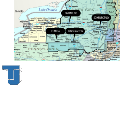
Thompson & Johnson
has been a trusted provider of material
handling solutions since 1954, offering top-brand forklifts and
exceptional service across Upstate New York. With over 70 years of
experience, four locations, and a dedicated team, we are committed
to being your lifelong material-handling partner.
Locations