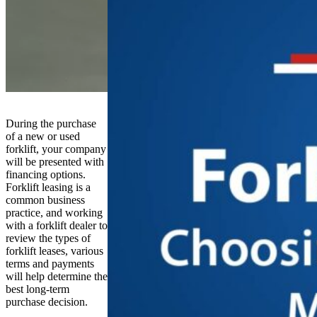
During the purchase
of a new or used
forklift, your company
will be presented with
financing options.
Forklift leasing is a
common business
practice, and working
with a forklift dealer to
review the types of
forklift leases, various
terms and payments
will help determine the
best long-term
purchase decision.