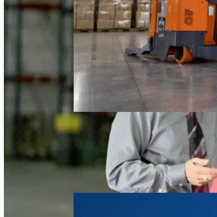
Electric
Reach Truck
FAQ
March 4, 2026