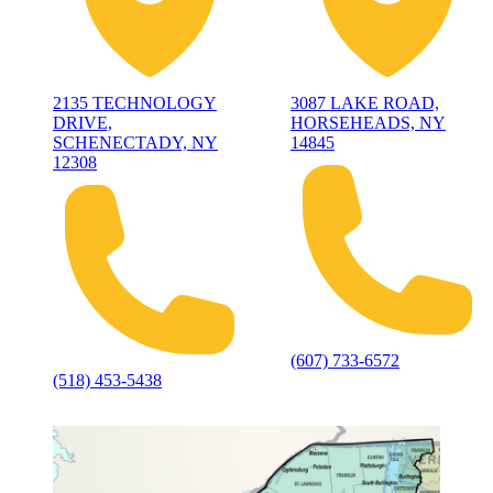
2135 TECHNOLOGY
3087 LAKE ROAD,
DRIVE,
HORSEHEADS, NY
SCHENECTADY, NY
14845
12308
(607) 733-6572
(518) 453-5438