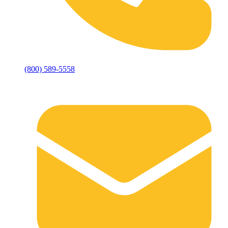
(800) 589-5558