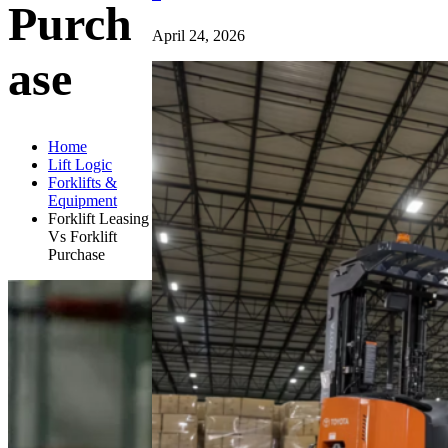
Purch
April 24, 2026
ase
Home
Lift Logic
Forklifts &
Equipment
Forklift Leasing
Vs Forklift
Purchase