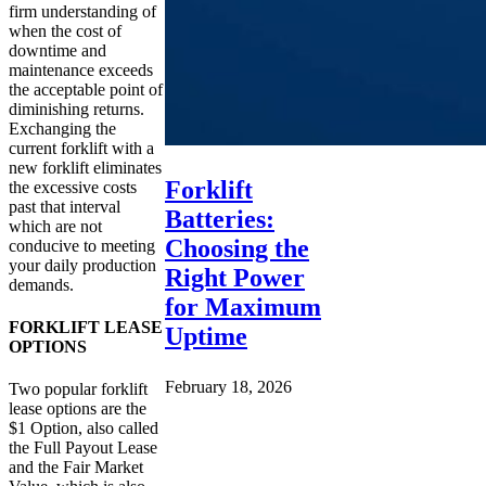
firm understanding of
when the cost of
downtime and
maintenance exceeds
the acceptable point of
diminishing returns.
Exchanging the
current forklift with a
new forklift eliminates
Forklift
the excessive costs
past that interval
Batteries:
which are not
Choosing the
conducive to meeting
your daily production
Right Power
demands.
for Maximum
FORKLIFT LEASE
Uptime
OPTIONS
February 18, 2026
Two popular forklift
lease options are the
$1 Option, also called
the Full Payout Lease
and the Fair Market