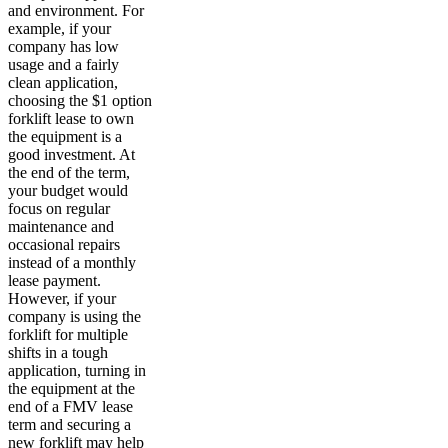
and environment. For
example, if your
company has low
usage and a fairly
clean application,
choosing the $1 option
forklift lease to own
the equipment is a
good investment. At
the end of the term,
your budget would
focus on regular
maintenance and
occasional repairs
instead of a monthly
lease payment.
However, if your
company is using the
forklift for multiple
shifts in a tough
application, turning in
the equipment at the
end of a FMV lease
term and securing a
new forklift may help