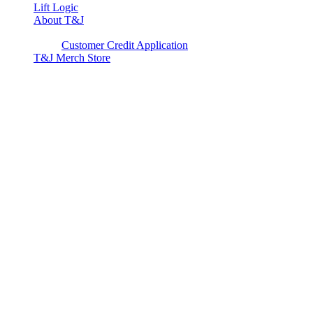
Lift Logic
About T&J
Client Corner
Customer Credit Application
T&J Merch Store
Copyright © 2026. All rights reserved.