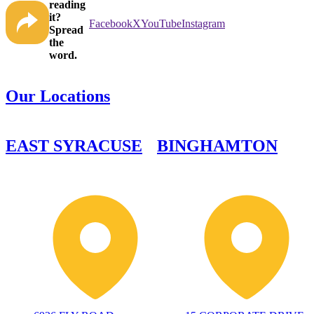
reading
it?
Facebook
X
YouTube
Instagram
Spread
the
word.
Our Locations
EAST SYRACUSE
BINGHAMTON