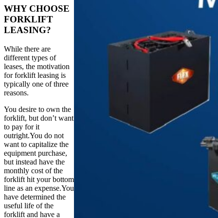
WHY CHOOSE
FORKLIFT
LEASING?
While there are
different types of
leases, the motivation
for forklift leasing is
typically one of three
reasons.
You desire to own the
forklift, but don’t want
to pay for it
outright.You do not
want to capitalize the
equipment purchase,
but instead have the
monthly cost of the
forklift hit your bottom
line as an expense.You
have determined the
useful life of the
forklift and have a