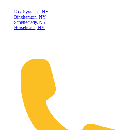
East Syracuse, NY
Binghamton, NY
Schenectady, NY
Horseheads, NY
Connect