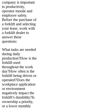
company is important
to productivity,
operator morale and
employee safety.
Before the purchase of
a forklift and selecting
your lease, work with
a forklift dealer to
answer these
questions:
What tasks are needed
during daily
production?How is the
forklift used
throughout the work
day?How often is the
forklift being driven or
operated?Does the
workplace application
or environment
negatively impact the
forklift’s durability?Is
ownership a priority,
or a lower monthly