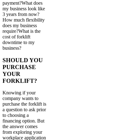
payment?What does
my business look like
3 years from now?
How much flexibility
does my business
require?What is the
cost of forklift
downtime to my
business?
SHOULD YOU
PURCHASE
YOUR
FORKLIFT?
Knowing if your
company wants to
purchase the forklift is
a question to ask prior
to choosing a
financing option. But
the answer comes
from exploring your
workplace application