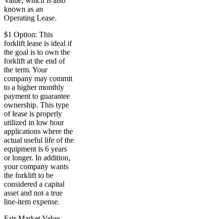
Value, which is also
known as an
Operating Lease.
$1 Option: This
forklift lease is ideal if
the goal is to own the
forklift at the end of
the term. Your
company may commit
to a higher monthly
payment to guarantee
ownership. This type
of lease is properly
utilized in low hour
applications where the
actual useful life of the
equipment is 6 years
or longer. In addition,
your company wants
the forklift to be
considered a capital
asset and not a true
line-item expense.
Fair Market Value