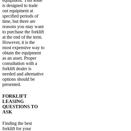
equipment. This lease
is designed to trade
out equipment at
specified periods of
time, but there are
reasons you may want
to purchase the forklift
at the end of the term.
However, it is the
most expensive way to
obtain the equipment
as an asset. Proper
consultation with a
forklift dealer is
needed and alternative
options should be
presented.
FORKLIFT
LEASING
QUESTIONS TO
ASK
Finding the best
forklift for your