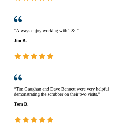
“Always enjoy working with T&J”
Jim B.
“Tim Gaughan and Dave Bennett were very helpful
demonstrating the scrubber on their two visits.”
Tom B.