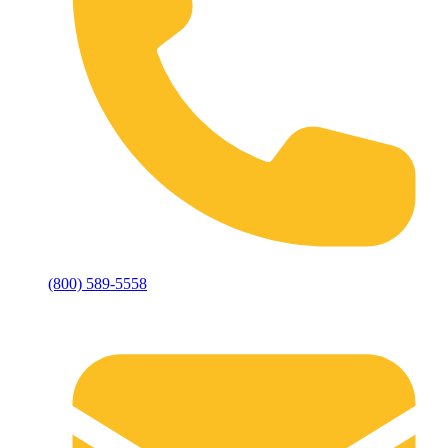
(800) 589-5558