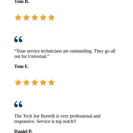
Tom R.
“Your service technicians are outstanding. They go all
out for Universal.”
Tom E
.
The Tech Joe Borrelli is very professional and
responsive. Service is top notch!!
Daniel P.