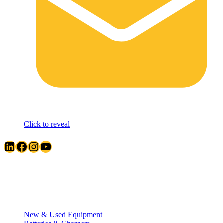
Click to reveal
LinkedIn
Facebook
Instagram
YouTube
Quick Links
New & Used Equipment