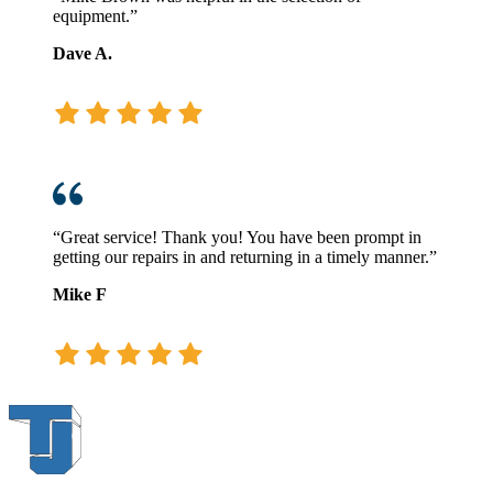
equipment.”
Dave A.
“Great service! Thank you! You have been prompt in
getting our repairs in and returning in a timely manner.”
Mike F