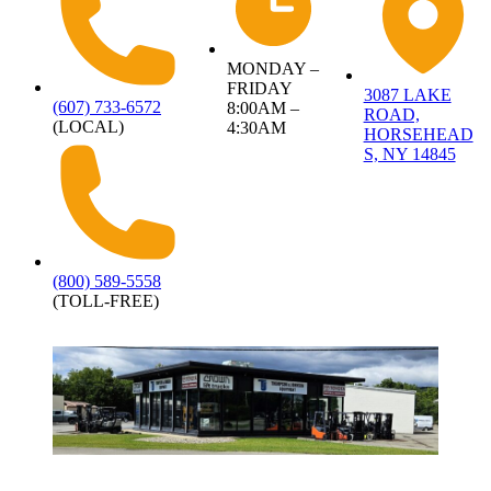
MONDAY –
FRIDAY
3087 LAKE
(607) 733-6572
8:00AM –
ROAD,
(LOCAL)
4:30AM
HORSEHEAD
S, NY 14845
(800) 589-5558
(TOLL-FREE)