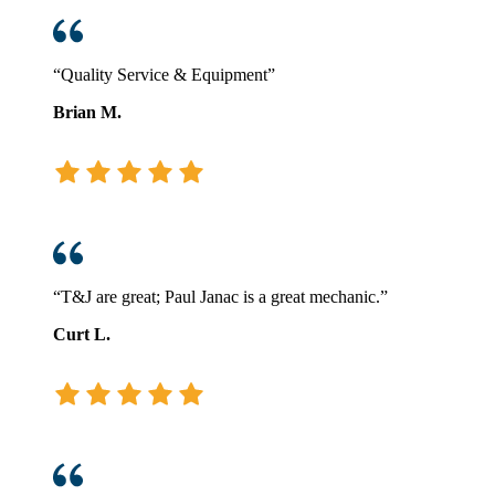
“Quality Service & Equipment”
Brian M.
“T&J are great; Paul Janac is a great mechanic.”
Curt L.