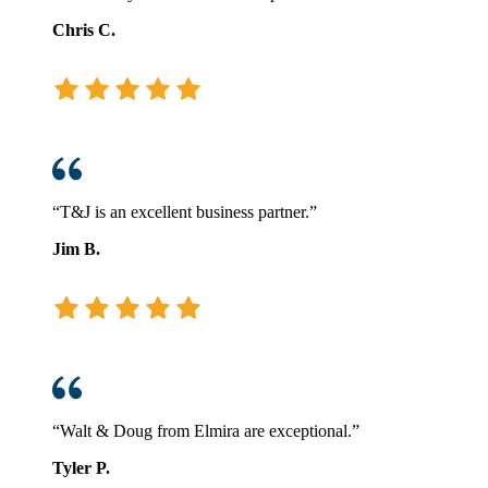
Chris C.
“T&J is an excellent business partner.”
Jim B.
“Walt & Doug from Elmira are exceptional.”
Tyler P.