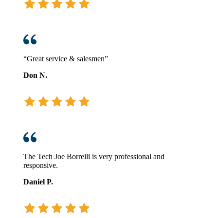
“Great service & salesmen”
Don N.
The Tech Joe Borrelli is very professional and
responsive.
Daniel P.