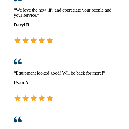
“We love the new lift, and appreciate your people and
your service.”
Daryl R.
“Equipment looked good! Will be back for more!”
Ryan A.