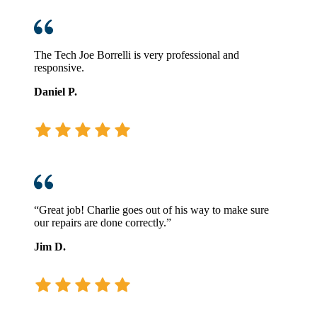
The Tech Joe Borrelli is very professional and
responsive.
Daniel P.
“Great job! Charlie goes out of his way to make sure
our repairs are done correctly.”
Jim D.