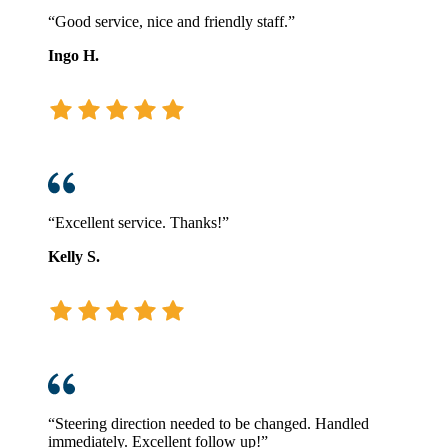
“Good service, nice and friendly staff.”
Ingo H.
“Excellent service. Thanks!”
Kelly S.
“Steering direction needed to be changed. Handled
immediately. Excellent follow up!”