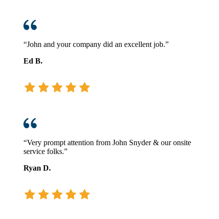
“John and your company did an excellent job.”
Ed B.
“Very prompt attention from John Snyder & our onsite
service folks.”
Ryan D.