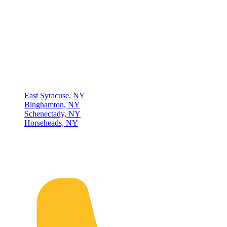
Thompson & Johnson
has been a trusted provider of material
handling solutions since 1954, offering top-brand forklifts and
exceptional service across Upstate New York. With over 70 years of
experience, four locations, and a dedicated team, we are committed
to being your lifelong material-handling partner.
Locations
East Syracuse, NY
Binghamton, NY
Schenectady, NY
Horseheads, NY
Connect