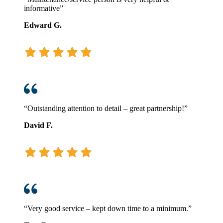
informative”
Edward G.
“Outstanding attention to detail – great partnership!”
David F.
“Very good service – kept down time to a minimum.”