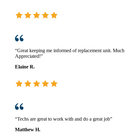
“Great keeping me informed of replacement unit. Much
Appreciated!”
Elaine R.
“Techs are great to work with and do a great job”
Matthew H.