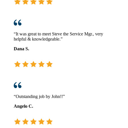
“It was great to meet Steve the Service Mgr., very
helpful & knowledgeable.”
Dana S.
“Outstanding job by John!!”
Angelo C.