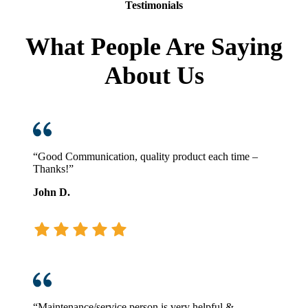
Testimonials
What People Are Saying
About Us
“Good Communication, quality product each time –
Thanks!”
John D.
“Maintenance/service person is very helpful &