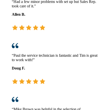
“Had a few minor problems with set up but Sales Rep.
took care of it.”
Allen B.
“Paul the service technician is fantastic and Tim is great
to work with!”
Doug F.
“Mike Brown was helpful in the selection of