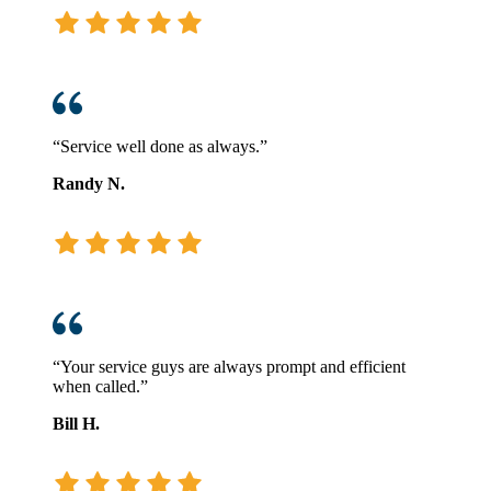
“Service well done as always.”
Randy N.
“Your service guys are always prompt and efficient
when called.”
Bill H.