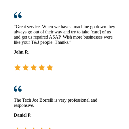
“Great service. When we have a machine go down they
always go out of their way and try to take [care] of us
and get us repaired ASAP. Wish more businesses were
like your T&J people. Thanks.”
John R.
The Tech Joe Borrelli is very professional and
responsive.
Daniel P.