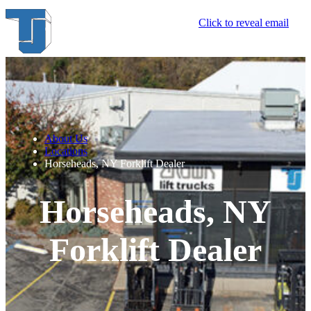
Click to reveal email
About Us
Locations
Horseheads, NY Forklift Dealer
Horseheads, NY
Forklift Dealer