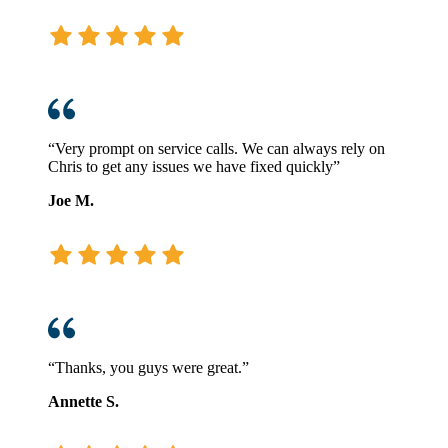
“Very prompt on service calls. We can always rely on
Chris to get any issues we have fixed quickly”
Joe M.
“Thanks, you guys were great.”
Annette S.