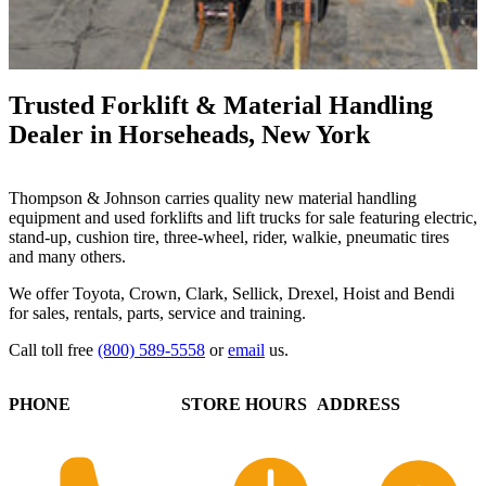
Trusted Forklift & Material Handling
Dealer in Horseheads, New York
Thompson & Johnson carries quality new material handling
equipment and used forklifts and lift trucks for sale featuring electric,
stand-up, cushion tire, three-wheel, rider, walkie, pneumatic tires
and many others.
We offer Toyota, Crown, Clark, Sellick, Drexel, Hoist and Bendi
for sales, rentals, parts, service and training.
Call toll free
(800) 589-5558
or
email
us.
PHONE
STORE HOURS
ADDRESS