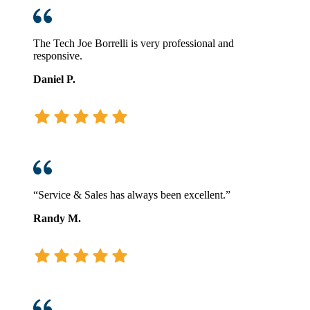
The Tech Joe Borrelli is very professional and
responsive.
Daniel P.
“Service & Sales has always been excellent.”
Randy M.